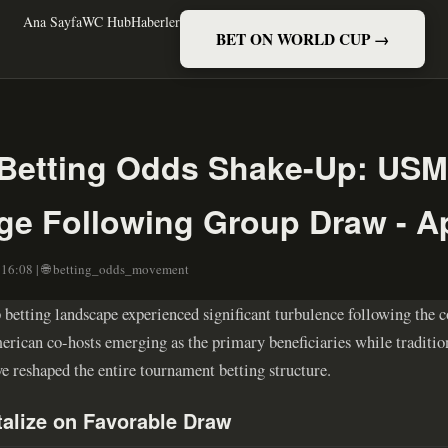
Ana Sayfa
WC Hub
Haberler
BET ON WORLD CUP →
Betting Odds Shake-Up: US
e Following Group Draw - Apr
6 16:08 | 🌐 betting_odds_movement
etting landscape experienced significant turbulence following the c
rican co-hosts emerging as the primary beneficiaries while traditi
e reshaped the entire tournament betting structure.
talize on Favorable Draw