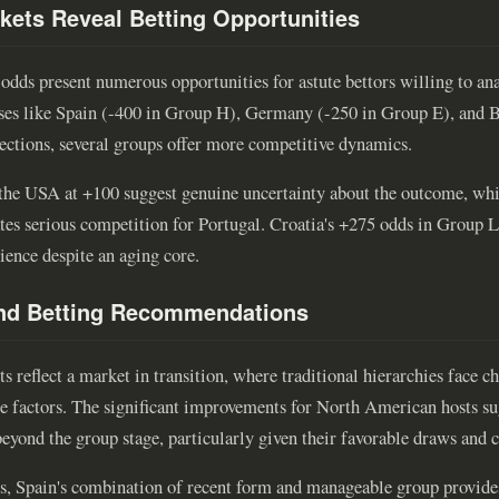
ets Reveal Betting Opportunities
odds present numerous opportunities for astute bettors willing to an
ses like Spain (-400 in Group H), Germany (-250 in Group E), and B
sections, several groups offer more competitive dynamics.
 the USA at +100 suggest genuine uncertainty about the outcome, wh
tes serious competition for Portugal. Croatia's +275 odds in Group L
ience despite an aging core.
and Betting Recommendations
 reflect a market in transition, where traditional hierarchies face 
 factors. The significant improvements for North American hosts su
beyond the group stage, particularly given their favorable draws and 
, Spain's combination of recent form and manageable group provides 