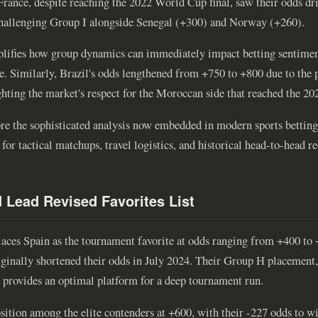
France, despite reaching the 2022 World Cup final, saw their odds d
challenging Group I alongside Senegal (+300) and Norway (+260).
lifies how group dynamics can immediately impact betting sentiment
. Similarly, Brazil's odds lengthened from +750 to +800 due to the
hting the market's respect for the Moroccan side that reached the 202
e the sophisticated analysis now embedded in modern sports bettin
or tactical matchups, travel logistics, and historical head-to-head r
 Lead Revised Favorites List
aces Spain as the tournament favorite at odds ranging from +400 to 
ginally shortened their odds in July 2024. Their Group H placement,
, provides an optimal platform for a deep tournament run.
sition among the elite contenders at +600, with their -227 odds to w