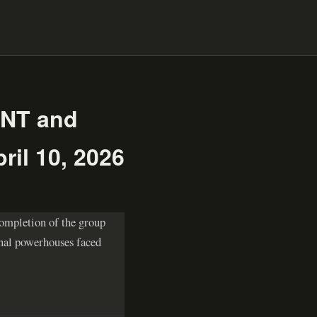
MNT and
il 10, 2026
ompletion of the group
onal powerhouses faced