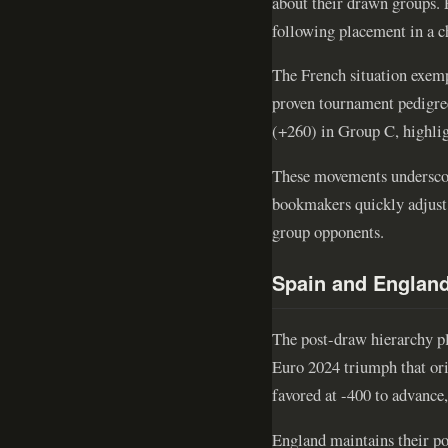
about their drawn groups. 
following placement in a 
The French situation exemp
proven tournament pedigree
(+260) in Group C, highlig
These movements underscor
bookmakers quickly adjust f
group opponents.
Spain and England
The post-draw hierarchy pl
Euro 2024 triumph that ori
favored at -400 to advance
England maintains their po