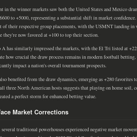
t in the winner markets saw both the United States and Mexico dram
00 to +5000, representing a substantial shift in market confidence.
t of their respective group placements, with the USMNT landing in w
hey're now favored at +100 to top their section.
 A has similarly impressed the markets, with the El Tri listed at +22
e how crucial the draw process remains in modern football betting,
cantly impact a nation's overall tournament prospects.
 also benefited from the draw dynamics, emerging as +280 favorites 
all three North American hosts suggests that playing on home soil, 
eated a perfect storm for enhanced betting value.
ace Market Corrections
, several traditional powerhouses experienced negative market moveme