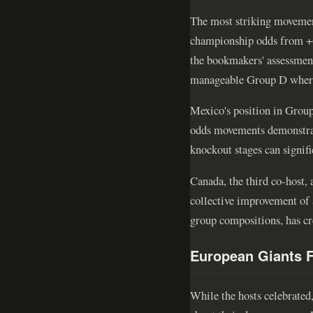
The most striking movemen
championship odds from +66
the bookmakers' assessmen
manageable Group D where t
Mexico's position in Group
odds movements demonstrat
knockout stages can signifi
Canada, the third co-host,
collective improvement of 
group compositions, has cr
European Giants F
While the hosts celebrated