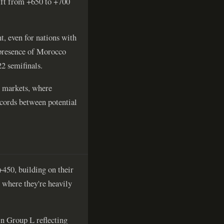
rift from +650 to +700
, even for nations with
 presence of Morocco
2 semifinals.
g markets, where
ecords between potential
+450, building on their
 where they're heavily
in Group L reflecting