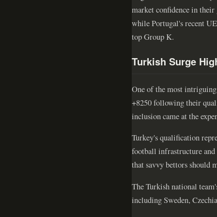
market confidence in their
while Portugal's recent UE
top Group K.
Turkish Surge Hig
One of the most intriguing
+8250 following their quali
inclusion came at the expen
Turkey's qualification repr
football infrastructure and
that savvy bettors should m
The Turkish national team's
including Sweden, Czechia,