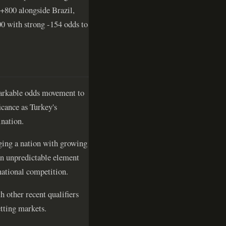
 +800 alongside Brazil,
0 with strong -154 odds to
markable odds movement to
icance as Turkey's
ination.
nging a nation with growing
 an unpredictable element
national competition.
 other recent qualifiers
tting markets.