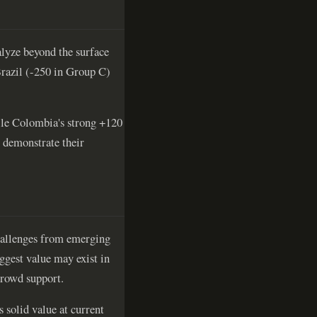
alyze beyond the surface
razil (-250 in Group C)
ile Colombia's strong +120
 demonstrate their
challenges from emerging
ggest value may exist in
crowd support.
solid value at current