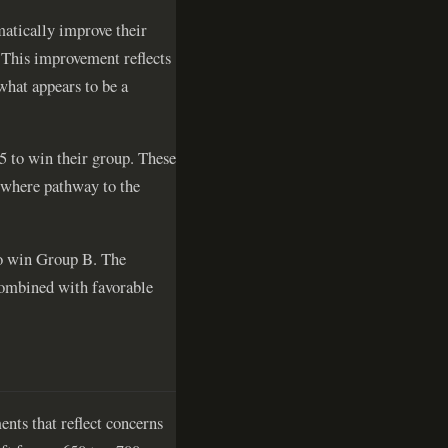
atically improve their
 This improvement reflects
hat appears to be a
5 to win their group. These
 where pathway to the
to win Group B. The
combined with favorable
nts that reflect concerns