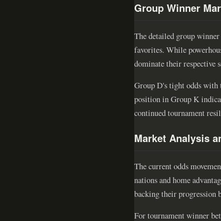
Group Winner Mark
The detailed group winner 
favorites. While powerhou
dominate their respective 
Group D's tight odds with
position in Group K indica
continued tournament resil
Market Analysis 
The current odds movements
nations and home advantage
backing their progression 
For tournament winner bets