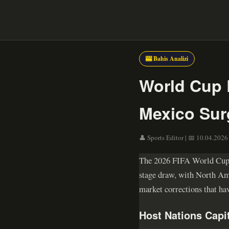
🎰 Bahis Analizi
World Cup 
Mexico Surg
👤 Sports Editor | 📅 10.04.202
The 2026 FIFA World Cup b
stage draw, with North Ame
market corrections that hav
Host Nations Capi