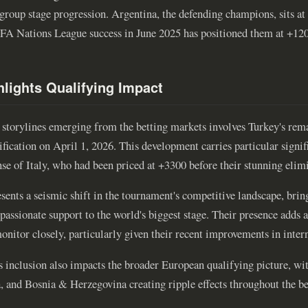
 group stage progression. Argentina, the defending champions, sits at
FA Nations League success in June 2025 has positioned them at +120
hlights Qualifying Impact
 storylines emerging from the betting markets involves Turkey's re
fication on April 1, 2026. This development carries particular signif
se of Italy, who had been priced at +3300 before their stunning elim
esents a seismic shift in the tournament's competitive landscape, bri
 passionate support to the world's biggest stage. Their presence adds
onitor closely, particularly given their recent improvements in inter
 inclusion also impacts the broader European qualifying picture, with
 and Bosnia & Herzegovina creating ripple effects throughout the be