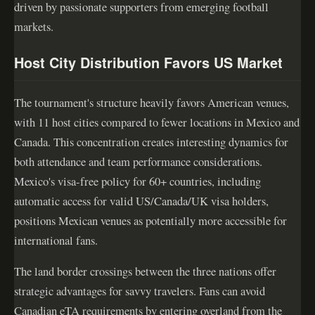
driven by passionate supporters from emerging football
markets.
Host City Distribution Favors US Market
The tournament's structure heavily favors American venues,
with 11 host cities compared to fewer locations in Mexico and
Canada. This concentration creates interesting dynamics for
both attendance and team performance considerations.
Mexico's visa-free policy for 60+ countries, including
automatic access for valid US/Canada/UK visa holders,
positions Mexican venues as potentially more accessible for
international fans.
The land border crossings between the three nations offer
strategic advantages for savvy travelers. Fans can avoid
Canadian eTA requirements by entering overland from the