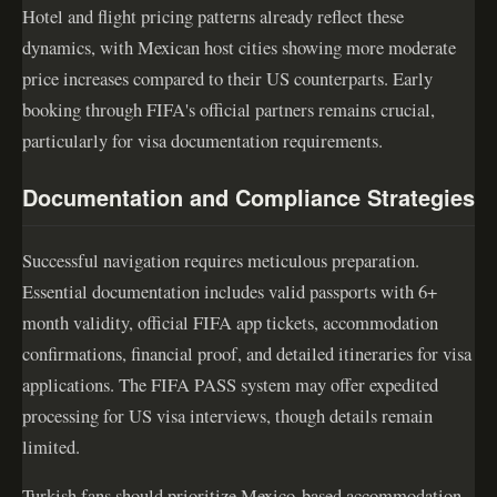
Hotel and flight pricing patterns already reflect these
dynamics, with Mexican host cities showing more moderate
price increases compared to their US counterparts. Early
booking through FIFA's official partners remains crucial,
particularly for visa documentation requirements.
Documentation and Compliance Strategies
Successful navigation requires meticulous preparation.
Essential documentation includes valid passports with 6+
month validity, official FIFA app tickets, accommodation
confirmations, financial proof, and detailed itineraries for visa
applications. The FIFA PASS system may offer expedited
processing for US visa interviews, though details remain
limited.
Turkish fans should prioritize Mexico-based accommodation