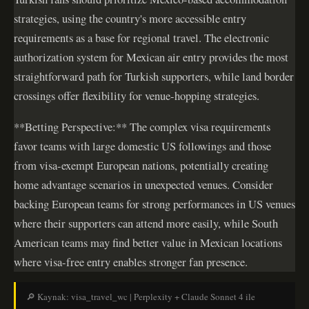
strategies, using the country's more accessible entry
requirements as a base for regional travel. The electronic
authorization system for Mexican air entry provides the most
straightforward path for Turkish supporters, while land border
crossings offer flexibility for venue-hopping strategies.
**Betting Perspective:** The complex visa requirements
favor teams with large domestic US followings and those
from visa-exempt European nations, potentially creating
home advantage scenarios in unexpected venues. Consider
backing European teams for strong performances in US venues
where their supporters can attend more easily, while South
American teams may find better value in Mexican locations
where visa-free entry enables stronger fan presence.
🔎 Kaynak: visa_travel_wc | Perplexity + Claude Sonnet 4 ile