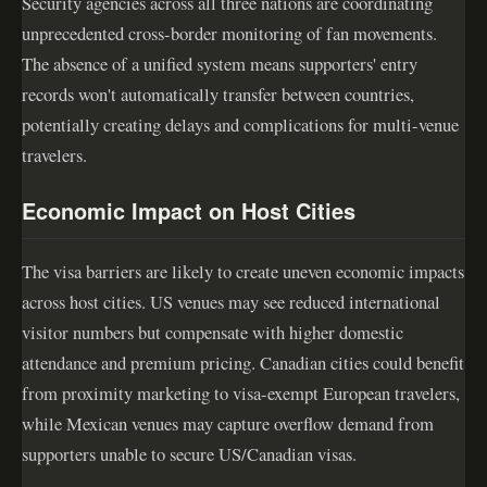
Security agencies across all three nations are coordinating
unprecedented cross-border monitoring of fan movements.
The absence of a unified system means supporters' entry
records won't automatically transfer between countries,
potentially creating delays and complications for multi-venue
travelers.
Economic Impact on Host Cities
The visa barriers are likely to create uneven economic impacts
across host cities. US venues may see reduced international
visitor numbers but compensate with higher domestic
attendance and premium pricing. Canadian cities could benefit
from proximity marketing to visa-exempt European travelers,
while Mexican venues may capture overflow demand from
supporters unable to secure US/Canadian visas.