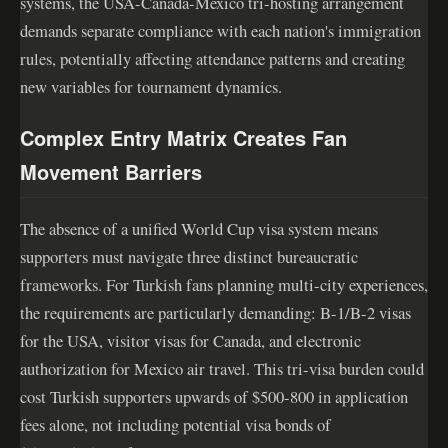
systems, the USA-Canada-Mexico tri-hosting arrangement
demands separate compliance with each nation's immigration
rules, potentially affecting attendance patterns and creating
new variables for tournament dynamics.
Complex Entry Matrix Creates Fan
Movement Barriers
The absence of a unified World Cup visa system means
supporters must navigate three distinct bureaucratic
frameworks. For Turkish fans planning multi-city experiences,
the requirements are particularly demanding: B-1/B-2 visas
for the USA, visitor visas for Canada, and electronic
authorization for Mexico air travel. This tri-visa burden could
cost Turkish supporters upwards of $500-800 in application
fees alone, not including potential visa bonds of