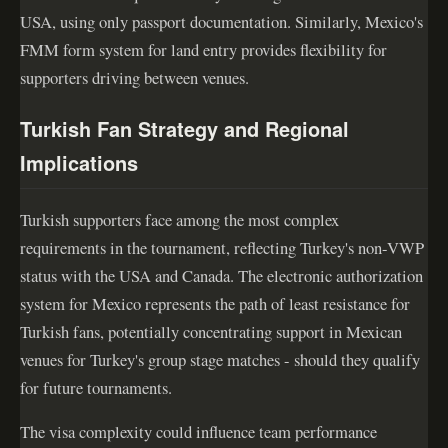
USA, using only passport documentation. Similarly, Mexico's
FMM form system for land entry provides flexibility for
supporters driving between venues.
Turkish Fan Strategy and Regional
Implications
Turkish supporters face among the most complex
requirements in the tournament, reflecting Turkey's non-VWP
status with the USA and Canada. The electronic authorization
system for Mexico represents the path of least resistance for
Turkish fans, potentially concentrating support in Mexican
venues for Turkey's group stage matches - should they qualify
for future tournaments.
The visa complexity could influence team performance