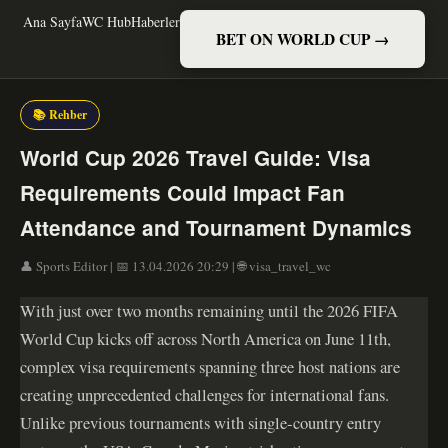
Ana Sayfa
WC Hub
Haberler
BET ON WORLD CUP →
📚 Rehber
World Cup 2026 Travel Guide: Visa
Requirements Could Impact Fan
Attendance and Tournament Dynamics
👤 Sports Editor | 📅 13.04.2026 20:29 | 🌐 visa_travel_wc
With just over two months remaining until the 2026 FIFA
World Cup kicks off across North America on June 11th,
complex visa requirements spanning three host nations are
creating unprecedented challenges for international fans.
Unlike previous tournaments with single-country entry