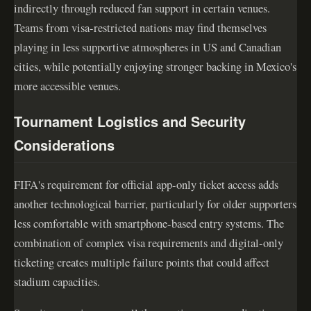
indirectly through reduced fan support in certain venues.
Teams from visa-restricted nations may find themselves
playing in less supportive atmospheres in US and Canadian
cities, while potentially enjoying stronger backing in Mexico's
more accessible venues.
Tournament Logistics and Security
Considerations
FIFA's requirement for official app-only ticket access adds
another technological barrier, particularly for older supporters
less comfortable with smartphone-based entry systems. The
combination of complex visa requirements and digital-only
ticketing creates multiple failure points that could affect
stadium capacities.