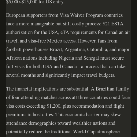
$5,000-$15,000 for US entry.
European supporters from Visa Waiver Program countries
face a more manageable but still costly process: $21 ESTA
authorization for the USA, eTA requirements for Canadian air
travel, and visa-free Mexico access. However, fans from
football powerhouses Brazil, Argentina, Colombia, and major
African nations including Nigeria and Senegal must secure
full visas for both USA and Canada - a process that can take
several months and significantly impact travel budgets.
The financial implications are substantial. A Brazilian family
of four attending matches across all three countries could face
visa costs exceeding $1,200, plus accommodation and flight
premiums in host cities. This economic barrier may skew
attendance demographics toward wealthier nations and
potentially reduce the traditional World Cup atmosphere