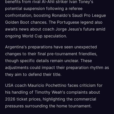
benefits from rival Al-Ahli striker Ivan Toney's
potential suspension following a referee
confrontation, boosting Ronaldo's Saudi Pro League
Golden Boot chances. The Portuguese legend also
awaits news about coach Jorge Jesus's future amid
ongoing World Cup speculation.
Argentina's preparations have seen unexpected
changes to their final pre-tournament friendlies,
though specific details remain unclear. These
adjustments could impact their preparation rhythm as
they aim to defend their title.
USA coach Mauricio Pochettino faces criticism for
his handling of Timothy Weah's complaints about
2026 ticket prices, highlighting the commercial
pressures surrounding the home tournament.