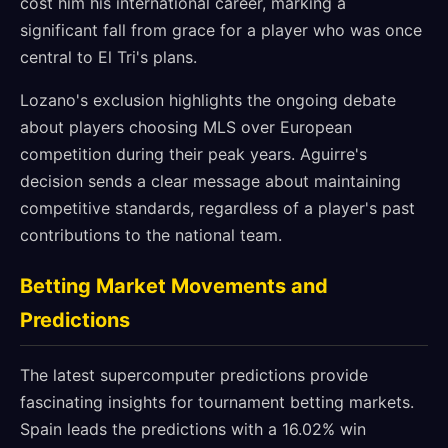
cost him his international career, marking a
significant fall from grace for a player who was once
central to El Tri's plans.
Lozano's exclusion highlights the ongoing debate
about players choosing MLS over European
competition during their peak years. Aguirre's
decision sends a clear message about maintaining
competitive standards, regardless of a player's past
contributions to the national team.
Betting Market Movements and
Predictions
The latest supercomputer predictions provide
fascinating insights for tournament betting markets.
Spain leads the predictions with a 16.02% win