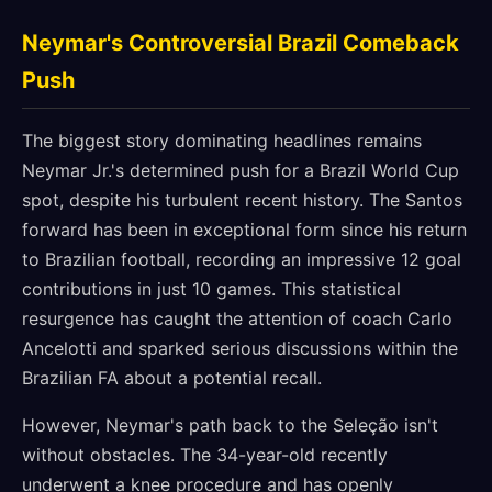
Neymar's Controversial Brazil Comeback
Push
The biggest story dominating headlines remains
Neymar Jr.'s determined push for a Brazil World Cup
spot, despite his turbulent recent history. The Santos
forward has been in exceptional form since his return
to Brazilian football, recording an impressive 12 goal
contributions in just 10 games. This statistical
resurgence has caught the attention of coach Carlo
Ancelotti and sparked serious discussions within the
Brazilian FA about a potential recall.
However, Neymar's path back to the Seleção isn't
without obstacles. The 34-year-old recently
underwent a knee procedure and has openly