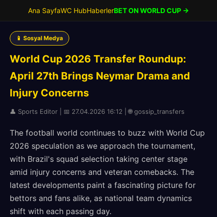
Ana Sayfa
WC Hub
Haberler
BET ON WORLD CUP →
📱 Sosyal Medya
World Cup 2026 Transfer Roundup:
April 27th Brings Neymar Drama and
Injury Concerns
👤 Sports Editor | 📅 27.04.2026 16:12 | 🌐 gossip_transfers
The football world continues to buzz with World Cup
2026 speculation as we approach the tournament,
with Brazil's squad selection taking center stage
amid injury concerns and veteran comebacks. The
latest developments paint a fascinating picture for
bettors and fans alike, as national team dynamics
shift with each passing day.