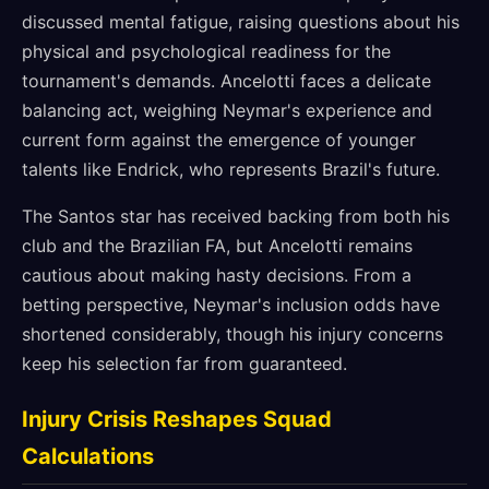
discussed mental fatigue, raising questions about his
physical and psychological readiness for the
tournament's demands. Ancelotti faces a delicate
balancing act, weighing Neymar's experience and
current form against the emergence of younger
talents like Endrick, who represents Brazil's future.
The Santos star has received backing from both his
club and the Brazilian FA, but Ancelotti remains
cautious about making hasty decisions. From a
betting perspective, Neymar's inclusion odds have
shortened considerably, though his injury concerns
keep his selection far from guaranteed.
Injury Crisis Reshapes Squad
Calculations