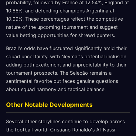
probability, followed by France at 12.54%, England at
10.66%, and defending champions Argentina at
10.09%. These percentages reflect the competitive
nature of the upcoming tournament and suggest
value betting opportunities for shrewd punters.
Brazil's odds have fluctuated significantly amid their
squad uncertainty, with Neymar's potential inclusion
adding both excitement and unpredictability to their
tournament prospects. The Seleção remains a
sentimental favorite but faces genuine questions
about squad harmony and tactical balance.
Other Notable Developments
Several other storylines continue to develop across
the football world. Cristiano Ronaldo's Al-Nassr