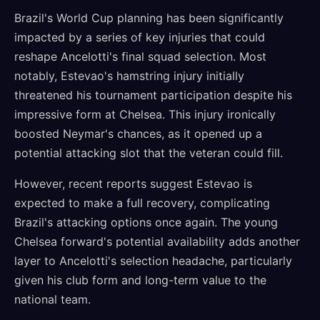
Brazil's World Cup planning has been significantly
impacted by a series of key injuries that could
reshape Ancelotti's final squad selection. Most
notably, Estevao's hamstring injury initially
threatened his tournament participation despite his
impressive form at Chelsea. This injury ironically
boosted Neymar's chances, as it opened up a
potential attacking slot that the veteran could fill.
However, recent reports suggest Estevao is
expected to make a full recovery, complicating
Brazil's attacking options once again. The young
Chelsea forward's potential availability adds another
layer to Ancelotti's selection headache, particularly
given his club form and long-term value to the
national team.