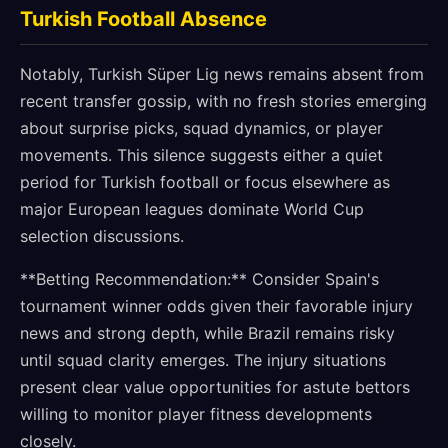
Turkish Football Absence
Notably, Turkish Süper Lig news remains absent from
recent transfer gossip, with no fresh stories emerging
about surprise picks, squad dynamics, or player
movements. This silence suggests either a quiet
period for Turkish football or focus elsewhere as
major European leagues dominate World Cup
selection discussions.
**Betting Recommendation:** Consider Spain's
tournament winner odds given their favorable injury
news and strong depth, while Brazil remains risky
until squad clarity emerges. The injury situations
present clear value opportunities for astute bettors
willing to monitor player fitness developments
closely.