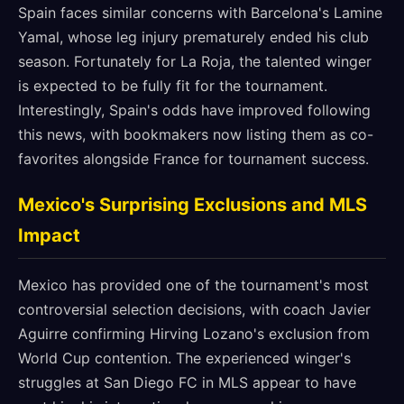
Spain faces similar concerns with Barcelona's Lamine
Yamal, whose leg injury prematurely ended his club
season. Fortunately for La Roja, the talented winger
is expected to be fully fit for the tournament.
Interestingly, Spain's odds have improved following
this news, with bookmakers now listing them as co-
favorites alongside France for tournament success.
Mexico's Surprising Exclusions and MLS
Impact
Mexico has provided one of the tournament's most
controversial selection decisions, with coach Javier
Aguirre confirming Hirving Lozano's exclusion from
World Cup contention. The experienced winger's
struggles at San Diego FC in MLS appear to have