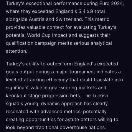
Turkey's exceptional performance during Euro 2024,
where they exceeded England's 5.4 xG total
alongside Austria and Switzerland. This metric
provides valuable context for evaluating Turkey's
potential World Cup impact and suggests their
qualification campaign merits serious analytical
attention.
Turkey's ability to outperform England's expected
goals output during a major tournament indicates a
level of attacking efficiency that could translate into
significant value in goal-scoring markets and
knockout stage progression bets. The Turkish
squad's young, dynamic approach has clearly
resonated with advanced metrics, potentially
creating opportunities for astute bettors willing to
look beyond traditional powerhouse nations.