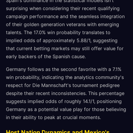
Spain's dominance in the statistical models isn't
surprising when considering their recent qualifying
campaign performance and the seamless integration
of their golden generation veterans with emerging
talents. The 17.0% win probability translates to
implied odds of approximately 5.88/1, suggesting
that current betting markets may still offer value for
early backers of the Spanish cause.
Germany follows as the second favorite with a 7.1%
win probability, indicating the analytics community's
respect for Die Mannschaft's tournament pedigree
despite their recent inconsistencies. This percentage
suggests implied odds of roughly 14.1/1, positioning
Germany as a potential value play for those believing
in their ability to peak at crucial moments.
Host Nation Dynamics and Mexico's