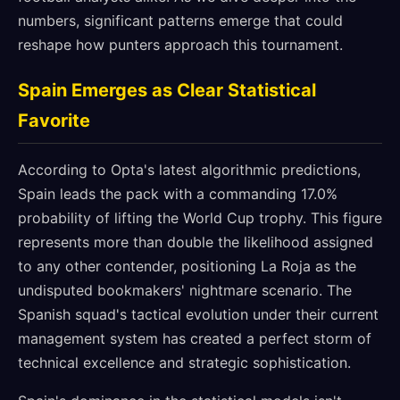
numbers, significant patterns emerge that could
reshape how punters approach this tournament.
Spain Emerges as Clear Statistical
Favorite
According to Opta's latest algorithmic predictions,
Spain leads the pack with a commanding 17.0%
probability of lifting the World Cup trophy. This figure
represents more than double the likelihood assigned
to any other contender, positioning La Roja as the
undisputed bookmakers' nightmare scenario. The
Spanish squad's tactical evolution under their current
management system has created a perfect storm of
technical excellence and strategic sophistication.