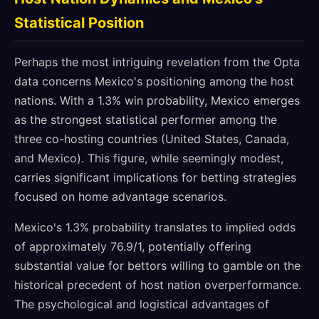
Statistical Position
Perhaps the most intriguing revelation from the Opta
data concerns Mexico's positioning among the host
nations. With a 1.3% win probability, Mexico emerges
as the strongest statistical performer among the
three co-hosting countries (United States, Canada,
and Mexico). This figure, while seemingly modest,
carries significant implications for betting strategies
focused on home advantage scenarios.
Mexico's 1.3% probability translates to implied odds
of approximately 76.9/1, potentially offering
substantial value for bettors willing to gamble on the
historical precedent of host nation overperformance.
The psychological and logistical advantages of