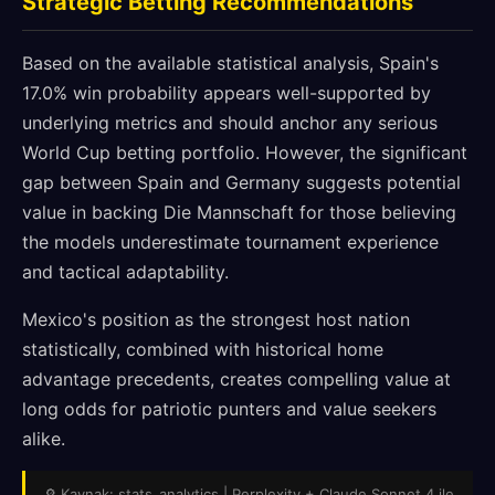
Strategic Betting Recommendations
Based on the available statistical analysis, Spain's
17.0% win probability appears well-supported by
underlying metrics and should anchor any serious
World Cup betting portfolio. However, the significant
gap between Spain and Germany suggests potential
value in backing Die Mannschaft for those believing
the models underestimate tournament experience
and tactical adaptability.
Mexico's position as the strongest host nation
statistically, combined with historical home
advantage precedents, creates compelling value at
long odds for patriotic punters and value seekers
alike.
🔎 Kaynak: stats_analytics | Perplexity + Claude Sonnet 4 ile