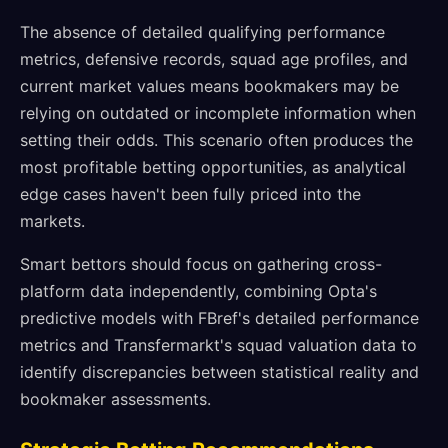
The absence of detailed qualifying performance
metrics, defensive records, squad age profiles, and
current market values means bookmakers may be
relying on outdated or incomplete information when
setting their odds. This scenario often produces the
most profitable betting opportunities, as analytical
edge cases haven't been fully priced into the
markets.
Smart bettors should focus on gathering cross-
platform data independently, combining Opta's
predictive models with FBref's detailed performance
metrics and Transfermarkt's squad valuation data to
identify discrepancies between statistical reality and
bookmaker assessments.