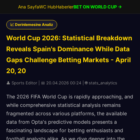
Ana Sayfa
WC Hub
Haberler
BET ON WORLD CUP →
📈 Derinlemesine Analiz
World Cup 2026: Statistical Breakdown
Reveals Spain's Dominance While Data
Gaps Challenge Betting Markets - April
20, 20
👤 Sports Editor | 📅 20.04.2026 00:24 | 🌐 stats_analytics
The 2026 FIFA World Cup is rapidly approaching, and
while comprehensive statistical analysis remains
fragmented across various platforms, the available
data from Opta's predictive models presents a
fascinating landscape for betting enthusiasts and
football analysts alike. As we dive deeper into the