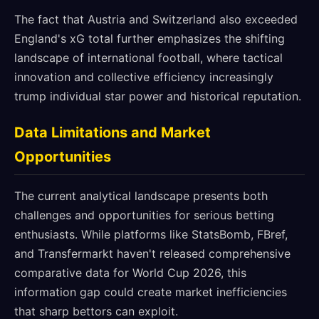
The fact that Austria and Switzerland also exceeded
England's xG total further emphasizes the shifting
landscape of international football, where tactical
innovation and collective efficiency increasingly
trump individual star power and historical reputation.
Data Limitations and Market
Opportunities
The current analytical landscape presents both
challenges and opportunities for serious betting
enthusiasts. While platforms like StatsBomb, FBref,
and Transfermarkt haven't released comprehensive
comparative data for World Cup 2026, this
information gap could create market inefficiencies
that sharp bettors can exploit.