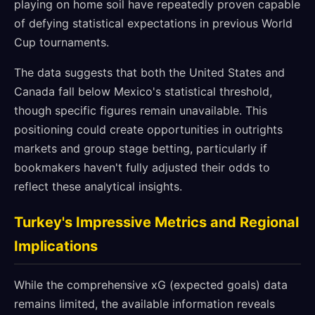
playing on home soil have repeatedly proven capable
of defying statistical expectations in previous World
Cup tournaments.
The data suggests that both the United States and
Canada fall below Mexico's statistical threshold,
though specific figures remain unavailable. This
positioning could create opportunities in outrights
markets and group stage betting, particularly if
bookmakers haven't fully adjusted their odds to
reflect these analytical insights.
Turkey's Impressive Metrics and Regional
Implications
While the comprehensive xG (expected goals) data
remains limited, the available information reveals