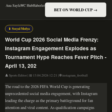
Ana Sayfa
WC Hub
Haberler
BET ON WORLD CUP →
📱 Sosyal Medya
World Cup 2026 Social Media Frenzy:
Instagram Engagement Explodes as
Tournament Hype Reaches Fever Pitch -
April 13, 202
👤 Sports Editor | 📅 13.04.2026 12:21 | 🌐 instagram_football
The road to the 2026 FIFA World Cup is generating
unprecedented social media engagement, with Instagram
leading the charge as the primary battleground for fan
attention and viral content. As qualification campaigns