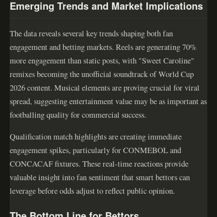
Emerging Trends and Market Implications
The data reveals several key trends shaping both fan
engagement and betting markets. Reels are generating 70%
more engagement than static posts, with "Sweet Caroline"
remixes becoming the unofficial soundtrack of World Cup
2026 content. Musical elements are proving crucial for viral
spread, suggesting entertainment value may be as important as
footballing quality for commercial success.
Qualification match highlights are creating immediate
engagement spikes, particularly for CONMEBOL and
CONCACAF fixtures. These real-time reactions provide
valuable insight into fan sentiment that smart bettors can
leverage before odds adjust to reflect public opinion.
The Bottom Line for Bettors