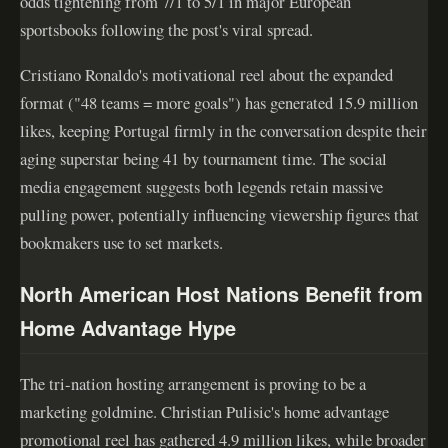
odds tightening from 7/1 to 5/1 in major European
sportsbooks following the post's viral spread.
Cristiano Ronaldo's motivational reel about the expanded
format ("48 teams = more goals") has generated 15.9 million
likes, keeping Portugal firmly in the conversation despite their
aging superstar being 41 by tournament time. The social
media engagement suggests both legends retain massive
pulling power, potentially influencing viewership figures that
bookmakers use to set markets.
North American Host Nations Benefit from
Home Advantage Hype
The tri-nation hosting arrangement is proving to be a
marketing goldmine. Christian Pulisic's home advantage
promotional reel has gathered 4.9 million likes, while broader