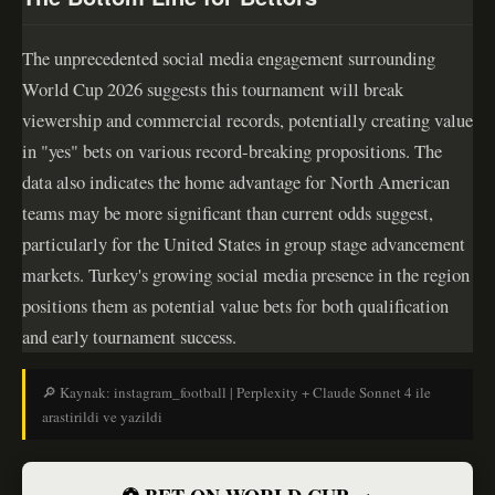
The unprecedented social media engagement surrounding
World Cup 2026 suggests this tournament will break
viewership and commercial records, potentially creating value
in "yes" bets on various record-breaking propositions. The
data also indicates the home advantage for North American
teams may be more significant than current odds suggest,
particularly for the United States in group stage advancement
markets. Turkey's growing social media presence in the region
positions them as potential value bets for both qualification
and early tournament success.
🔎 Kaynak: instagram_football | Perplexity + Claude Sonnet 4 ile
arastirildi ve yazildi