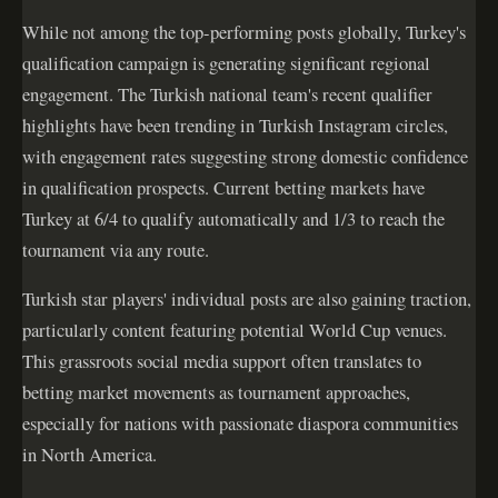
While not among the top-performing posts globally, Turkey's
qualification campaign is generating significant regional
engagement. The Turkish national team's recent qualifier
highlights have been trending in Turkish Instagram circles,
with engagement rates suggesting strong domestic confidence
in qualification prospects. Current betting markets have
Turkey at 6/4 to qualify automatically and 1/3 to reach the
tournament via any route.
Turkish star players' individual posts are also gaining traction,
particularly content featuring potential World Cup venues.
This grassroots social media support often translates to
betting market movements as tournament approaches,
especially for nations with passionate diaspora communities
in North America.