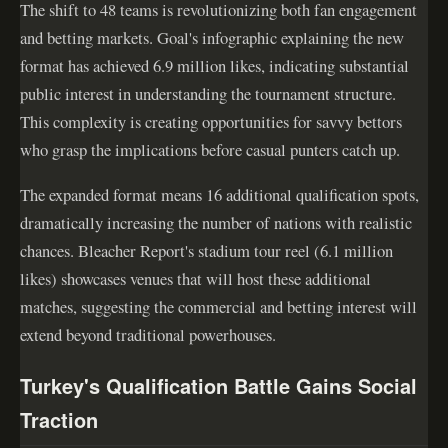
The shift to 48 teams is revolutionizing both fan engagement
and betting markets. Goal's infographic explaining the new
format has achieved 6.9 million likes, indicating substantial
public interest in understanding the tournament structure.
This complexity is creating opportunities for savvy bettors
who grasp the implications before casual punters catch up.
The expanded format means 16 additional qualification spots,
dramatically increasing the number of nations with realistic
chances. Bleacher Report's stadium tour reel (6.1 million
likes) showcases venues that will host these additional
matches, suggesting the commercial and betting interest will
extend beyond traditional powerhouses.
Turkey's Qualification Battle Gains Social
Traction