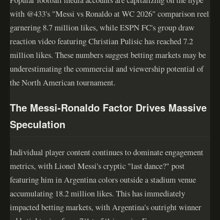
with @433's "Messi vs Ronaldo at WC 2026" comparison reel
garnering 8.7 million likes, while ESPN FC's group draw
reaction video featuring Christian Pulisic has reached 7.2
million likes. These numbers suggest betting markets may be
underestimating the commercial and viewership potential of
the North American tournament.
The Messi-Ronaldo Factor Drives Massive
Speculation
Individual player content continues to dominate engagement
metrics, with Lionel Messi's cryptic "last dance?" post
featuring him in Argentina colors outside a stadium venue
accumulating 18.2 million likes. This has immediately
impacted betting markets, with Argentina's outright winner