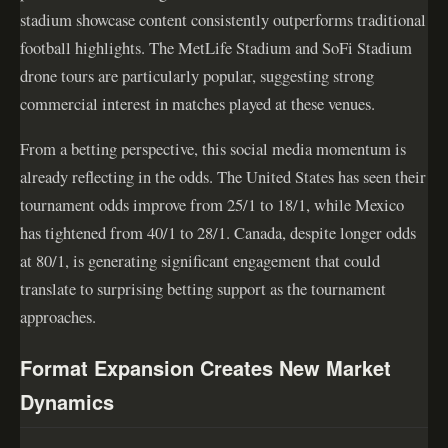
stadium showcase content consistently outperforms traditional
football highlights. The MetLife Stadium and SoFi Stadium
drone tours are particularly popular, suggesting strong
commercial interest in matches played at these venues.
From a betting perspective, this social media momentum is
already reflecting in the odds. The United States has seen their
tournament odds improve from 25/1 to 18/1, while Mexico
has tightened from 40/1 to 28/1. Canada, despite longer odds
at 80/1, is generating significant engagement that could
translate to surprising betting support as the tournament
approaches.
Format Expansion Creates New Market
Dynamics