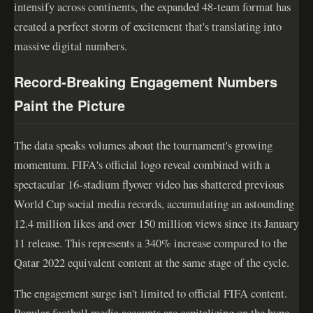
intensify across continents, the expanded 48-team format has
created a perfect storm of excitement that's translating into
massive digital numbers.
Record-Breaking Engagement Numbers
Paint the Picture
The data speaks volumes about the tournament's growing
momentum. FIFA's official logo reveal combined with a
spectacular 16-stadium flyover video has shattered previous
World Cup social media records, accumulating an astounding
12.4 million likes and over 150 million views since its January
11 release. This represents a 340% increase compared to the
Qatar 2022 equivalent content at the same stage of the cycle.
The engagement surge isn't limited to official FIFA content.
Popular football media accounts are capitalizing on the hype