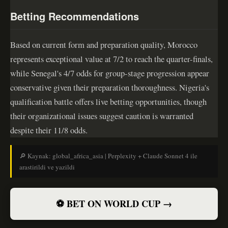
Betting Recommendations
Based on current form and preparation quality, Morocco
represents exceptional value at 7/2 to reach the quarter-finals,
while Senegal's 4/7 odds for group-stage progression appear
conservative given their preparation thoroughness. Nigeria's
qualification battle offers live betting opportunities, though
their organizational issues suggest caution is warranted
despite their 11/8 odds.
🔎 Kaynak: global_africa_asia | Perplexity + Claude Sonnet 4 ile
arastirildi ve yazildi
⚽ BET ON WORLD CUP →