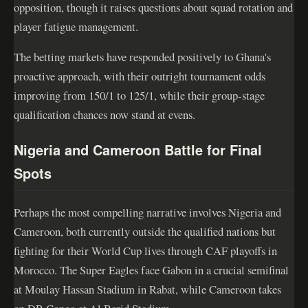
opposition, though it raises questions about squad rotation and
player fatigue management.
The betting markets have responded positively to Ghana's
proactive approach, with their outright tournament odds
improving from 150/1 to 125/1, while their group-stage
qualification chances now stand at evens.
Nigeria and Cameroon Battle for Final
Spots
Perhaps the most compelling narrative involves Nigeria and
Cameroon, both currently outside the qualified nations but
fighting for their World Cup lives through CAF playoffs in
Morocco. The Super Eagles face Gabon in a crucial semifinal
at Moulay Hassan Stadium in Rabat, while Cameroon takes