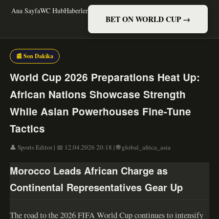
Ana Sayfa
WC Hub
Haberler
BET ON WORLD CUP →
📰 Son Dakika
World Cup 2026 Preparations Heat Up:
African Nations Showcase Strength
While Asian Powerhouses Fine-Tune
Tactics
👤 Sports Editor | 📅 12.04.2026 20:18 | 🌐 global_africa_asia
Morocco Leads African Charge as
Continental Representatives Gear Up
The road to the 2026 FIFA World Cup continues to intensify