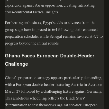
experience against Asian opposition, creating interesting
cross-continental tactical insights.
For betting enthusiasts, Egypt's odds to advance from the
group stage have improved to 6/4 following their enhanced
preparation schedule, while Senegal remains favored at 4/7 to
progress beyond the initial rounds.
Ghana Faces European Double-Header
Challenge
Ghana's preparation strategy appears particularly demanding,
with a European double-header featuring Austria in Accra on
March 27 followed by a challenging fixture against Germany.
This ambitious scheduling reflects the Black Stars'
determination to test themselves against top-tier European