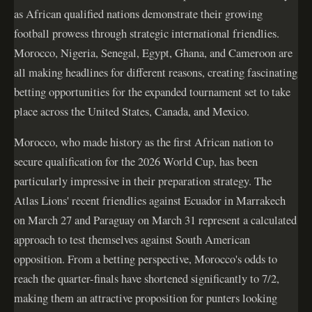
as African qualified nations demonstrate their growing
football prowess through strategic international friendlies.
Morocco, Nigeria, Senegal, Egypt, Ghana, and Cameroon are
all making headlines for different reasons, creating fascinating
betting opportunities for the expanded tournament set to take
place across the United States, Canada, and Mexico.
Morocco, who made history as the first African nation to
secure qualification for the 2026 World Cup, has been
particularly impressive in their preparation strategy. The
Atlas Lions' recent friendlies against Ecuador in Marrakech
on March 27 and Paraguay on March 31 represent a calculated
approach to test themselves against South American
opposition. From a betting perspective, Morocco's odds to
reach the quarter-finals have shortened significantly to 7/2,
making them an attractive proposition for punters looking