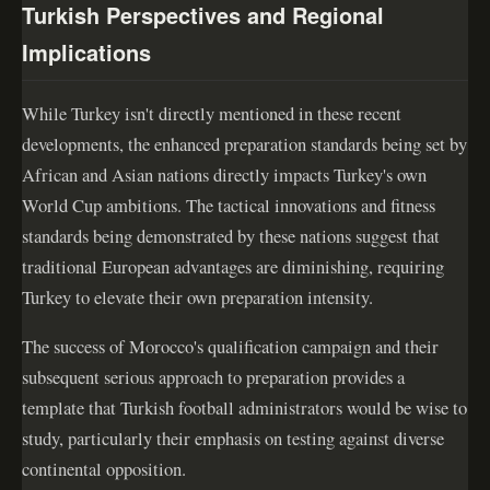
Turkish Perspectives and Regional
Implications
While Turkey isn't directly mentioned in these recent
developments, the enhanced preparation standards being set by
African and Asian nations directly impacts Turkey's own
World Cup ambitions. The tactical innovations and fitness
standards being demonstrated by these nations suggest that
traditional European advantages are diminishing, requiring
Turkey to elevate their own preparation intensity.
The success of Morocco's qualification campaign and their
subsequent serious approach to preparation provides a
template that Turkish football administrators would be wise to
study, particularly their emphasis on testing against diverse
continental opposition.