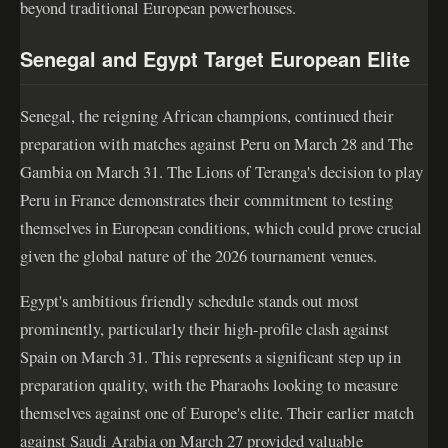
beyond traditional European powerhouses.
Senegal and Egypt Target European Elite
Senegal, the reigning African champions, continued their
preparation with matches against Peru on March 28 and The
Gambia on March 31. The Lions of Teranga's decision to play
Peru in France demonstrates their commitment to testing
themselves in European conditions, which could prove crucial
given the global nature of the 2026 tournament venues.
Egypt's ambitious friendly schedule stands out most
prominently, particularly their high-profile clash against
Spain on March 31. This represents a significant step up in
preparation quality, with the Pharaohs looking to measure
themselves against one of Europe's elite. Their earlier match
against Saudi Arabia on March 27 provided valuable