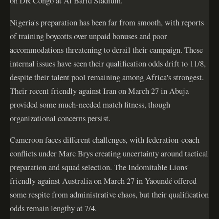
on DR Congo at Al Barid Stadium.
Nigeria's preparation has been far from smooth, with reports
of training boycotts over unpaid bonuses and poor
accommodations threatening to derail their campaign. These
internal issues have seen their qualification odds drift to 11/8,
despite their talent pool remaining among Africa's strongest.
Their recent friendly against Iran on March 27 in Abuja
provided some much-needed match fitness, though
organizational concerns persist.
Cameroon faces different challenges, with federation-coach
conflicts under Marc Brys creating uncertainty around tactical
preparation and squad selection. The Indomitable Lions'
friendly against Australia on March 27 in Yaoundé offered
some respite from administrative chaos, but their qualification
odds remain lengthy at 7/4.