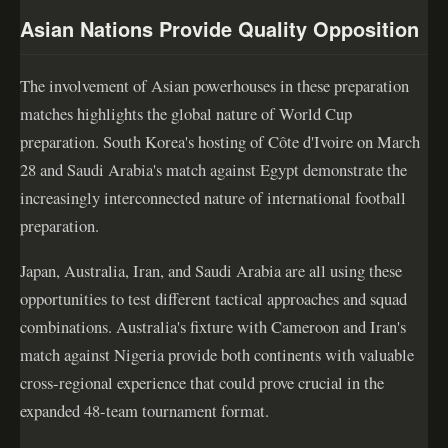
Asian Nations Provide Quality Opposition
The involvement of Asian powerhouses in these preparation
matches highlights the global nature of World Cup
preparation. South Korea's hosting of Côte d'Ivoire on March
28 and Saudi Arabia's match against Egypt demonstrate the
increasingly interconnected nature of international football
preparation.
Japan, Australia, Iran, and Saudi Arabia are all using these
opportunities to test different tactical approaches and squad
combinations. Australia's fixture with Cameroon and Iran's
match against Nigeria provide both continents with valuable
cross-regional experience that could prove crucial in the
expanded 48-team tournament format.