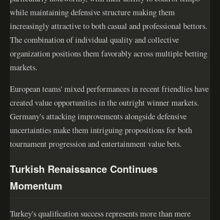
while maintaining defensive structure making them
increasingly attractive to both casual and professional bettors.
The combination of individual quality and collective
organization positions them favorably across multiple betting
markets.
European teams' mixed performances in recent friendlies have
created value opportunities in the outright winner markets.
Germany's attacking improvements alongside defensive
uncertainties make them intriguing propositions for both
tournament progression and entertainment value bets.
Turkish Renaissance Continues
Momentum
Turkey's qualification success represents more than mere