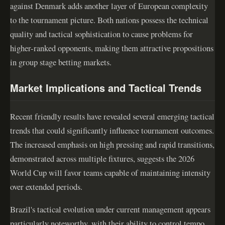
against Denmark adds another layer of European complexity
to the tournament picture. Both nations possess the technical
quality and tactical sophistication to cause problems for
higher-ranked opponents, making them attractive propositions
in group stage betting markets.
Market Implications and Tactical Trends
Recent friendly results have revealed several emerging tactical
trends that could significantly influence tournament outcomes.
The increased emphasis on high pressing and rapid transitions,
demonstrated across multiple fixtures, suggests the 2026
World Cup will favor teams capable of maintaining intensity
over extended periods.
Brazil's tactical evolution under current management appears
particularly noteworthy, with their ability to control tempo