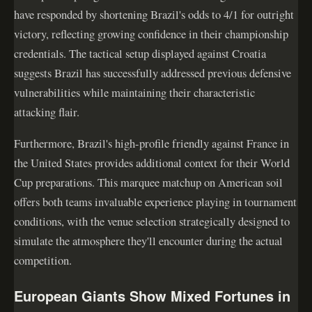
have responded by shortening Brazil's odds to 4/1 for outright
victory, reflecting growing confidence in their championship
credentials. The tactical setup displayed against Croatia
suggests Brazil has successfully addressed previous defensive
vulnerabilities while maintaining their characteristic
attacking flair.
Furthermore, Brazil's high-profile friendly against France in
the United States provides additional context for their World
Cup preparations. This marquee matchup on American soil
offers both teams invaluable experience playing in tournament
conditions, with the venue selection strategically designed to
simulate the atmosphere they'll encounter during the actual
competition.
European Giants Show Mixed Fortunes in