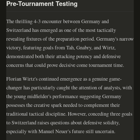
Pre-Tournament Testing
The thrilling 4-3 encounter between Germany and
Switzerland has emerged as one of the most tactically
revealing fixtures of the preparation period. Germany's narrow
victory, featuring goals from Tah, Gnabry, and Wirtz,
demonstrated both their attacking potency and defensive
concerns that could prove decisive come tournament time.
Florian Wirtz's continued emergence as a genuine game-
changer has particularly caught the attention of analysts, with
the young midfielder's performance suggesting Germany
possesses the creative spark needed to complement their
traditional tactical discipline. However, conceding three goals
to Switzerland raises questions about defensive solidity,
especially with Manuel Neuer's future still uncertain.