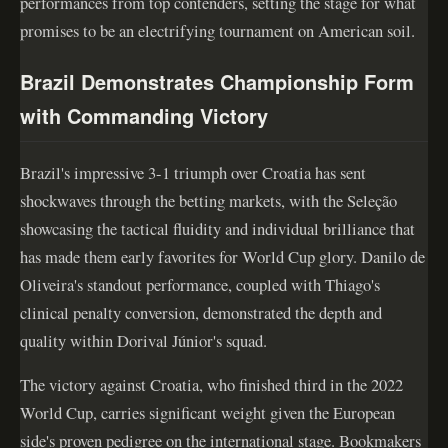
performances from top contenders, setting the stage for what
promises to be an electrifying tournament on American soil.
Brazil Demonstrates Championship Form
with Commanding Victory
Brazil's impressive 3-1 triumph over Croatia has sent
shockwaves through the betting markets, with the Seleção
showcasing the tactical fluidity and individual brilliance that
has made them early favorites for World Cup glory. Danilo de
Oliveira's standout performance, coupled with Thiago's
clinical penalty conversion, demonstrated the depth and
quality within Dorival Júnior's squad.
The victory against Croatia, who finished third in the 2022
World Cup, carries significant weight given the European
side's proven pedigree on the international stage. Bookmakers