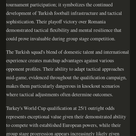
tournament participation; it symbolizes the continued
development of Turkish football infrastructure and tactical
sophistication. Their playoff victory over Romania
demonstrated tactical flexibility and mental resilience that
could prove invaluable during group stage competition.
The Turkish squad's blend of domestic talent and international
experience creates matchup advantages against various
opponent profiles. Their ability to adapt tactical approaches
mid-game, evidenced throughout the qualification campaign,
makes them particularly dangerous in knockout scenarios
where tactical adjustments often determine outcomes.
Turkey's World Cup qualification at 25/1 outright odds
represents exceptional value given their demonstrated ability
to compete with established European powers, while their
group stage progression appears increasingly likely given