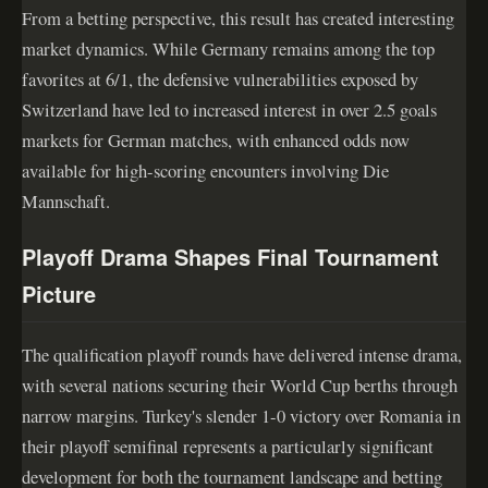
From a betting perspective, this result has created interesting
market dynamics. While Germany remains among the top
favorites at 6/1, the defensive vulnerabilities exposed by
Switzerland have led to increased interest in over 2.5 goals
markets for German matches, with enhanced odds now
available for high-scoring encounters involving Die
Mannschaft.
Playoff Drama Shapes Final Tournament
Picture
The qualification playoff rounds have delivered intense drama,
with several nations securing their World Cup berths through
narrow margins. Turkey's slender 1-0 victory over Romania in
their playoff semifinal represents a particularly significant
development for both the tournament landscape and betting