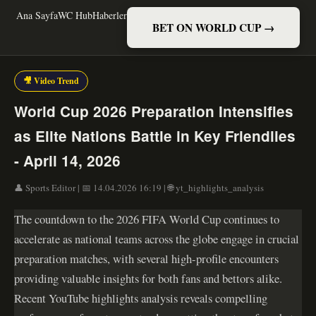
Ana Sayfa
WC Hub
Haberler
BET ON WORLD CUP →
🎥 Video Trend
World Cup 2026 Preparation Intensifies
as Elite Nations Battle in Key Friendlies
- April 14, 2026
👤 Sports Editor | 📅 14.04.2026 16:19 | 🌐 yt_highlights_analysis
The countdown to the 2026 FIFA World Cup continues to
accelerate as national teams across the globe engage in crucial
preparation matches, with several high-profile encounters
providing valuable insights for both fans and bettors alike.
Recent YouTube highlights analysis reveals compelling