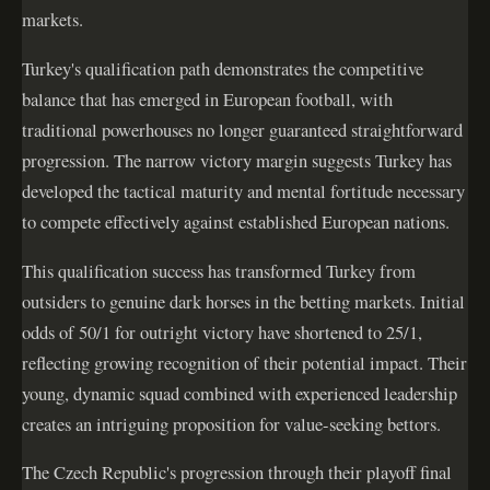
markets.
Turkey's qualification path demonstrates the competitive
balance that has emerged in European football, with
traditional powerhouses no longer guaranteed straightforward
progression. The narrow victory margin suggests Turkey has
developed the tactical maturity and mental fortitude necessary
to compete effectively against established European nations.
This qualification success has transformed Turkey from
outsiders to genuine dark horses in the betting markets. Initial
odds of 50/1 for outright victory have shortened to 25/1,
reflecting growing recognition of their potential impact. Their
young, dynamic squad combined with experienced leadership
creates an intriguing proposition for value-seeking bettors.
The Czech Republic's progression through their playoff final