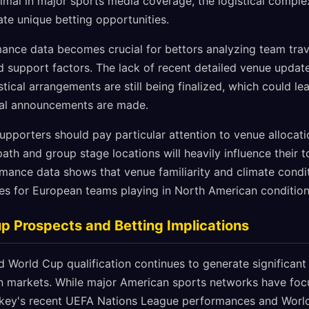
mal in major sports media coverage, the logistical complexi
te unique betting opportunities.
ance data becomes crucial for bettors analyzing team trav
 support factors. The lack of recent detailed venue upda
stical arrangements are still being finalized, which could lea
al announcements are made.
upporters should pay particular attention to venue allocati
 path and group stage locations will heavily influence their
rmance data shows that venue familiarity and climate condit
s for European teams playing in North American condition
p Prospects and Betting Implications
 World Cup qualification continues to generate significant 
an markets. While major American sports networks have foc
y's recent UEFA Nations League performances and World