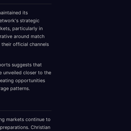
aintained its
twork's strategic
ets, particularly in
rrative around match
heir official channels
orts suggests that
 unveiled closer to the
reating opportunities
age patterns.
ing markets continue to
preparations. Christian