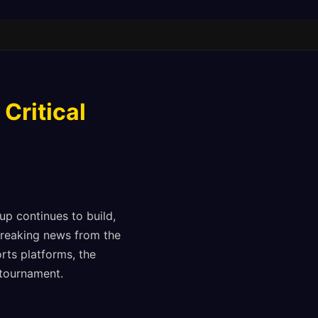
Critical
up continues to build,
breaking news from the
rts platforms, the
tournament.