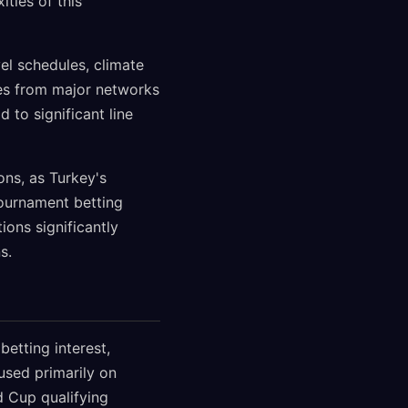
ties of this
el schedules, climate
tes from major networks
d to significant line
ons, as Turkey's
 tournament betting
ions significantly
s.
betting interest,
used primarily on
 Cup qualifying