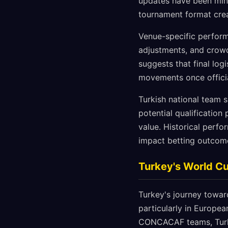
updates have been mini
tournament format crea
Venue-specific perform
adjustments, and crowd
suggests that final logi
movements once offici
Turkish national team s
potential qualification
value. Historical perfo
impact betting outcome
Turkey's World Cu
Turkey's journey toward
particularly in Europe
CONCACAF teams, Turke