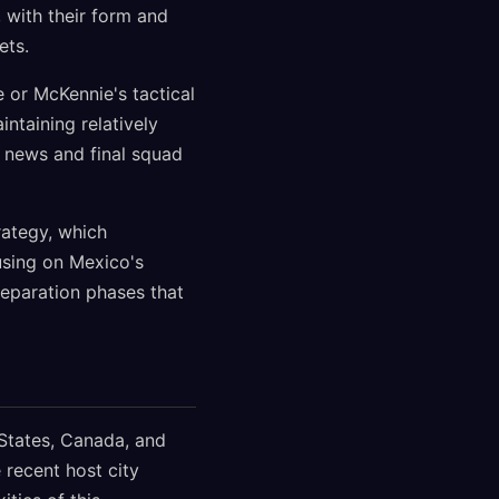
 with their form and
ets.
 or McKennie's tactical
ntaining relatively
 news and final squad
rategy, which
using on Mexico's
reparation phases that
States, Canada, and
 recent host city