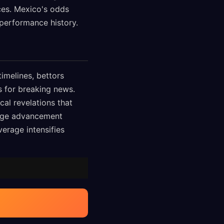
ces. Mexico's odds
performance history.
imelines, bettors
s for breaking news.
al revelations that
stage advancement
rage intensifies