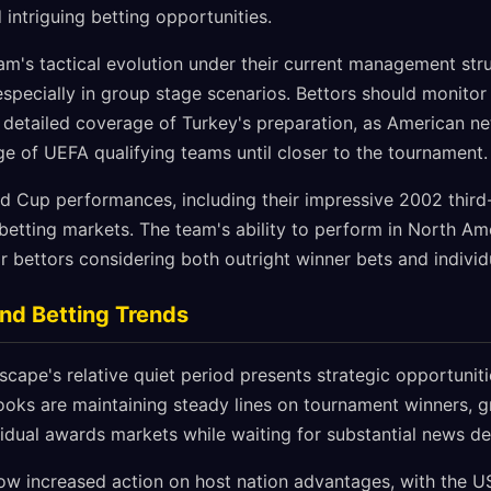
intriguing betting opportunities.
am's tactical evolution under their current management str
 especially in group stage scenarios. Bettors should monito
 detailed coverage of Turkey's preparation, as American ne
ge of UEFA qualifying teams until closer to the tournament.
ld Cup performances, including their impressive 2002 third-
 betting markets. The team's ability to perform in North Am
r bettors considering both outright winner bets and indivi
nd Betting Trends
cape's relative quiet period presents strategic opportunit
ooks are maintaining steady lines on tournament winners, 
vidual awards markets while waiting for substantial news d
how increased action on host nation advantages, with the 