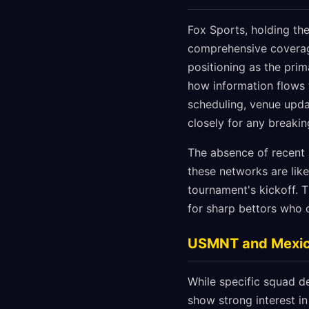
Fox Sports, holding the
comprehensive coverage
positioning as the prim
how information flows 
scheduling, venue updat
closely for any breaki
The absence of recent
these networks are lik
tournament's kickoff. T
for sharp bettors who 
USMNT and Mexi
While specific squad d
show strong interest i