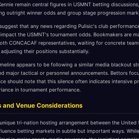
ennie remain central figures in USMNT betting discussions,
ting outright winner odds and group stage progression mark
 suggest that any news regarding Pulisic's club performance
ly impact the USMNT's tournament odds. Bookmakers are mai
both CONCACAF representatives, waiting for concrete team
justing their positions substantially.
imeline appears to be following a similar media blackout st
ded major tactical or personnel announcements. Bettors foc
e should note that this silence often indicates intensive p
ariance in tournament performance.
s and Venue Considerations
nique tri-nation hosting arrangement between the United 
luence betting markets in subtle but important ways. While