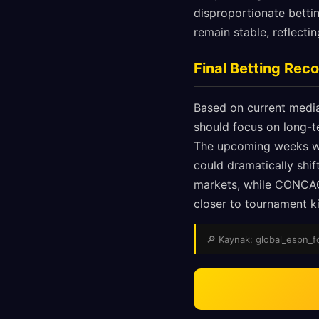
disproportionate betti
remain stable, reflect
Final Betting Re
Based on current media
should focus on long-t
The upcoming weeks wil
could dramatically shi
markets, while CONCAC
closer to tournament ki
🔎 Kaynak: global_espn_fox