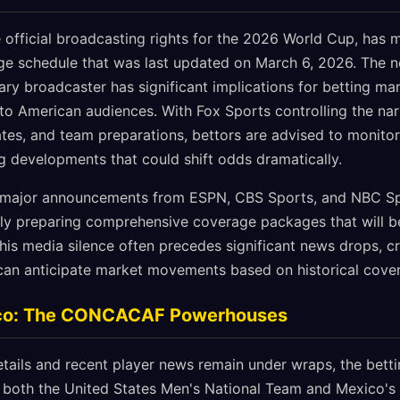
 official broadcasting rights for the 2026 World Cup, has m
 schedule that was last updated on March 6, 2026. The ne
ary broadcaster has significant implications for betting mark
to American audiences. With Fox Sports controlling the na
es, and team preparations, bettors are advised to monitor t
ng developments that could shift odds dramatically.
 major announcements from ESPN, CBS Sports, and NBC Sp
ely preparing comprehensive coverage packages that will be
his media silence often precedes significant news drops, c
can anticipate market movements based on historical cover
co: The CONCACAF Powerhouses
etails and recent player news remain under wraps, the bett
n both the United States Men's National Team and Mexico's 