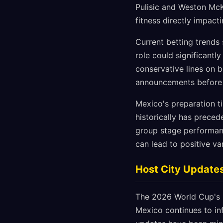
Pulisic and Weston McK
fitness directly impac
Current betting trends
role could significant
conservative lines on 
announcements before ad
Mexico's preparation t
historically has prece
group stage performanc
can lead to positive v
Host City Update
The 2026 World Cup's u
Mexico continues to inf