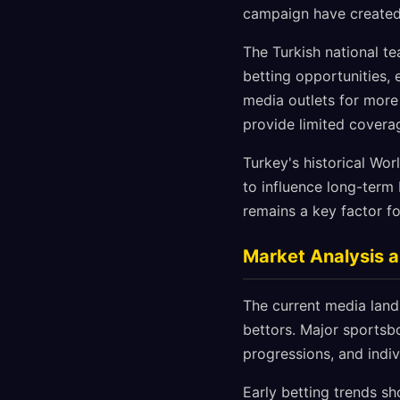
campaign have created 
The Turkish national te
betting opportunities,
media outlets for more
provide limited covera
Turkey's historical Wor
to influence long-term
remains a key factor fo
Market Analysis a
The current media lands
bettors. Major sportsb
progressions, and indi
Early betting trends s