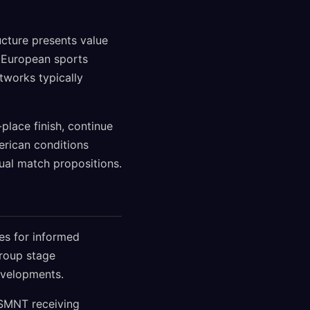
ucture presents value
r European sports
tworks typically
place finish, continue
erican conditions
dual match propositions.
ies for informed
group stage
evelopments.
USMNT receiving