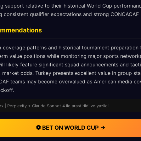
ng support relative to their historical World Cup performan
ing consistent qualifier expectations and strong CONCACAF 
commendations
 coverage patterns and historical tournament preparation t
erm value positions while monitoring major sports network
l likely feature significant squad announcements and tactic
ft market odds. Turkey presents excellent value in group 
AF teams may become overvalued as American media cove
ckoff.
 | Perplexity + Claude Sonnet 4 ile arastirildi ve yazildi
⚽ BET ON WORLD CUP →