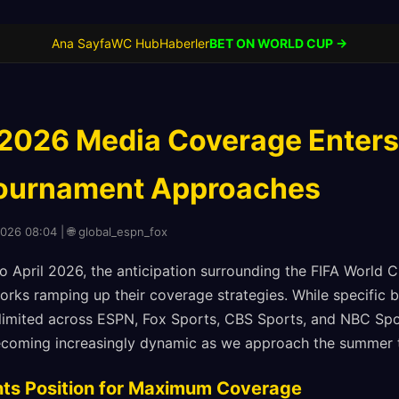
Ana Sayfa
WC Hub
Haberler
BET ON WORLD CUP →
2026 Media Coverage Enters 
Tournament Approaches
2026 08:04 | 🌐 global_espn_fox
 April 2026, the anticipation surrounding the FIFA World C
orks ramping up their coverage strategies. While specific 
limited across ESPN, Fox Sports, CBS Sports, and NBC Spo
becoming increasingly dynamic as we approach the summer 
nts Position for Maximum Coverage