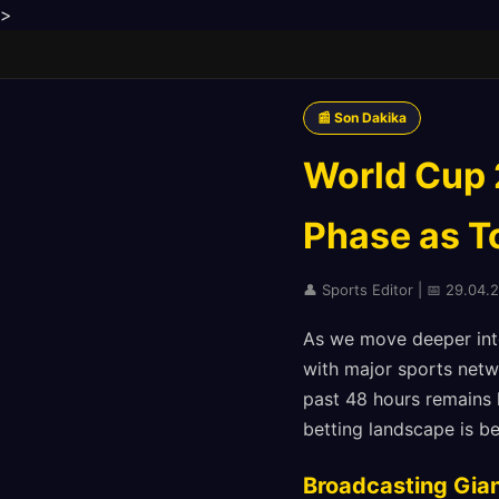
>
📰 Son Dakika
World Cup 
Phase as 
👤 Sports Editor | 📅 29.04.
As we move deeper into
with major sports netw
past 48 hours remains 
betting landscape is 
Broadcasting Gia