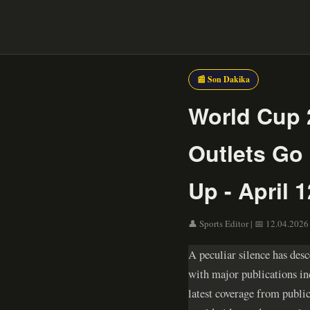
📰 Son Dakika
World Cup 
Outlets Go
Up - April 
👤 Sports Editor | 📅 12.04.2026
A peculiar silence has des
with major publications i
latest coverage from publi