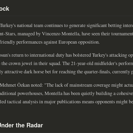
tock
Turkey's national team continues to generate significant betting inte
t-Stars, managed by Vincenzo Montella, have seen their tournament
friendly performances against European opposition.
sun's return to international duty has bolstered Turkey's attacking o
 the crown jewel in their squad. The 21-year-old midfielder's perform
 attractive dark horse bet for reaching the quarter-finals, currently p
t Mehmet Özkan noted: "The lack of mainstream coverage might actua
aditional powerhouses, Montella has been quietly building a cohesive 
led tactical analysis in major publications means opponents might be
Under the Radar