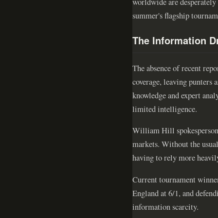
worldwide are desperately 
summer's flagship tournam
The Information D
The absence of recent rep
coverage, leaving punters a
knowledge and expert analy
limited intelligence.
William Hill spokesperson
markets. Without the usual 
having to rely more heavily
Current tournament winner o
England at 6/1, and defend
information scarcity.