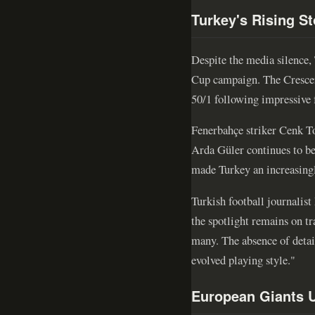
Turkey's Rising S
Despite the media silence, 
Cup campaign. The Crescen
50/1 following impressive 
Fenerbahçe striker Cenk To
Arda Güler continues to be
made Turkey an increasingly
Turkish football journalis
the spotlight remains on tr
many. The absence of detai
evolved playing style."
European Giants 