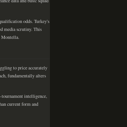
rmance data and basic squad
ualification odds. Turkey's
ed media scrutiny. This
r Montella.
ggling to price accurately
ach, fundamentally alters
-tournament intelligence,
than current form and