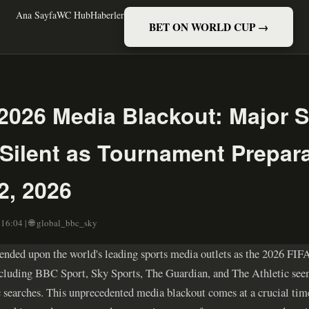
Ana Sayfa
WC Hub
Haberler
BET ON WORLD CUP →
2026 Media Blackout: Major S
 Silent as Tournament Prepar
12, 2026
 16:04 | 🌐 global_bbc_sky
cended upon the world's leading sports media outlets as the 2026 FI
ncluding BBC Sport, Sky Sports, The Guardian, and The Athletic see
c searches. This unprecedented media blackout comes at a crucial tim