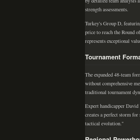
by detailed team analysis 
strength assessments.
Turkey's Group D, featurin
price to reach the Round of
represents exceptional val
Tournament Forma
The expanded 48-team forma
without comprehensive medi
traditional tournament dyn
Expert handicapper David 
creates a perfect storm for
tactical evolution."
Regional Powerho