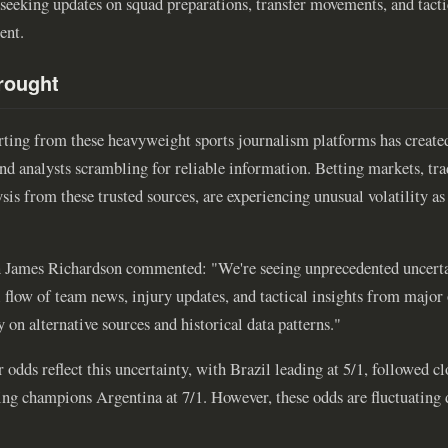
seeking updates on squad preparations, transfer movements, and tacti
ent.
rought
orting from these heavyweight sports journalism platforms has crea
nd analysts scrambling for reliable information. Betting markets, tra
sis from these trusted sources, are experiencing unusual volatility 
 James Richardson commented: "We're seeing unprecedented uncert
flow of team news, injury updates, and tactical insights from major o
 on alternative sources and historical data patterns."
dds reflect this uncertainty, with Brazil leading at 5/1, followed cl
ing champions Argentina at 7/1. However, these odds are fluctuating d