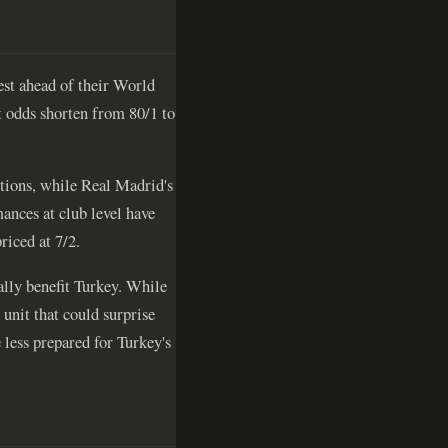
rest ahead of their World
 odds shorten from 80/1 to
ptions, while Real Madrid's
ances at club level have
riced at 7/2.
lly benefit Turkey. While
unit that could surprise
 less prepared for Turkey's