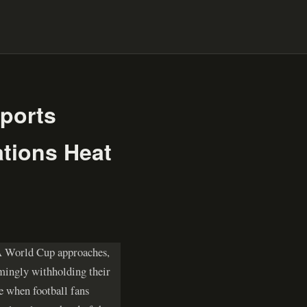
ports
ations Heat
FA World Cup approaches,
mingly withholding their
e when football fans