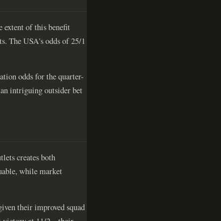
xtent of this benefit
ets. The USA's odds of 25/1
.
ation odds for the quarter-
an intriguing outsider bet
lets creates both
uable, while market
given their improved squad
victory at 11/2 – their