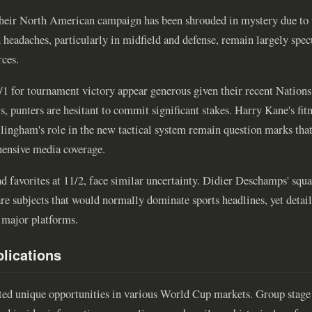
 their North American campaign has been shrouded in mystery due to 
 headaches, particularly in midfield and defense, remain largely spec
rces.
/1 for tournament victory appear generous given their recent Nation
, punters are hesitant to commit significant stakes. Harry Kane's fit
lingham's role in the new tactical system remain question marks that
ensive media coverage.
nd favorites at 11/2, face similar uncertainty. Didier Deschamps' squ
re subjects that would normally dominate sports headlines, yet detai
 major platforms.
lications
ted unique opportunities in various World Cup markets. Group stage b