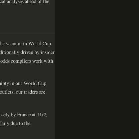
cal analyses ahead of the
ted a vacuum in World Cup
ditionally driven by insider
as odds compilers work with
ainty in our World Cup
utlets, our traders are
osely by France at 11/2,
aily due to the