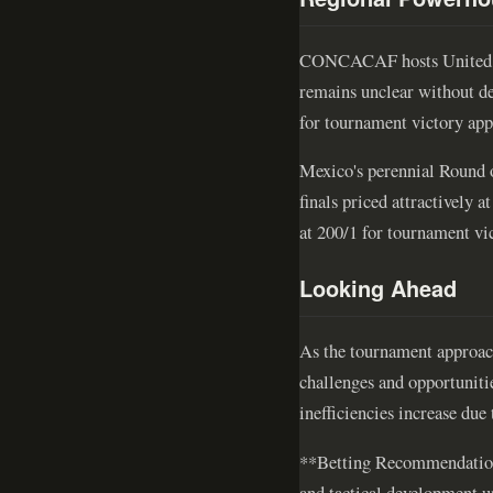
CONCACAF hosts United Sta
remains unclear without de
for tournament victory app
Mexico's perennial Round of
finals priced attractively
at 200/1 for tournament vi
Looking Ahead
As the tournament approach
challenges and opportuniti
inefficiencies increase due
**Betting Recommendation:*
and tactical development u