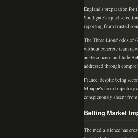
England's preparation for
Southgate's squad selection
reporting from trusted sou
The Three Lions' odds of 6
without concrete team news
ankle concern and Jude Bel
addressed through compreh
France, despite being seco
Mbappé's form trajectory a
conspicuously absent from
Betting Market Imp
The media silence has crea