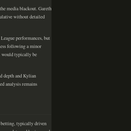
the media blackout. Gareth
ulative without detailed
s League performances, but
ness following a minor
 would typically be
ad depth and Kylian
led analysis remains
etting, typically driven