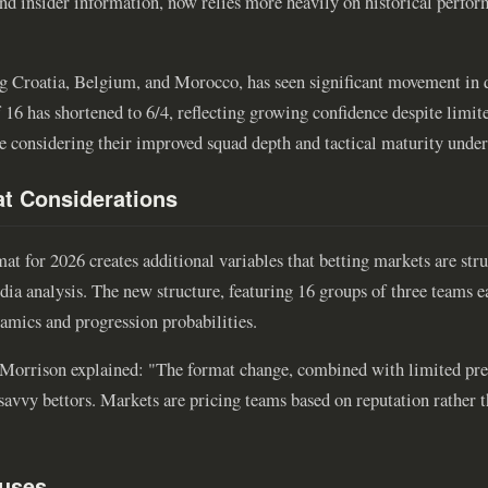
and insider information, now relies more heavily on historical perfo
g Croatia, Belgium, and Morocco, has seen significant movement in q
 16 has shortened to 6/4, reflecting growing confidence despite limit
ue considering their improved squad depth and tactical maturity unde
t Considerations
t for 2026 creates additional variables that betting markets are stru
a analysis. The new structure, featuring 16 groups of three teams e
amics and progression probabilities.
Morrison explained: "The format change, combined with limited pre
 savvy bettors. Markets are pricing teams based on reputation rather 
uses