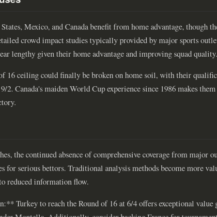
tes, Mexico, and Canada benefit from home advantage, though the e
tailed crowd impact studies typically provided by major sports outl
ear lengthy given their home advantage and improving squad quality
 16 ceiling could finally be broken on home soil, with their qualific
 at 9/2. Canada's maiden World Cup experience since 1986 makes them 
ctory.
es, the continued absence of comprehensive coverage from major out
es for serious bettors. Traditional analysis methods become more val
 to reduced information flow.
* Turkey to reach the Round of 16 at 6/4 offers exceptional value 
nder Montella. Additionally, consider backing France for tournament 