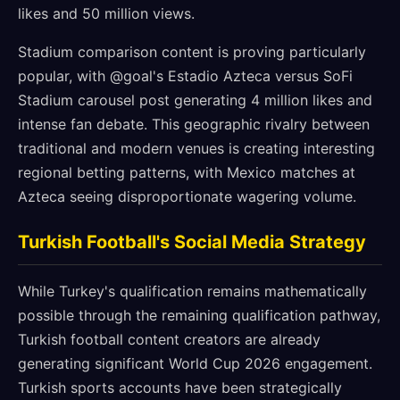
likes and 50 million views.
Stadium comparison content is proving particularly
popular, with @goal's Estadio Azteca versus SoFi
Stadium carousel post generating 4 million likes and
intense fan debate. This geographic rivalry between
traditional and modern venues is creating interesting
regional betting patterns, with Mexico matches at
Azteca seeing disproportionate wagering volume.
Turkish Football's Social Media Strategy
While Turkey's qualification remains mathematically
possible through the remaining qualification pathway,
Turkish football content creators are already
generating significant World Cup 2026 engagement.
Turkish sports accounts have been strategically