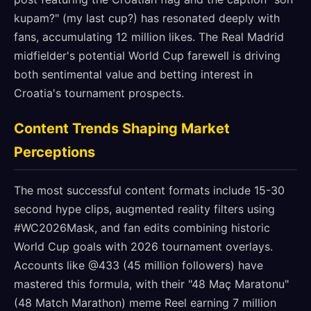
kupam?" (my last cup?) has resonated deeply with
fans, accumulating 12 million likes. The Real Madrid
midfielder's potential World Cup farewell is driving
both sentimental value and betting interest in
Croatia's tournament prospects.
Content Trends Shaping Market
Perceptions
The most successful content formats include 15-30
second hype clips, augmented reality filters using
#WC2026Mask, and fan edits combining historic
World Cup goals with 2026 tournament overlays.
Accounts like @433 (45 million followers) have
mastered this formula, with their "48 Maç Maratonu"
(48 Match Marathon) meme Reel earning 7 million