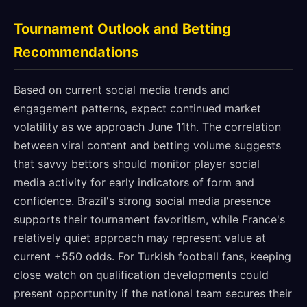
Tournament Outlook and Betting
Recommendations
Based on current social media trends and
engagement patterns, expect continued market
volatility as we approach June 11th. The correlation
between viral content and betting volume suggests
that savvy bettors should monitor player social
media activity for early indicators of form and
confidence. Brazil's strong social media presence
supports their tournament favoritism, while France's
relatively quiet approach may represent value at
current +550 odds. For Turkish football fans, keeping
close watch on qualification developments could
present opportunity if the national team secures their