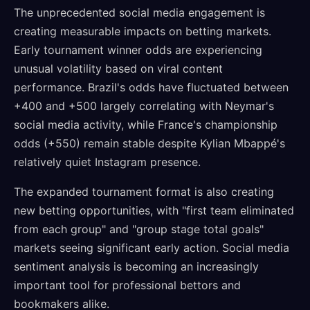
The unprecedented social media engagement is
creating measurable impacts on betting markets.
Early tournament winner odds are experiencing
unusual volatility based on viral content
performance. Brazil's odds have fluctuated between
+400 and +500 largely correlating with Neymar's
social media activity, while France's championship
odds (+550) remain stable despite Kylian Mbappé's
relatively quiet Instagram presence.
The expanded tournament format is also creating
new betting opportunities, with "first team eliminated
from each group" and "group stage total goals"
markets seeing significant early action. Social media
sentiment analysis is becoming an increasingly
important tool for professional bettors and
bookmakers alike.