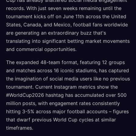
Cup has already shattered social media engagement
records. With just seven weeks remaining until the
tournament kicks off on June 11th across the United
States, Canada, and Mexico, football fans worldwide
are generating an extraordinary buzz that's
translating into significant betting market movements
and commercial opportunities.
The expanded 48-team format, featuring 12 groups
and matches across 16 iconic stadiums, has captured
the imagination of social media users like no previous
tournament. Current Instagram metrics show the
#WorldCup2026 hashtag has accumulated over 500
million posts, with engagement rates consistently
hitting 3-5% across major football accounts – figures
that dwarf previous World Cup cycles at similar
timeframes.