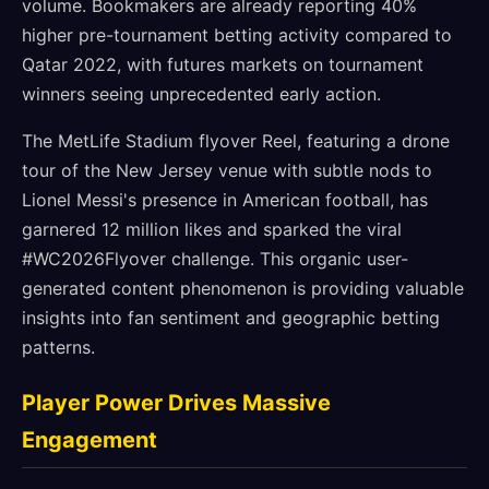
volume. Bookmakers are already reporting 40%
higher pre-tournament betting activity compared to
Qatar 2022, with futures markets on tournament
winners seeing unprecedented early action.
The MetLife Stadium flyover Reel, featuring a drone
tour of the New Jersey venue with subtle nods to
Lionel Messi's presence in American football, has
garnered 12 million likes and sparked the viral
#WC2026Flyover challenge. This organic user-
generated content phenomenon is providing valuable
insights into fan sentiment and geographic betting
patterns.
Player Power Drives Massive
Engagement