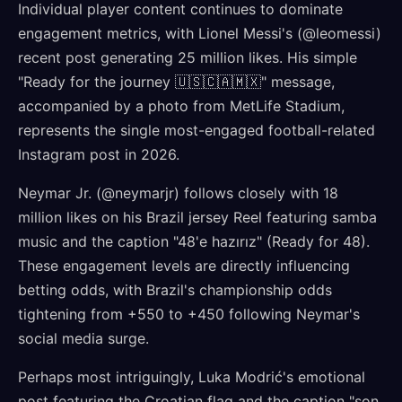
Individual player content continues to dominate
engagement metrics, with Lionel Messi's (@leomessi)
recent post generating 25 million likes. His simple
"Ready for the journey 🇺🇸🇨🇦🇲🇽" message,
accompanied by a photo from MetLife Stadium,
represents the single most-engaged football-related
Instagram post in 2026.
Neymar Jr. (@neymarjr) follows closely with 18
million likes on his Brazil jersey Reel featuring samba
music and the caption "48'e hazırız" (Ready for 48).
These engagement levels are directly influencing
betting odds, with Brazil's championship odds
tightening from +550 to +450 following Neymar's
social media surge.
Perhaps most intriguingly, Luka Modrić's emotional
post featuring the Croatian flag and the caption "son