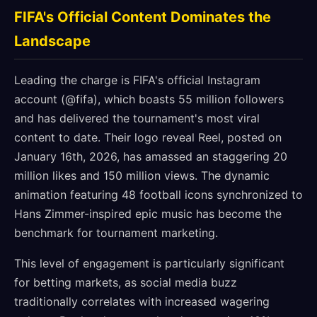
FIFA's Official Content Dominates the
Landscape
Leading the charge is FIFA's official Instagram
account (@fifa), which boasts 55 million followers
and has delivered the tournament's most viral
content to date. Their logo reveal Reel, posted on
January 16th, 2026, has amassed an staggering 20
million likes and 150 million views. The dynamic
animation featuring 48 football icons synchronized to
Hans Zimmer-inspired epic music has become the
benchmark for tournament marketing.
This level of engagement is particularly significant
for betting markets, as social media buzz
traditionally correlates with increased wagering