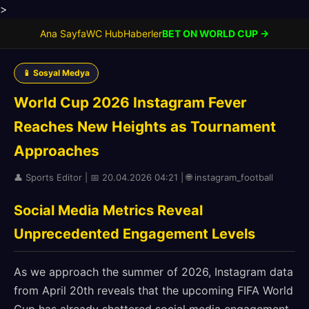
>
Ana Sayfa
WC Hub
Haberler
BET ON WORLD CUP →
📱 Sosyal Medya
World Cup 2026 Instagram Fever
Reaches New Heights as Tournament
Approaches
👤 Sports Editor | 📅 20.04.2026 04:21 | 🌐 instagram_football
Social Media Metrics Reveal
Unprecedented Engagement Levels
As we approach the summer of 2026, Instagram data
from April 20th reveals that the upcoming FIFA World