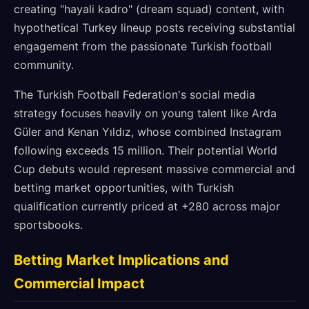
creating "hayali kadro" (dream squad) content, with
hypothetical Turkey lineup posts receiving substantial
engagement from the passionate Turkish football
community.
The Turkish Football Federation's social media
strategy focuses heavily on young talent like Arda
Güler and Kenan Yıldız, whose combined Instagram
following exceeds 15 million. Their potential World
Cup debuts would represent massive commercial and
betting market opportunities, with Turkish
qualification currently priced at +280 across major
sportsbooks.
Betting Market Implications and
Commercial Impact