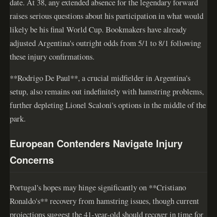
date. At 38, any extended absence for the legendary forward
raises serious questions about his participation in what would
likely be his final World Cup. Bookmakers have already
adjusted Argentina's outright odds from 5/1 to 8/1 following
these injury confirmations.
**Rodrigo De Paul**, a crucial midfielder in Argentina's
setup, also remains out indefinitely with hamstring problems,
further depleting Lionel Scaloni's options in the middle of the
park.
European Contenders Navigate Injury
Concerns
Portugal's hopes may hinge significantly on **Cristiano
Ronaldo's** recovery from hamstring issues, though current
projections suggest the 41-year-old should recover in time for