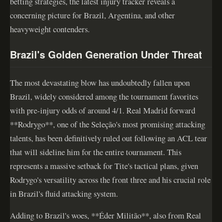
betting strategies, the latest injury tracker reveals a
concerning picture for Brazil, Argentina, and other
heavyweight contenders.
Brazil's Golden Generation Under Threat
The most devastating blow has undoubtedly fallen upon
Brazil, widely considered among the tournament favorites
with pre-injury odds of around 4/1. Real Madrid forward
**Rodrygo**, one of the Seleção's most promising attacking
talents, has been definitively ruled out following an ACL tear
that will sideline him for the entire tournament. This
represents a massive setback for Tite's tactical plans, given
Rodrygo's versatility across the front three and his crucial role
in Brazil's fluid attacking system.
Adding to Brazil's woes, **Éder Militão**, also from Real