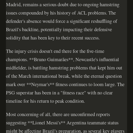
Madrid, remains a serious doubt due to ongoing hamstring
issues compounded by his history of ACL problems. The
defender's absence would force a significant reshuffling of
Brazil's backline, potentially impacting their defensive
solidity that has been key to their recent success.
The injury crisis doesn't end there for the five-time
champions. **Bruno Guimarães**, Newcastle's influential
midfielder, is battling hamstring problems that kept him out
of the March international break, while the eternal question
mark over **Neymar's** fitness continues to loom large. The
PSG superstar has been in a "fitness race" with no clear
timeline for his return to peak condition.
Most concerning of all, there are unconfirmed reports
suggesting **Lionel Messi's** Argentina teammate status
might be affecting Brazil's preparation, as several key players