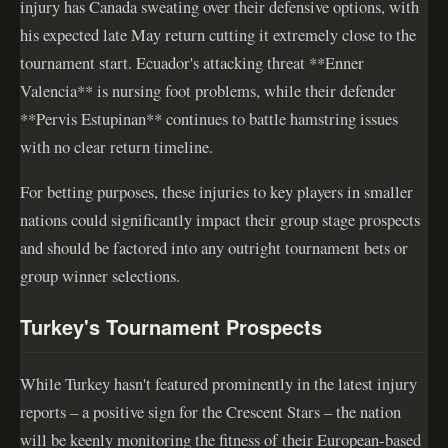
injury has Canada sweating over their defensive options, with
his expected late May return cutting it extremely close to the
tournament start. Ecuador's attacking threat **Enner
Valencia** is nursing foot problems, while their defender
**Pervis Estupinan** continues to battle hamstring issues
with no clear return timeline.
For betting purposes, these injuries to key players in smaller
nations could significantly impact their group stage prospects
and should be factored into any outright tournament bets or
group winner selections.
Turkey's Tournament Prospects
While Turkey hasn't featured prominently in the latest injury
reports – a positive sign for the Crescent Stars – the nation
will be keenly monitoring the fitness of their European-based