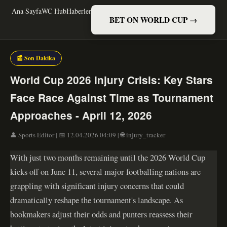
Ana Sayfa
WC Hub
Haberler
BET ON WORLD CUP →
📰 Son Dakika
World Cup 2026 Injury Crisis: Key Stars
Face Race Against Time as Tournament
Approaches - April 12, 2026
👤 Sports Editor | 📅 12.04.2026 04:09 | 🌐 injury_tracker
With just two months remaining until the 2026 World Cup
kicks off on June 11, several major footballing nations are
grappling with significant injury concerns that could
dramatically reshape the tournament's landscape. As
bookmakers adjust their odds and punters reassess their