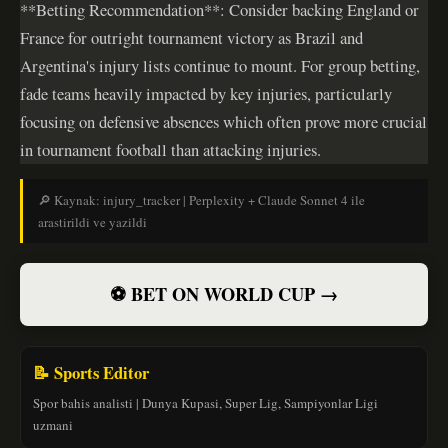
**Betting Recommendation**: Consider backing England or
France for outright tournament victory as Brazil and
Argentina's injury lists continue to mount. For group betting,
fade teams heavily impacted by key injuries, particularly
focusing on defensive absences which often prove more crucial
in tournament football than attacking injuries.
🔎 Kaynak: injury_tracker | Perplexity + Claude Sonnet 4 ile
arastirildi ve yazildi
⚽ BET ON WORLD CUP →
📝 Sports Editor
Spor bahis analisti | Dunya Kupasi, Super Lig, Sampiyonlar Ligi
uzmani