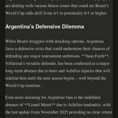
are dealing with various fitness issues that could see Brazil's
World Cup odds drift from 4/1 to potentially 6/1 or higher.
Argentina's Defensive Dilemma
While Brazil struggles with attacking options, Argentina
faces a defensive crisis that could undermine their chances of
defending any major tournament ambitions. **Juan Foyth**,
Villarreal's versatile defender, has been confirmed as a major
long-term absence due to knee and Achilles injuries that will
sideline him until the next season begins – well beyond the
World Cup timeline.
Even more alarming for Argentine fans is the indefinite
absence of **Lionel Messi** due to Achilles tendonitis, with
the last update from November 2025 providing no clear return