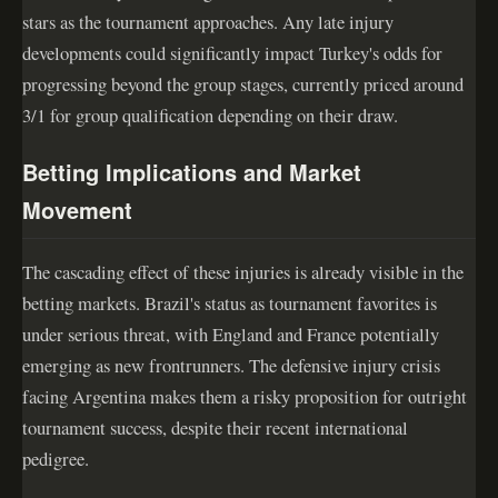
stars as the tournament approaches. Any late injury
developments could significantly impact Turkey's odds for
progressing beyond the group stages, currently priced around
3/1 for group qualification depending on their draw.
Betting Implications and Market
Movement
The cascading effect of these injuries is already visible in the
betting markets. Brazil's status as tournament favorites is
under serious threat, with England and France potentially
emerging as new frontrunners. The defensive injury crisis
facing Argentina makes them a risky proposition for outright
tournament success, despite their recent international
pedigree.