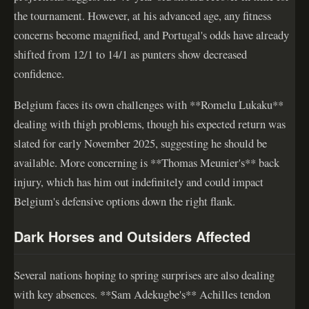
the tournament. However, at his advanced age, any fitness
concerns become magnified, and Portugal's odds have already
shifted from 12/1 to 14/1 as punters show decreased
confidence.
Belgium faces its own challenges with **Romelu Lukaku**
dealing with thigh problems, though his expected return was
slated for early November 2025, suggesting he should be
available. More concerning is **Thomas Meunier's** back
injury, which has him out indefinitely and could impact
Belgium's defensive options down the right flank.
Dark Horses and Outsiders Affected
Several nations hoping to spring surprises are also dealing
with key absences. **Sam Adekugbe's** Achilles tendon