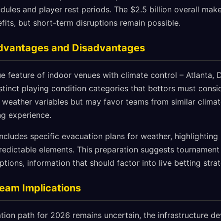
dules and player rest periods. The $2.5 billion overall ma
fits, but short-term disruptions remain possible.
Advantages and Disadvantages
 feature of indoor venues with climate control – Atlanta, 
tinct playing condition categories that bettors must consi
 weather variables but may favor teams from similar climat
ng experience.
includes specific evacuation plans for weather, highlighti
edictable elements. This preparation suggests tournament 
ptions, information that should factor into live betting str
Team Implications
ation path for 2026 remains uncertain, the infrastructure 