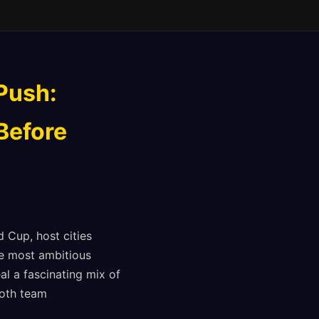
Push:
 Before
 Cup, host cities
he most ambitious
al a fascinating mix of
both team