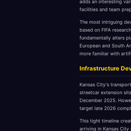
adds an interesting va
facilities and team pre
The most intriguing dev
based on FIFA research
fundamentally alters pl
European and South Am
more familiar with artif
Infrastructure D
Kansas City's transport
streetcar extension si
December 2025. However
target late 2026 compl
This tight timeline cre
arriving in Kansas City