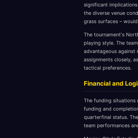
significant implication
the diverse venue cond
grass surfaces – would
The tournament's North
playing style. The tea
advantageous against n
assignments closely, a
tactical preferences.
Financial and Logi
The funding situations 
funding and completion,
quarterfinal status. Th
team performances and,