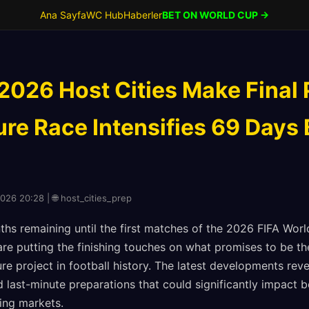
Ana Sayfa
WC Hub
Haberler
BET ON WORLD CUP →
2026 Host Cities Make Final 
ure Race Intensifies 69 Days
2026 20:28 | 🌐 host_cities_prep
hs remaining until the first matches of the 2026 FIFA World
re putting the finishing touches on what promises to be t
re project in football history. The latest developments reve
 last-minute preparations that could significantly impact 
ing markets.