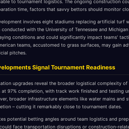
riable to tournament logistics. The ongoing construction co
paration time, factors that savvy bettors should monitor clo
elopment involves eight stadiums replacing artificial turf w
 conducted with the University of Tennessee and Michigan 
aying conditions and could significantly impact teams' tact
erican teams, accustomed to grass surfaces, may gain ad
icial pitches.
evelopments Signal Tournament Readiness
ation upgrades reveal the broader logistical complexity of
ts at 97% completion, with track work finished and testing 
, broader infrastructure elements like water mains and st
etion – cutting it remarkably close to tournament dates.
ates potential betting angles around team logistics and prep
 could face transportation disruptions or construction-relat