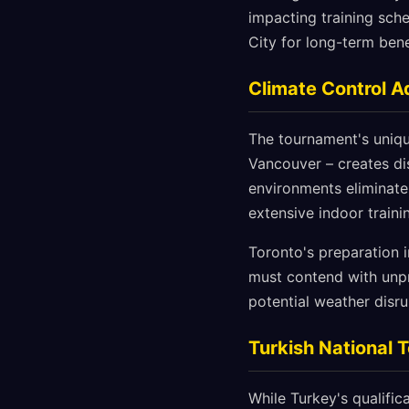
impacting training sche
City for long-term bene
Climate Control 
The tournament's unique
Vancouver – creates dis
environments eliminate
extensive indoor traini
Toronto's preparation 
must contend with unpr
potential weather disru
Turkish National 
While Turkey's qualific