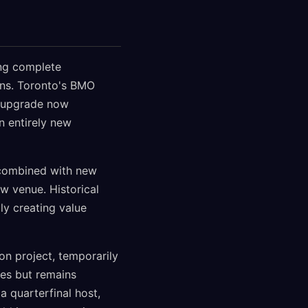
ing complete
ons. Toronto's BMO
n upgrade now
n entirely new
, combined with new
w venue. Historical
ly creating value
on project, temporarily
des but remains
a quarterfinal host,