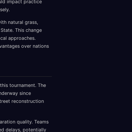
uld impact practice
sely.
ith natural grass,
State. This change
ical approaches.
vantages over nations
 this tournament. The
underway since
reet reconstruction
aration quality. Teams
ed delays, potentially