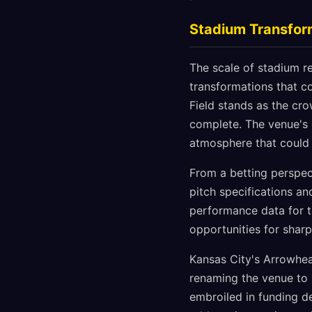
Stadium Transfor
The scale of stadium r
transformations that c
Field stands as the cr
complete. The venue's 
atmosphere that could 
From a betting perspect
pitch specifications an
performance data for t
opportunities for sharp
Kansas City's Arrowhead
renaming the venue to 
embroiled in funding de