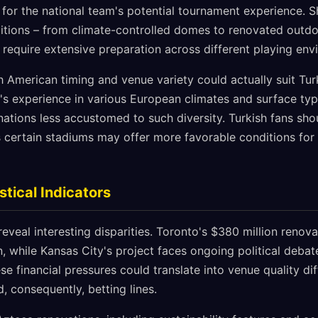
s for the national team's potential tournament experience. S
itions – from climate-controlled domes to renovated outd
 require extensive preparation across different playing env
 American timing and venue variety could actually suit Tur
m's experience in various European climates and surface ty
ations less accustomed to such diversity. Turkish fans sh
s certain stadiums may offer more favorable conditions for 
stical Indicators
reveal interesting disparities. Toronto's $380 million renova
 while Kansas City's project faces ongoing political debate
ese financial pressures could translate into venue quality di
 consequently, betting lines.