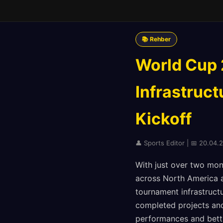
📚 Rehber
World Cup 
Infrastruct
Kickoff
👤 Sports Editor | 📅 20.04.
With just over two mont
across North America a
tournament infrastructu
completed projects and
performances and bett