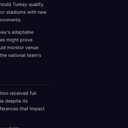
hould Turkey qualify,
oor stadiums with new
ironments.
key's adaptable
pes might prove
ould monitor venue
the national team's
tion received full
s despite its
fferences that impact