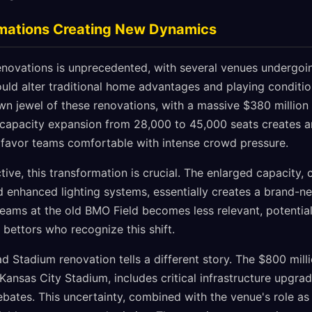
mations Creating New Dynamics
enovations is unprecedented, with several venues undergo
ould alter traditional home advantages and playing conditi
own jewel of these renovations, with a massive $380 millio
capacity expansion from 28,000 to 45,000 seats creates a
favor teams comfortable with intense crowd pressure.
ive, this transformation is crucial. The enlarged capacity
d enhanced lighting systems, essentially creates a brand-ne
eams at the old BMO Field becomes less relevant, potential
 bettors who recognize this shift.
 Stadium renovation tells a different story. The $800 milli
Kansas City Stadium, includes critical infrastructure upgra
bates. This uncertainty, combined with the venue's role as 