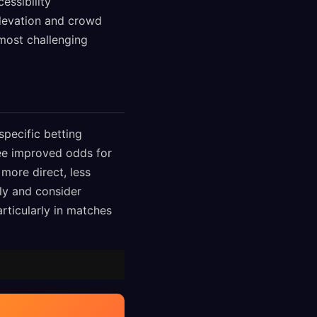
essibility
elevation and crowd
most challenging
specific betting
ee improved odds for
more direct, less
ly and consider
rticularly in matches