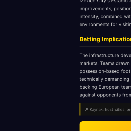
Mexico City's Estadio A
improvements, position
intensity, combined wi
environments for visiti
Betting Implicat
The infrastructure deve
markets. Teams drawn 
possession-based footba
technically demanding
backing European teams
against opponents from 
🔎 Kaynak: host_cities_pre