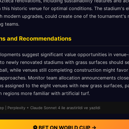
zteca renovations, including sustainability features and acc
 this historic venue for optimal conditions. The stadium's 
th modern upgrades, could create one of the tournament's 
ng teams.
ions and Recommendations
lopments suggest significant value opportunities in venue-
to newly renovated stadiums with grass surfaces should s
ll, while venues still completing construction might favor 
 approaches. Monitor team allocation announcements close
 assigned to the eight venues with new grass surfaces, pa
regions more familiar with artificial turf.
p | Perplexity + Claude Sonnet 4 ile arastirildi ve yazildi
⚽ BET ON WORLD CUP →