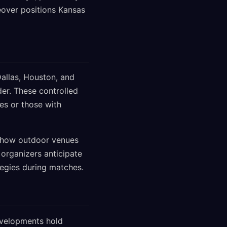
keover positions Kansas
Dallas, Houston, and
der. These controlled
es or those with
ng how outdoor venues
organizers anticipate
ategies during matches.
developments hold