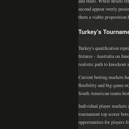
and Haiti. While Brazil rem
second appear overly pess
them a viable proposition 
Turkey's Tourname
Turkey's qualification repr
fixtures - Australia on Ju
realistic path to knockout s
Current betting markets hav
flexibility and big-game e
South American teams hist
Individual player markets a
tournament top scorer bet
opportunities for players 