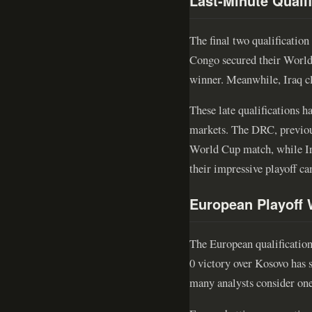
Last-Minute Quali
The final two qualification
Congo secured their World
winner. Meanwhile, Iraq cl
These late qualifications 
markets. The DRC, previousl
World Cup match, while Ira
their impressive playoff c
European Playoff 
The European qualification 
0 victory over Kosovo has 
many analysts consider one