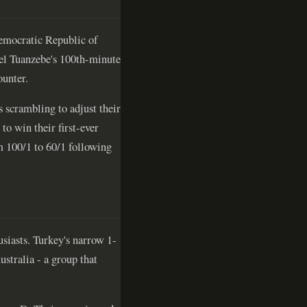
Democratic Republic of
el Tuanzebe's 100th-minute
ounter.
 scrambling to adjust their
to win their first-ever
m 100/1 to 60/1 following
usiasts. Turkey's narrow 1-
stralia - a group that