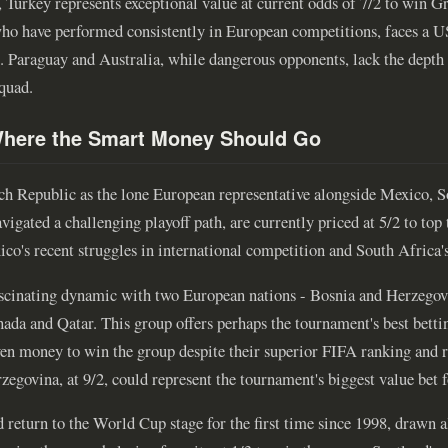
, Turkey represents exceptional value at current odds of 7/2 to win 
who have performed consistently in European competitions, faces a U
. Paraguay and Australia, while dangerous opponents, lack the depth 
squad.
Where the Smart Money Should Go
h Republic as the lone European representative alongside Mexico, S
gated a challenging playoff path, are currently priced at 5/2 to top 
co's recent struggles in international competition and South Africa's
scinating dynamic with two European nations - Bosnia and Herzegov
ada and Qatar. This group offers perhaps the tournament's best betti
ven money to win the group despite their superior FIFA ranking and 
zegovina, at 9/2, could represent the tournament's biggest value bet 
return to the World Cup stage for the first time since 1998, drawn 