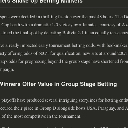
fiers Shake Up Betting Markets
 spots were decided in thrilling fashion over the past 48 hours. The 
 Cup berth with a dramatic 1-0 victory over Jamaica, courtesy of Ax
aimed the final spot by defeating Bolivia 2-1 in an equally tense enc
have already impacted early tournament betting odds, with bookmakers
y offering odds of 500/1 for qualification, now sits at around 200/1 
q's odds for progressing beyond the group stage have shortened fro
ampaign.
Winners Offer Value in Group Stage Betting
playoffs have produced several intriguing storylines for betting enth
secured their place in Group D alongside hosts USA, Paraguay, and Au
 of the most competitive in the tournament.