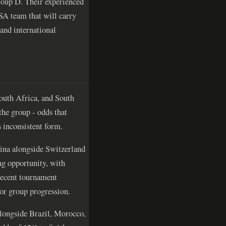
Group D. Their experienced
SA team that will carry
and international
outh Africa, and South
the group - odds that
 inconsistent form.
ina alongside Switzerland
ng opportunity, with
recent tournament
for group progression.
alongside Brazil, Morocco,