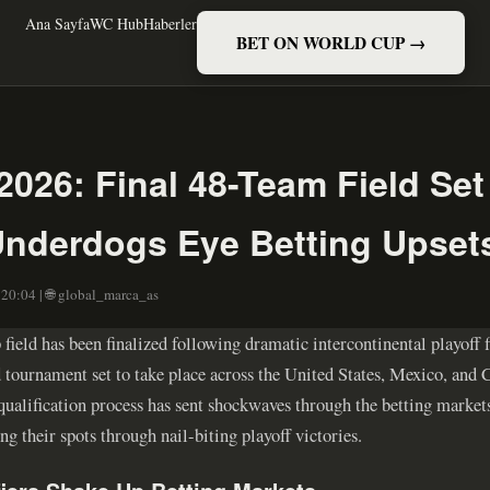
Ana Sayfa
WC Hub
Haberler
BET ON WORLD CUP →
026: Final 48-Team Field Set
nderdogs Eye Betting Upset
 20:04 | 🌐 global_marca_as
eld has been finalized following dramatic intercontinental playoff f
 tournament set to take place across the United States, Mexico, and
ualification process has sent shockwaves through the betting markets
 their spots through nail-biting playoff victories.