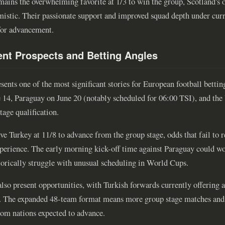
ains the overwhelming favorite at 1/3 to win the group, Scotland's o
imistic. Their passionate support and improved squad depth under c
for advancement.
nt Prospects and Betting Angles
esents one of the most significant stories for European football bett
ne 14, Paraguay on June 20 (notably scheduled for 06:00 TSI), and the
tage qualification.
e Turkey at 11/8 to advance from the group stage, odds that fail to ref
xperience. The early morning kick-off time against Paraguay could wor
orically struggle with unusual scheduling in World Cups.
lso present opportunities, with Turkish forwards currently offering a
s. The expanded 48-team format means more group stage matches and 
from nations expected to advance.