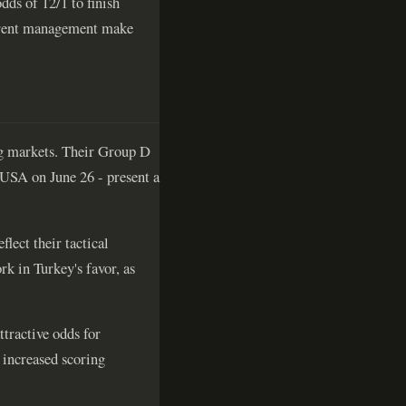
dds of 12/1 to finish
urrent management make
ing markets. Their Group D
 USA on June 26 - present a
lect their tactical
k in Turkey's favor, as
ttractive odds for
increased scoring