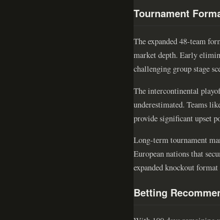
Tournament Format
The expanded 48-team forma
market depth. Early elimin
challenging group stage sc
The intercontinental playo
underestimated. Teams like
provide significant upset p
Long-term tournament marke
European nations that secu
expanded knockout format t
Betting Recommen