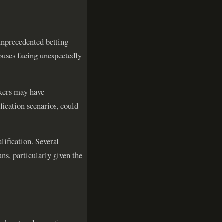
unprecedented betting
houses facing unexpectedly
akers may have
fication scenarios, could
ification. Several
ns, particularly given the