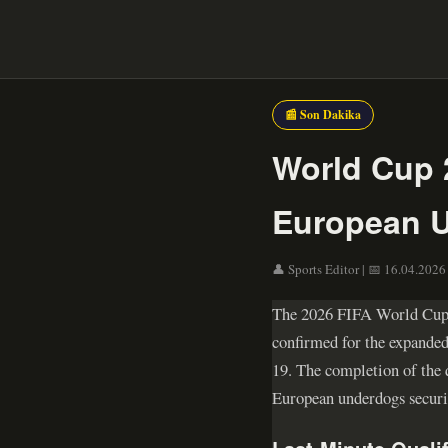
📰 Son Dakika
World Cup 2
European U
👤 Sports Editor | 📅 16.04.2026
The 2026 FIFA World Cup fi
confirmed for the expanded
19. The completion of the q
European underdogs securing