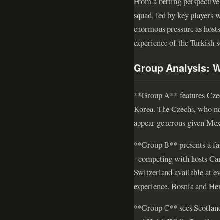
From a betting perspective
squad, led by key players 
enormous pressure as hosts
experience of the Turkish 
Group Analysis: 
**Group A** features Czec
Korea. The Czechs, who navi
appear generous given Mexi
**Group B** presents a fa
- competing with hosts Can
Switzerland available at e
experience. Bosnia and Her
**Group C** sees Scotland 