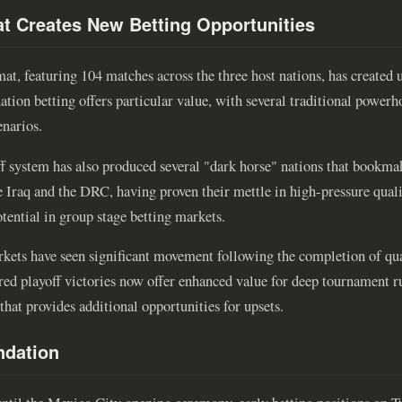
 Creates New Betting Opportunities
t, featuring 104 matches across the three host nations, has created 
ation betting offers particular value, with several traditional power
enarios.
ff system has also produced several "dark horse" nations that bookm
 Iraq and the DRC, having proven their mettle in high-pressure quali
otential in group stage betting markets.
ts have seen significant movement following the completion of qual
red playoff victories now offer enhanced value for deep tournament ru
hat provides additional opportunities for upsets.
dation