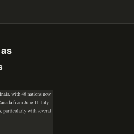
 as
s
inals, with 48 nations now
 Canada from June 11-July
, particularly with several