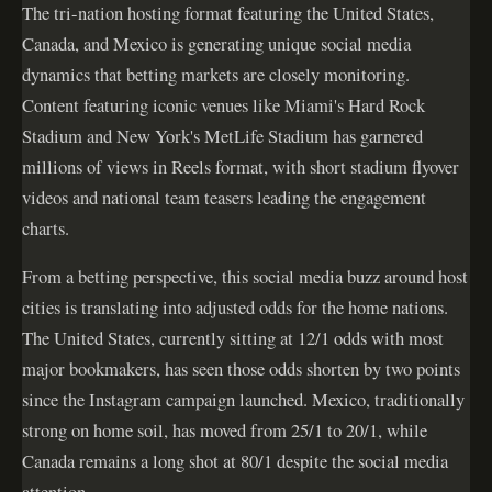
The tri-nation hosting format featuring the United States,
Canada, and Mexico is generating unique social media
dynamics that betting markets are closely monitoring.
Content featuring iconic venues like Miami's Hard Rock
Stadium and New York's MetLife Stadium has garnered
millions of views in Reels format, with short stadium flyover
videos and national team teasers leading the engagement
charts.
From a betting perspective, this social media buzz around host
cities is translating into adjusted odds for the home nations.
The United States, currently sitting at 12/1 odds with most
major bookmakers, has seen those odds shorten by two points
since the Instagram campaign launched. Mexico, traditionally
strong on home soil, has moved from 25/1 to 20/1, while
Canada remains a long shot at 80/1 despite the social media
attention.