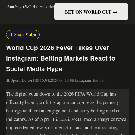
Ana Sayfa
WC Hub
Haberler
BET ON WORLD CUP →
📱 Sosyal Medya
World Cup 2026 Fever Takes Over
Instagram: Betting Markets React to
Social Media Hype
👤 Sports Editor | 📅 16.04.2026 00:18 | 🌐 instagram_football
The digital countdown to the 2026 FIFA World Cup has
officially begun, with Instagram emerging as the primary
battleground for fan engagement and early betting market
indicators. As of April 16, 2026, social media analytics reveal
unprecedented levels of interaction around the upcoming