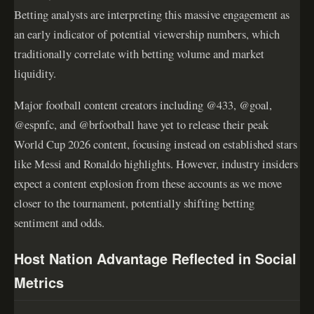
Betting analysts are interpreting this massive engagement as
an early indicator of potential viewership numbers, which
traditionally correlate with betting volume and market
liquidity.
Major football content creators including @433, @goal,
@espnfc, and @brfootball have yet to release their peak
World Cup 2026 content, focusing instead on established stars
like Messi and Ronaldo highlights. However, industry insiders
expect a content explosion from these accounts as we move
closer to the tournament, potentially shifting betting
sentiment and odds.
Host Nation Advantage Reflected in Social
Metrics