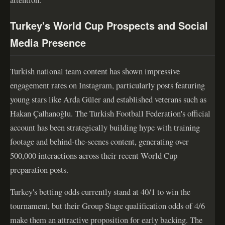
Turkey's World Cup Prospects and Social
Media Presence
Turkish national team content has shown impressive
engagement rates on Instagram, particularly posts featuring
young stars like Arda Güler and established veterans such as
Hakan Çalhanoğlu. The Turkish Football Federation's official
account has been strategically building hype with training
footage and behind-the-scenes content, generating over
500,000 interactions across their recent World Cup
preparation posts.
Turkey's betting odds currently stand at 40/1 to win the
tournament, but their Group Stage qualification odds of 4/6
make them an attractive proposition for early backing. The