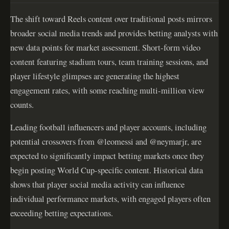
The shift toward Reels content over traditional posts mirrors
broader social media trends and provides betting analysts with
new data points for market assessment. Short-form video
content featuring stadium tours, team training sessions, and
player lifestyle glimpses are generating the highest
engagement rates, with some reaching multi-million view
counts.
Leading football influencers and player accounts, including
potential crossovers from @leomessi and @neymarjr, are
expected to significantly impact betting markets once they
begin posting World Cup-specific content. Historical data
shows that player social media activity can influence
individual performance markets, with engaged players often
exceeding betting expectations.