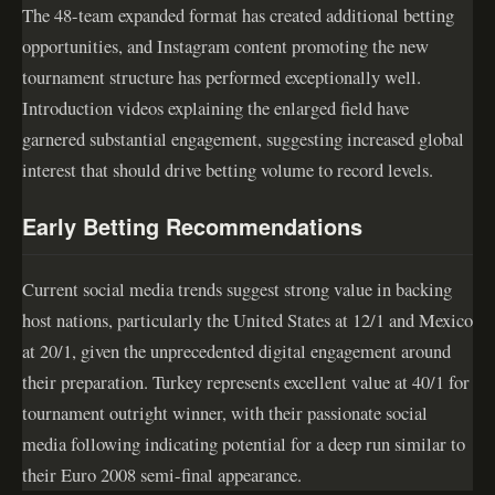
The 48-team expanded format has created additional betting
opportunities, and Instagram content promoting the new
tournament structure has performed exceptionally well.
Introduction videos explaining the enlarged field have
garnered substantial engagement, suggesting increased global
interest that should drive betting volume to record levels.
Early Betting Recommendations
Current social media trends suggest strong value in backing
host nations, particularly the United States at 12/1 and Mexico
at 20/1, given the unprecedented digital engagement around
their preparation. Turkey represents excellent value at 40/1 for
tournament outright winner, with their passionate social
media following indicating potential for a deep run similar to
their Euro 2008 semi-final appearance.