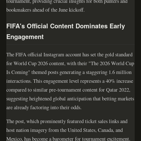
tournament, providing crucial insights for both punters and
bookmakers ahead of the June kickoff.
FIFA's Official Content Dominates Early
Engagement
The FIFA official Instagram account has set the gold standard
for World Cup 2026 content, with their "The 2026 World Cup
Is Coming" themed posts generating a staggering 1.6 million
interactions. This engagement level represents a 40% increase
compared to similar pre-tournament content for Qatar 2022,
suggesting heightened global anticipation that betting markets
are already factoring into their odds.
The post, which prominently featured ticket sales links and
host nation imagery from the United States, Canada, and
Mexico, has become a barometer for tournament excitement.