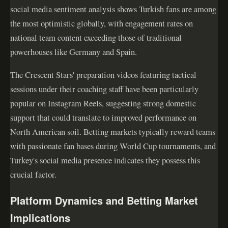
social media sentiment analysis shows Turkish fans are among
the most optimistic globally, with engagement rates on
national team content exceeding those of traditional
powerhouses like Germany and Spain.
The Crescent Stars' preparation videos featuring tactical
sessions under their coaching staff have been particularly
popular on Instagram Reels, suggesting strong domestic
support that could translate to improved performance on
North American soil. Betting markets typically reward teams
with passionate fan bases during World Cup tournaments, and
Turkey's social media presence indicates they possess this
crucial factor.
Platform Dynamics and Betting Market
Implications