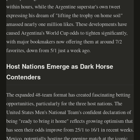
within hours, while the Argentine superstar's own tweet
expressing his dream of "lifting the trophy on home soil"
amassed nearly one million likes. These developments have
caused Argentina's World Cup odds to tighten significantly,
with major bookmakers now offering them at around 7/2
favorites, down from 5/1 just a week ago.
Host Nations Emerge as Dark Horse
Contenders
The expanded 48-team format has created fascinating betting
opportunities, particularly for the three host nations. The
United States Men's National Team's confident declaration of
being "ready to bring it home" reflects growing optimism that
has seen their odds improve from 25/1 to 16/1 in recent weeks.
Mexico, potentially hosting the opening match at the iconic