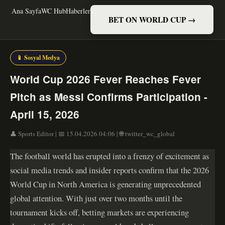
Ana Sayfa
WC Hub
Haberler
BET ON WORLD CUP →
📱 Sosyal Medya
World Cup 2026 Fever Reaches Fever
Pitch as Messi Confirms Participation -
April 15, 2026
👤 Sports Editor | 📅 15.04.2026 04:06 | 🌐 twitter_wc_global
The football world has erupted into a frenzy of excitement as
social media trends and insider reports confirm that the 2026
World Cup in North America is generating unprecedented
global attention. With just over two months until the
tournament kicks off, betting markets are experiencing