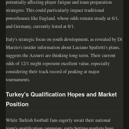
potentially affecting player fatigue and team preparation
strategies. This could particularly impact traditional
powerhouses like England, whose odds remain steady at 6/1,
and Germany, currently listed at 8/1.
Italy's strategic focus on youth development, as revealed by Di
Marzio's insider information about Luciano Spalletti's plans,
suggests the Azzurri are thinking long-term. Their current
odds of 12/1 might represent excellent value, especially
considering their track record of peaking at major
tournaments.
Turkey's Qualification Hopes and Market
Position
While Turkish football fans eagerly await their national
team's qualification campaign, early betting markets have