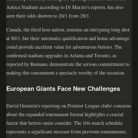
Azteca Stadium according to Di Marzio's reports, has also
seen their odds shorten to 20/1 from 28/1.
Canada, the third host nation, remains an intriguing long shot
at 80/1, but their automatic qualification and home advantage
could provide excellent value for adventurous bettors. The
confirmed stadium upgrades in Atlanta and Toronto, as
reported by Romano, demonstrate the serious commitment to
making this tournament a spectacle worthy of the occasion.
European Giants Face New Challenges
David Ornstein's reporting on Premier League clubs' concerns
about the expanded tournament format highlights a crucial
factor that bettors must consider. The 104-match schedule
represents a significant increase from previous tournaments,