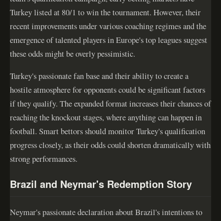
Turkey listed at 80/1 to win the tournament. However, their
recent improvements under various coaching regimes and the
emergence of talented players in Europe's top leagues suggest
these odds might be overly pessimistic.
Turkey's passionate fan base and their ability to create a
hostile atmosphere for opponents could be significant factors
if they qualify. The expanded format increases their chances of
reaching the knockout stages, where anything can happen in
football. Smart bettors should monitor Turkey's qualification
progress closely, as their odds could shorten dramatically with
strong performances.
Brazil and Neymar's Redemption Story
Neymar's passionate declaration about Brazil's intentions to