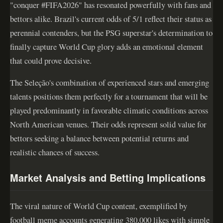
"conquer #FIFA2026" has resonated powerfully with fans and
bettors alike. Brazil's current odds of 5/1 reflect their status as
perennial contenders, but the PSG superstar's determination to
finally capture World Cup glory adds an emotional element
that could prove decisive.
The Seleção's combination of experienced stars and emerging
talents positions them perfectly for a tournament that will be
played predominantly in favorable climatic conditions across
North American venues. Their odds represent solid value for
bettors seeking a balance between potential returns and
realistic chances of success.
Market Analysis and Betting Implications
The viral nature of World Cup content, exemplified by
football meme accounts generating 380,000 likes with simple