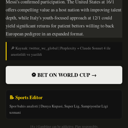
Messi's confirmed participation. The United States at 16/1
offers compelling value as a host nation with improving talent
depth, while Italy's youth-focused approach at 12/1 could
yield significant returns for patient bettors willing to back
European pedigree in an expanded format.
🔎 Kaynak: twitter_wc_global | Perplexity + Claude Sonnet 4 ile
arastirildi ve yazildi
⚽ BET ON WORLD CUP →
📝 Sports Editor
Spor bahis analisti | Dunya Kupasi, Super Lig, Sampiyonlar Ligi
uzmani
18+ | Gambling can be addictive. Play responsibly.