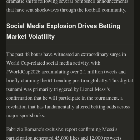
dramatic shifts following several bombshell announcements
that have sent shockwaves through the football community.
Social Media Explosion Drives Betting
Market Volatility
The past 48 hours have witnessed an extraordinary surge in
World Cup-related social media activity, with
#WorldCup2026 accumulating over 2.1 million tweets and
briefly claiming the #1 trending position globally. This digital
tsunami was primarily triggered by Lionel Messi's
confirmation that he will participate in the tournament, a
revelation that has fundamentally altered betting odds across
major sportsbooks.
Fabrizio Romano's exclusive report confirming Messi's
participation generated 45,000 likes and 12,000 retweets