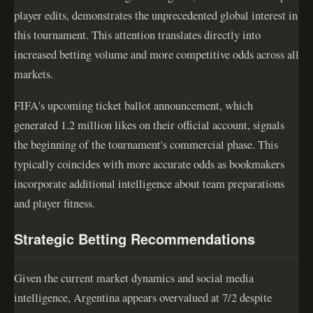
player edits, demonstrates the unprecedented global interest in
this tournament. This attention translates directly into
increased betting volume and more competitive odds across all
markets.
FIFA's upcoming ticket ballot announcement, which
generated 1.2 million likes on their official account, signals
the beginning of the tournament's commercial phase. This
typically coincides with more accurate odds as bookmakers
incorporate additional intelligence about team preparations
and player fitness.
Strategic Betting Recommendations
Given the current market dynamics and social media
intelligence, Argentina appears overvalued at 7/2 despite