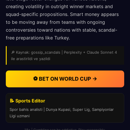
creating volatility in outright winner markets and
squad-specific propositions. Smart money appears
to be moving away from teams with ongoing
controversies toward nations with stable, scandal-
free preparations like Turkey.
🔎 Kaynak: gossip_scandals | Perplexity + Claude Sonnet 4
ile arastirildi ve yazildi
⚽ BET ON WORLD CUP →
📝 Sports Editor
Spor bahis analisti | Dunya Kupasi, Super Lig, Sampiyonlar
Ligi uzmani
18+ | Gambling can be addictive. Play responsibly.