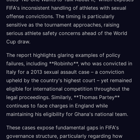
FIFA's inconsistent handling of athletes with sexual
offense convictions. The timing is particularly
sensitive as the tournament approaches, raising
serious athlete safety concerns ahead of the World
Cup draw.
The report highlights glaring examples of policy
failures, including **Robinho**, who was convicted in
Italy for a 2013 sexual assault case – a conviction
upheld by the country's highest court – yet remained
eligible for international competition throughout the
legal proceedings. Similarly, **Thomas Partey**
continues to face charges in England while
maintaining his eligibility for Ghana's national team.
These cases expose fundamental gaps in FIFA's
governance structure, particularly regarding how