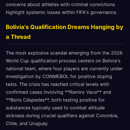
concerns about athletes with criminal convictions
highlight systemic issues within FIFA's governance.
Bolivia's Qualification Dreams Hanging by
a Thread
The most explosive scandal emerging from the 2026
World Cup qualification process centers on Bolivia's
national team, where four players are currently under
investigation by CONMEBOL for positive doping
tests. The crisis has reached critical levels with
confirmed cases involving **Ramiro Vaca** and
**Boris Céspedes**, both testing positive for
substances typically used to combat altitude
sickness during crucial qualifiers against Colombia,
Chile, and Uruguay.