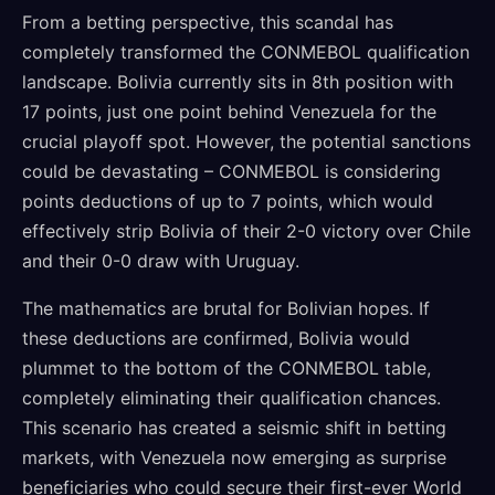
From a betting perspective, this scandal has
completely transformed the CONMEBOL qualification
landscape. Bolivia currently sits in 8th position with
17 points, just one point behind Venezuela for the
crucial playoff spot. However, the potential sanctions
could be devastating – CONMEBOL is considering
points deductions of up to 7 points, which would
effectively strip Bolivia of their 2-0 victory over Chile
and their 0-0 draw with Uruguay.
The mathematics are brutal for Bolivian hopes. If
these deductions are confirmed, Bolivia would
plummet to the bottom of the CONMEBOL table,
completely eliminating their qualification chances.
This scenario has created a seismic shift in betting
markets, with Venezuela now emerging as surprise
beneficiaries who could secure their first-ever World