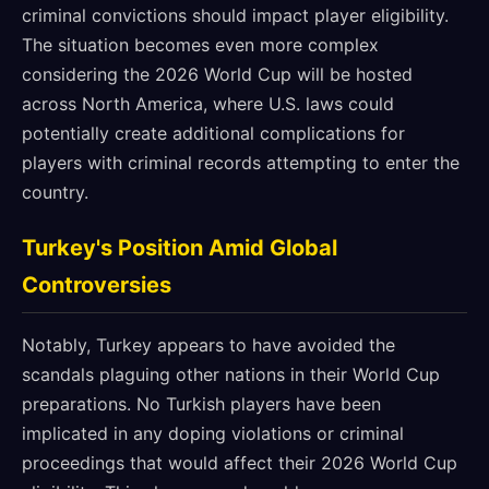
criminal convictions should impact player eligibility.
The situation becomes even more complex
considering the 2026 World Cup will be hosted
across North America, where U.S. laws could
potentially create additional complications for
players with criminal records attempting to enter the
country.
Turkey's Position Amid Global
Controversies
Notably, Turkey appears to have avoided the
scandals plaguing other nations in their World Cup
preparations. No Turkish players have been
implicated in any doping violations or criminal
proceedings that would affect their 2026 World Cup