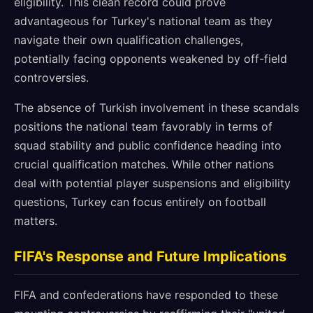
eligibility. This clean record could prove
advantageous for Turkey's national team as they
navigate their own qualification challenges,
potentially facing opponents weakened by off-field
controversies.
The absence of Turkish involvement in these scandals
positions the national team favorably in terms of
squad stability and public confidence heading into
crucial qualification matches. While other nations
deal with potential player suspensions and eligibility
questions, Turkey can focus entirely on football
matters.
FIFA's Response and Future Implications
FIFA and confederations have responded to these