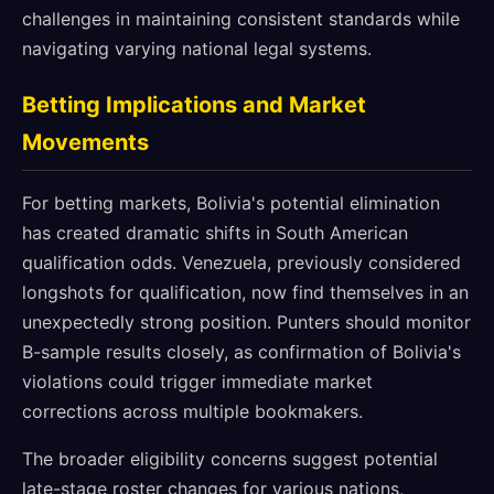
challenges in maintaining consistent standards while
navigating varying national legal systems.
Betting Implications and Market
Movements
For betting markets, Bolivia's potential elimination
has created dramatic shifts in South American
qualification odds. Venezuela, previously considered
longshots for qualification, now find themselves in an
unexpectedly strong position. Punters should monitor
B-sample results closely, as confirmation of Bolivia's
violations could trigger immediate market
corrections across multiple bookmakers.
The broader eligibility concerns suggest potential
late-stage roster changes for various nations,