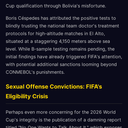
Cup qualification through Bolivia's misfortune.
Boris Céspedes has attributed the positive tests to
blindly trusting the national team doctor's treatment
protocols for high-altitude matches in El Alto,
situated at a staggering 4,150 meters above sea
level. While B-sample testing remains pending, the
initial findings have already triggered FIFA's attention,
with potential additional sanctions looming beyond
CONMEBOL's punishments.
Sexual Offense Convictions: FIFA's
Eligibility Crisis
Perhaps even more concerning for the 2026 World
Cup's integrity is the publication of a damning report
titled "No One Wants to Talk About It," which exposes