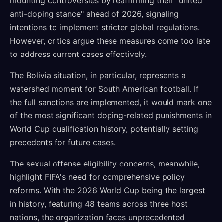
mounting controversies by reaffirming their "united
anti-doping stance" ahead of 2026, signaling
intentions to implement stricter global regulations.
However, critics argue these measures come too late
to address current cases effectively.
The Bolivia situation, in particular, represents a
watershed moment for South American football. If
the full sanctions are implemented, it would mark one
of the most significant doping-related punishments in
World Cup qualification history, potentially setting
precedents for future cases.
The sexual offense eligibility concerns, meanwhile,
highlight FIFA's need for comprehensive policy
reforms. With the 2026 World Cup being the largest
in history, featuring 48 teams across three host
nations, the organization faces unprecedented