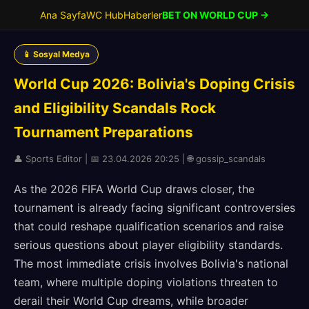
Ana Sayfa
WC Hub
Haberler
BET ON WORLD CUP →
📱 Sosyal Medya
World Cup 2026: Bolivia's Doping Crisis
and Eligibility Scandals Rock
Tournament Preparations
👤 Sports Editor | 📅 23.04.2026 20:25 | 🌐 gossip_scandals
As the 2026 FIFA World Cup draws closer, the
tournament is already facing significant controversies
that could reshape qualification scenarios and raise
serious questions about player eligibility standards.
The most immediate crisis involves Bolivia's national
team, where multiple doping violations threaten to
derail their World Cup dreams, while broader