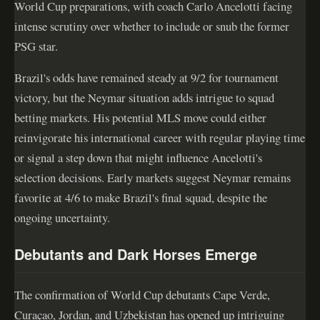
World Cup preparations, with coach Carlo Ancelotti facing
intense scrutiny over whether to include or snub the former
PSG star.
Brazil's odds have remained steady at 9/2 for tournament
victory, but the Neymar situation adds intrigue to squad
betting markets. His potential MLS move could either
reinvigorate his international career with regular playing time
or signal a step down that might influence Ancelotti's
selection decisions. Early markets suggest Neymar remains
favorite at 4/6 to make Brazil's final squad, despite the
ongoing uncertainty.
Debutants and Dark Horses Emerge
The confirmation of World Cup debutants Cape Verde,
Curaçao, Jordan, and Uzbekistan has opened up intriguing