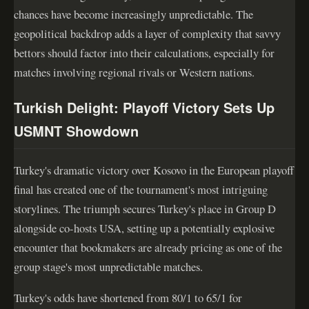
chances have become increasingly unpredictable. The
geopolitical backdrop adds a layer of complexity that savvy
bettors should factor into their calculations, especially for
matches involving regional rivals or Western nations.
Turkish Delight: Playoff Victory Sets Up
USMNT Showdown
Turkey's dramatic victory over Kosovo in the European playoff
final has created one of the tournament's most intriguing
storylines. The triumph secures Turkey's place in Group D
alongside co-hosts USA, setting up a potentially explosive
encounter that bookmakers are already pricing as one of the
group stage's most unpredictable matches.
Turkey's odds have shortened from 80/1 to 65/1 for