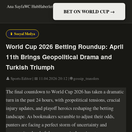
Ana Sayfa
WC Hub
Haberler
BET ON WORLD CUP →
📱 Sosyal Medya
World Cup 2026 Betting Roundup: April
11th Brings Geopolitical Drama and
Turkish Triumph
👤 Sports Editor | 📅 11.04.2026 20:12 | 🌐 gossip_transfers
The final countdown to World Cup 2026 has taken a dramatic
turn in the past 24 hours, with geopolitical tensions, crucial
injury updates, and playoff heroics reshaping the betting
landscape. As bookmakers scramble to adjust their odds,
punters are facing a perfect storm of uncertainty and