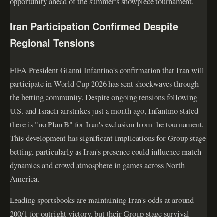
opportunity ahead of the summer's showpiece tournament.
Iran Participation Confirmed Despite
Regional Tensions
FIFA President Gianni Infantino's confirmation that Iran will
participate in World Cup 2026 has sent shockwaves through
the betting community. Despite ongoing tensions following
U.S. and Israeli airstrikes just a month ago, Infantino stated
there is "no Plan B" for Iran's exclusion from the tournament.
This development has significant implications for Group stage
betting, particularly as Iran's presence could influence match
dynamics and crowd atmosphere in games across North
America.
Leading sportsbooks are maintaining Iran's odds at around
200/1 for outright victory, but their Group stage survival