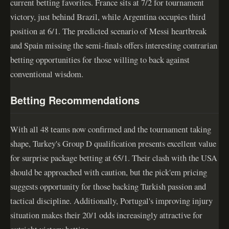
current betting favorites. France sits at 7/2 for tournament
victory, just behind Brazil, while Argentina occupies third
position at 6/1. The predicted scenario of Messi heartbreak
and Spain missing the semi-finals offers interesting contrarian
betting opportunities for those willing to back against
conventional wisdom.
Betting Recommendations
With all 48 teams now confirmed and the tournament taking
shape, Turkey's Group D qualification presents excellent value
for surprise package betting at 65/1. Their clash with the USA
should be approached with caution, but the pick'em pricing
suggests opportunity for those backing Turkish passion and
tactical discipline. Additionally, Portugal's improving injury
situation makes their 20/1 odds increasingly attractive for