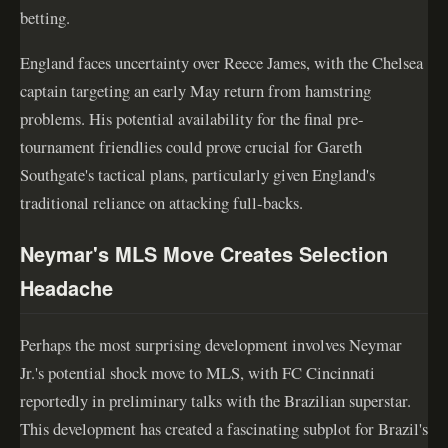
betting.
England faces uncertainty over Reece James, with the Chelsea
captain targeting an early May return from hamstring
problems. His potential availability for the final pre-
tournament friendlies could prove crucial for Gareth
Southgate's tactical plans, particularly given England's
traditional reliance on attacking full-backs.
Neymar's MLS Move Creates Selection
Headache
Perhaps the most surprising development involves Neymar
Jr.'s potential shock move to MLS, with FC Cincinnati
reportedly in preliminary talks with the Brazilian superstar.
This development has created a fascinating subplot for Brazil's