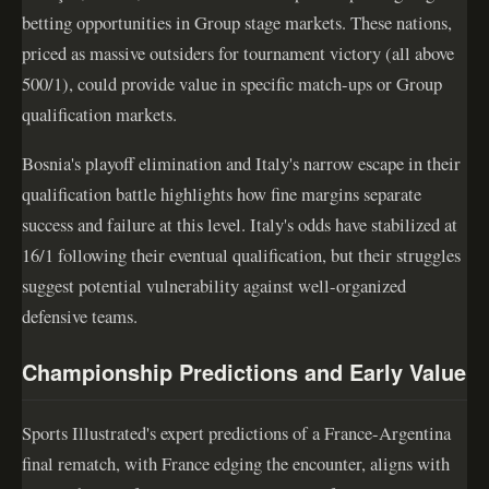
betting opportunities in Group stage markets. These nations,
priced as massive outsiders for tournament victory (all above
500/1), could provide value in specific match-ups or Group
qualification markets.
Bosnia's playoff elimination and Italy's narrow escape in their
qualification battle highlights how fine margins separate
success and failure at this level. Italy's odds have stabilized at
16/1 following their eventual qualification, but their struggles
suggest potential vulnerability against well-organized
defensive teams.
Championship Predictions and Early Value
Sports Illustrated's expert predictions of a France-Argentina
final rematch, with France edging the encounter, aligns with