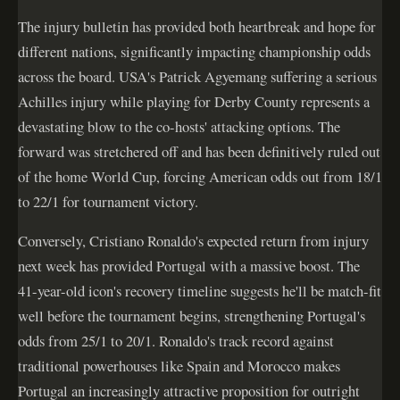
The injury bulletin has provided both heartbreak and hope for
different nations, significantly impacting championship odds
across the board. USA's Patrick Agyemang suffering a serious
Achilles injury while playing for Derby County represents a
devastating blow to the co-hosts' attacking options. The
forward was stretchered off and has been definitively ruled out
of the home World Cup, forcing American odds out from 18/1
to 22/1 for tournament victory.
Conversely, Cristiano Ronaldo's expected return from injury
next week has provided Portugal with a massive boost. The
41-year-old icon's recovery timeline suggests he'll be match-fit
well before the tournament begins, strengthening Portugal's
odds from 25/1 to 20/1. Ronaldo's track record against
traditional powerhouses like Spain and Morocco makes
Portugal an increasingly attractive proposition for outright