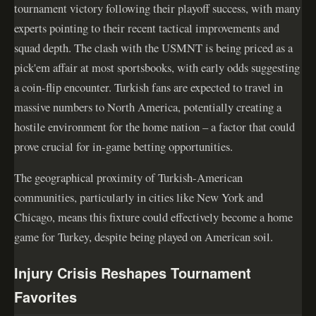
tournament victory following their playoff success, with many
experts pointing to their recent tactical improvements and
squad depth. The clash with the USMNT is being priced as a
pick'em affair at most sportsbooks, with early odds suggesting
a coin-flip encounter. Turkish fans are expected to travel in
massive numbers to North America, potentially creating a
hostile environment for the home nation – a factor that could
prove crucial for in-game betting opportunities.
The geographical proximity of Turkish-American
communities, particularly in cities like New York and
Chicago, means this fixture could effectively become a home
game for Turkey, despite being played on American soil.
Injury Crisis Reshapes Tournament
Favorites