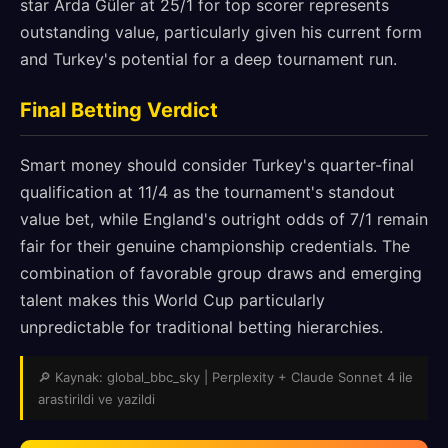
star Arda Güler at 25/1 for top scorer represents
outstanding value, particularly given his current form
and Turkey's potential for a deep tournament run.
Final Betting Verdict
Smart money should consider Turkey's quarter-final
qualification at 11/4 as the tournament's standout
value bet, while England's outright odds of 7/1 remain
fair for their genuine championship credentials. The
combination of favorable group draws and emerging
talent makes this World Cup particularly
unpredictable for traditional betting hierarchies.
🔎 Kaynak: global_bbc_sky | Perplexity + Claude Sonnet 4 ile
arastirildi ve yazildi