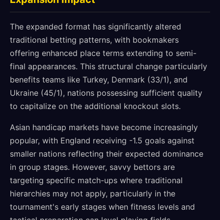
The expanded format has significantly altered
traditional betting patterns, with bookmakers
offering enhanced place terms extending to semi-
final appearances. This structural change particularly
benefits teams like Turkey, Denmark (33/1), and
Ukraine (45/1), nations possessing sufficient quality
to capitalize on the additional knockout slots.
Asian handicap markets have become increasingly
popular, with England receiving -1.5 goals against
smaller nations reflecting their expected dominance
in group stages. However, savvy bettors are
targeting specific match-ups where traditional
hierarchies may not apply, particularly in the
tournament's early stages when fitness levels and