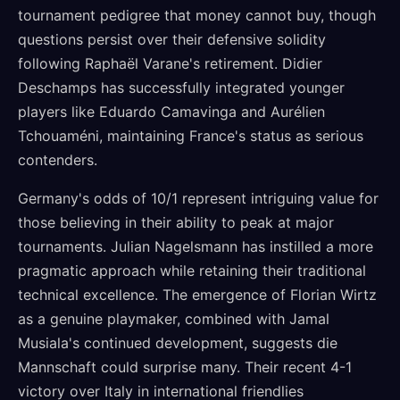
tournament pedigree that money cannot buy, though
questions persist over their defensive solidity
following Raphaël Varane's retirement. Didier
Deschamps has successfully integrated younger
players like Eduardo Camavinga and Aurélien
Tchouaméni, maintaining France's status as serious
contenders.
Germany's odds of 10/1 represent intriguing value for
those believing in their ability to peak at major
tournaments. Julian Nagelsmann has instilled a more
pragmatic approach while retaining their traditional
technical excellence. The emergence of Florian Wirtz
as a genuine playmaker, combined with Jamal
Musiala's continued development, suggests die
Mannschaft could surprise many. Their recent 4-1
victory over Italy in international friendlies