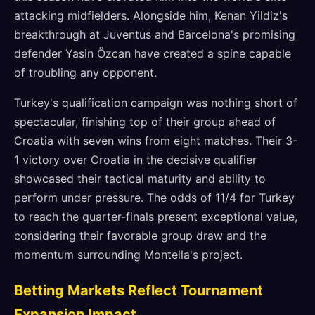
attacking midfielders. Alongside him, Kenan Yildiz's
breakthrough at Juventus and Barcelona's promising
defender Yasin Özcan have created a spine capable
of troubling any opponent.
Turkey's qualification campaign was nothing short of
spectacular, finishing top of their group ahead of
Croatia with seven wins from eight matches. Their 3-
1 victory over Croatia in the decisive qualifier
showcased their tactical maturity and ability to
perform under pressure. The odds of 11/4 for Turkey
to reach the quarter-finals present exceptional value,
considering their favorable group draw and the
momentum surrounding Montella's project.
Betting Markets Reflect Tournament
Expansion Impact