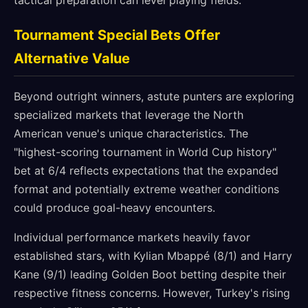
tactical preparation can level playing fields.
Tournament Special Bets Offer
Alternative Value
Beyond outright winners, astute punters are exploring
specialized markets that leverage the North
American venue's unique characteristics. The
"highest-scoring tournament in World Cup history"
bet at 6/4 reflects expectations that the expanded
format and potentially extreme weather conditions
could produce goal-heavy encounters.
Individual performance markets heavily favor
established stars, with Kylian Mbappé (8/1) and Harry
Kane (9/1) leading Golden Boot betting despite their
respective fitness concerns. However, Turkey's rising