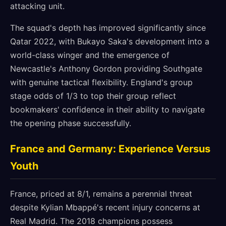
attacking unit.
The squad's depth has improved significantly since
Qatar 2022, with Bukayo Saka's development into a
world-class winger and the emergence of
Newcastle's Anthony Gordon providing Southgate
with genuine tactical flexibility. England's group
stage odds of 1/3 to top their group reflect
bookmakers' confidence in their ability to navigate
the opening phase successfully.
France and Germany: Experience Versus
Youth
France, priced at 8/1, remains a perennial threat
despite Kylian Mbappé's recent injury concerns at
Real Madrid. The 2018 champions possess