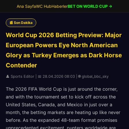
Ana Sayfa
WC Hub
Haberler
BET ON WORLD CUP →
📰 Son Dakika
World Cup 2026 Betting Preview: Major
European Powers Eye North American
Glory as Turkey Emerges as Dark Horse
Contender
👤 Sports Editor | 📅 28.04.2026 08:03 | 🌐 global_bbc_sky
The 2026 FIFA World Cup is just around the corner,
and with the tournament set to kick off across the
United States, Canada, and Mexico in just over a
month, the betting markets are heating up like never
before. As the expanded 48-team format promises
unprecedented excitement, punters worldwide are