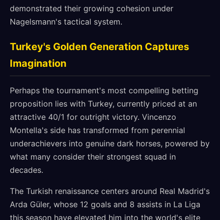
demonstrated their growing cohesion under
Nagelsmann's tactical system.
Turkey's Golden Generation Captures
Imagination
Perhaps the tournament's most compelling betting
proposition lies with Turkey, currently priced at an
attractive 40/1 for outright victory. Vincenzo
Montella's side has transformed from perennial
underachievers into genuine dark horses, powered by
what many consider their strongest squad in
decades.
The Turkish renaissance centers around Real Madrid's
Arda Güler, whose 12 goals and 8 assists in La Liga
this season have elevated him into the world's elite