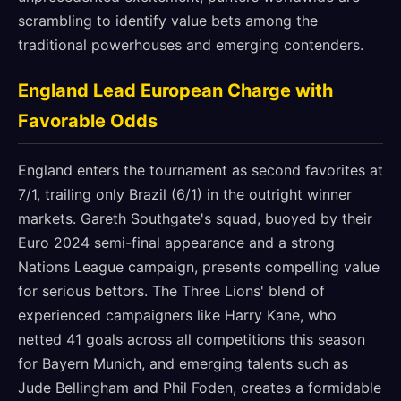
scrambling to identify value bets among the
traditional powerhouses and emerging contenders.
England Lead European Charge with
Favorable Odds
England enters the tournament as second favorites at
7/1, trailing only Brazil (6/1) in the outright winner
markets. Gareth Southgate's squad, buoyed by their
Euro 2024 semi-final appearance and a strong
Nations League campaign, presents compelling value
for serious bettors. The Three Lions' blend of
experienced campaigners like Harry Kane, who
netted 41 goals across all competitions this season
for Bayern Munich, and emerging talents such as
Jude Bellingham and Phil Foden, creates a formidable