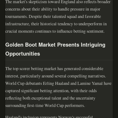
The market's skepticism toward England also reflects broader
concerns about their ability to handle pressure in major
tournaments. Despite their talented squad and favorable
infrastructure, their historical tendency to underperform in
crucial moments continues to influence betting sentiment.
Golden Boot Market Presents Intriguing
Opportunities
The top scorer betting market has generated considerable
interest, particularly around several compelling narratives.
World Cup debutants Erling Haaland and Lamine Yamal have
captured significant betting attention, with their odds
reflecting both exceptional talent and the uncertainty
surrounding first-time World Cup performers.
Haaland's inclusion represents Norway's successful