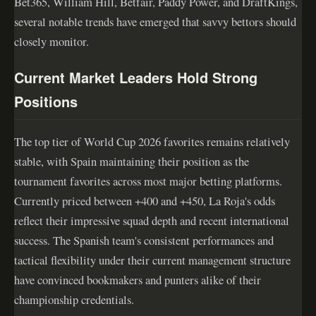
Bet365, William Hill, Betfair, Paddy Power, and DraftKings,
several notable trends have emerged that savvy bettors should
closely monitor.
Current Market Leaders Hold Strong
Positions
The top tier of World Cup 2026 favorites remains relatively
stable, with Spain maintaining their position as the
tournament favorites across most major betting platforms.
Currently priced between +400 and +450, La Roja's odds
reflect their impressive squad depth and recent international
success. The Spanish team's consistent performances and
tactical flexibility under their current management structure
have convinced bookmakers and punters alike of their
championship credentials.