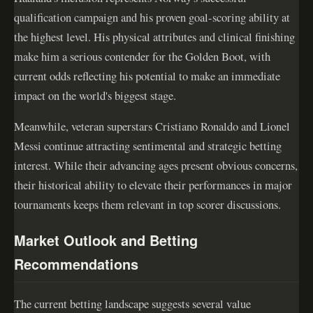
qualification campaign and his proven goal-scoring ability at
the highest level. His physical attributes and clinical finishing
make him a serious contender for the Golden Boot, with
current odds reflecting his potential to make an immediate
impact on the world's biggest stage.
Meanwhile, veteran superstars Cristiano Ronaldo and Lionel
Messi continue attracting sentimental and strategic betting
interest. While their advancing ages present obvious concerns,
their historical ability to elevate their performances in major
tournaments keeps them relevant in top scorer discussions.
Market Outlook and Betting
Recommendations
The current betting landscape suggests several value