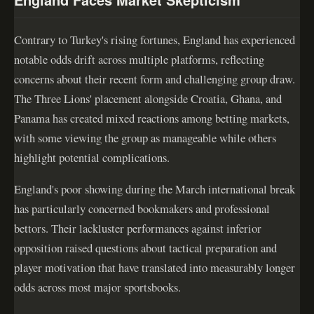
Contrary to Turkey's rising fortunes, England has experienced
notable odds drift across multiple platforms, reflecting
concerns about their recent form and challenging group draw.
The Three Lions' placement alongside Croatia, Ghana, and
Panama has created mixed reactions among betting markets,
with some viewing the group as manageable while others
highlight potential complications.
England's poor showing during the March international break
has particularly concerned bookmakers and professional
bettors. Their lackluster performances against inferior
opposition raised questions about tactical preparation and
player motivation that have translated into measurably longer
odds across most major sportsbooks.