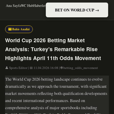
Ana Sayfa
WC Hub
Haberler
BET ON WORLD CUP →
🎰 Bahis Analizi
World Cup 2026 Betting Market
Analysis: Turkey's Remarkable Rise
Highlights April 11th Odds Movement
👤 Sports Editor | 📅 11.04.2026 16:08 | 🌐 betting_odds_movement
The World Cup 2026 betting landscape continues to evolve
dramatically as we approach the tournament, with significant
market movements reflecting both qualification developments
and recent international performances. Based on
comprehensive analysis of major sportsbooks including