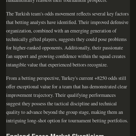
The Turkish team's odds movement reflects several key factors
that betting analysts have identified. Their improved defensive
organization, combined with an emerging generation of
technically gifted players, suggests they could pose problems
for higher-ranked opponents. Additionally, their passionate
fan support and growing confidence within the squad creates
intangible value that experienced bettors recognize.
From a betting perspective, Turkey's current +8250 odds still
offer exceptional value for a team that has demonstrated clear
improvement trajectory. Their qualifying performances
suggest they possess the tactical discipline and technical
quality to advance beyond the group stage, making them an
intriguing long-shot option for tournament betting portfolios.
England Faces Market Skepticism