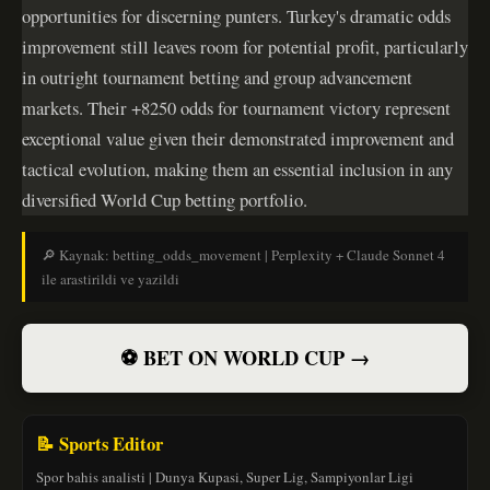
opportunities for discerning punters. Turkey's dramatic odds
improvement still leaves room for potential profit, particularly
in outright tournament betting and group advancement
markets. Their +8250 odds for tournament victory represent
exceptional value given their demonstrated improvement and
tactical evolution, making them an essential inclusion in any
diversified World Cup betting portfolio.
🔎 Kaynak: betting_odds_movement | Perplexity + Claude Sonnet 4
ile arastirildi ve yazildi
⚽ BET ON WORLD CUP →
📝 Sports Editor
Spor bahis analisti | Dunya Kupasi, Super Lig, Sampiyonlar Ligi