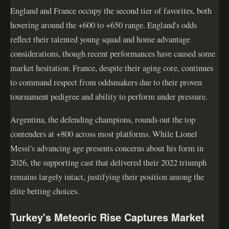
England and France occupy the second tier of favorites, both
hovering around the +600 to +650 range. England's odds
reflect their talented young squad and home advantage
considerations, though recent performances have caused some
market hesitation. France, despite their aging core, continues
to command respect from oddsmakers due to their proven
tournament pedigree and ability to perform under pressure.
Argentina, the defending champions, rounds out the top
contenders at +800 across most platforms. While Lionel
Messi's advancing age presents concerns about his form in
2026, the supporting cast that delivered their 2022 triumph
remains largely intact, justifying their position among the
elite betting choices.
Turkey's Meteoric Rise Captures Market