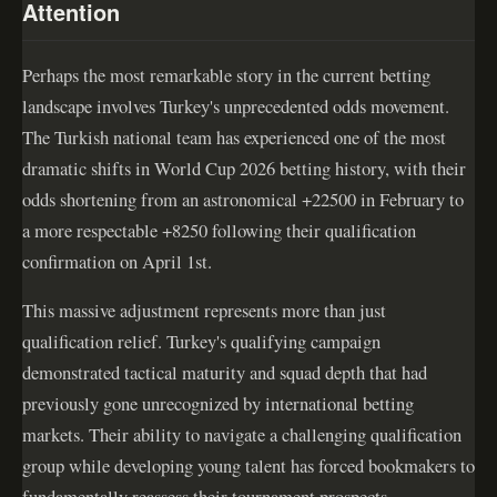
Attention
Perhaps the most remarkable story in the current betting
landscape involves Turkey's unprecedented odds movement.
The Turkish national team has experienced one of the most
dramatic shifts in World Cup 2026 betting history, with their
odds shortening from an astronomical +22500 in February to
a more respectable +8250 following their qualification
confirmation on April 1st.
This massive adjustment represents more than just
qualification relief. Turkey's qualifying campaign
demonstrated tactical maturity and squad depth that had
previously gone unrecognized by international betting
markets. Their ability to navigate a challenging qualification
group while developing young talent has forced bookmakers to
fundamentally reassess their tournament prospects.