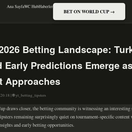
Ana Sayfa
WC Hub
Haberler
BET ON WORLD CUP →
2026 Betting Landscape: Tur
 Early Predictions Emerge a
t Approaches
20:18 | 🌐 yt_betting_tipsters
 draws closer, the betting community is witnessing an interesting sh
psters remaining surprisingly quiet on tournament-specific content w
sights and early betting opportunities.