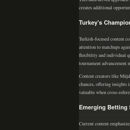
creates additional opportun
Turkey's Champion
Turkish-focused content con
attention to matchups agai
flexibility and individual q
tournament advancement m
Content creators like Müj
chances, offering insights 
valuable when cross-refer
Emerging Betting 
Current content emphasizes