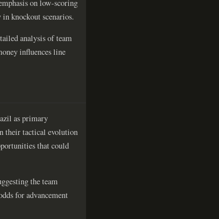
e emphasis on low-scoring
 in knockout scenarios.
tailed analysis of team
money influences line
azil as primary
 their tactical evolution
portunities that could
uggesting the team
l odds for advancement