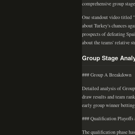
comprehensive group stage 
One standout video titl
about Turkey's chances aga
prospects of defeating Spai
about the teams' relative st
Group Stage Analy
### Group A Breakdown
Detailed analysis of Group
draw results and team ran
early group winner betting,
### Qualification Playoffs
The qualification phase ha