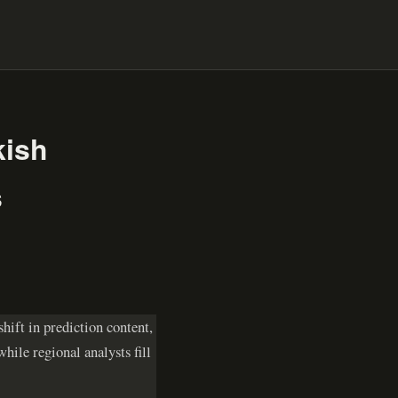
kish
s
ift in prediction content,
hile regional analysts fill