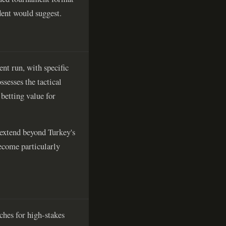
dent would suggest.
ent run, with specific
sesses the tactical
 betting value for
extend beyond Turkey's
become particularly
ches for high-stakes