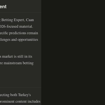
ent
g Betting Expert, Caan
026-focused material.
pecific predictions remain
llenges and opportunities
market is still in its
ore mainstream betting
lecting both Turkey's
 prominent content includes