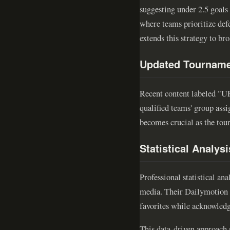
suggesting under 2.5 goals 
where teams prioritize def
extends this strategy to br
Updated Tournamen
Recent content labeled
qualified teams' group assi
becomes crucial as the tourn
Statistical Analys
Professional statistical a
media. Their Dailymotion c
favorites while acknowledg
This data-driven approach 