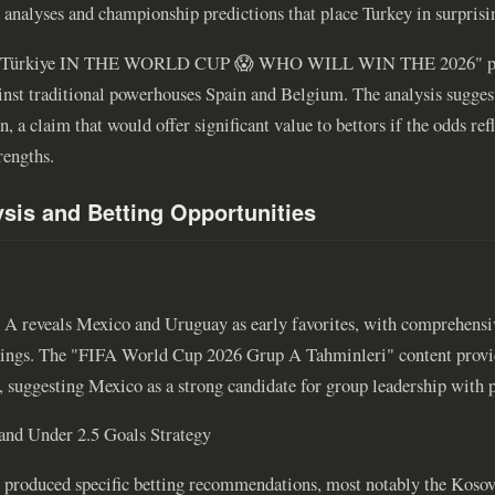
analyses and championship predictions that place Turkey in surprisin
ed "Türkiye IN THE WORLD CUP 😱 WHO WILL WIN THE 2026" pres
inst traditional powerhouses Spain and Belgium. The analysis sugges
n, a claim that would offer significant value to bettors if the odds r
rengths.
sis and Betting Opportunities
 A reveals Mexico and Uruguay as early favorites, with comprehensi
kings. The "FIFA World Cup 2026 Grup A Tahminleri" content provide
 suggesting Mexico as a strong candidate for group leadership with po
 and Under 2.5 Goals Strategy
s produced specific betting recommendations, most notably the Kosov