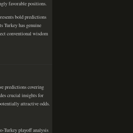
gly favorable positions.
ents bold predictions
ts Turkey has genuine
eflect conventional wisdom
ve predictions covering
s crucial insights for
tentially attractive odds.
o-Turkey playoff analysis