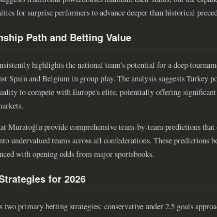
ities for surprise performers to advance deeper than historical prece
ship Path and Betting Value
sistently highlights the national team's potential for a deep tournam
nst Spain and Belgium in group play. The analysis suggests Turkey pos
uality to compete with Europe's elite, potentially offering significant
arkets.
dat Muratoğlu provide comprehensive team-by-team predictions that 
into undervalued teams across all confederations. These predictions 
enced with opening odds from major sportsbooks.
Strategies for 2026
 two primary betting strategies: conservative under 2.5 goals approa