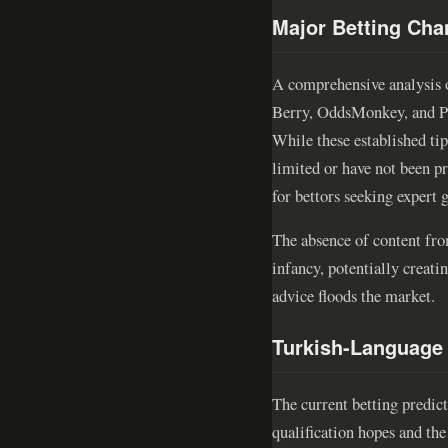
Major Betting Cha
A comprehensive analysis o
Berry, OddsMonkey, and Pr
While these established tip
limited or have not been p
for bettors seeking expert
The absence of content from
infancy, potentially creati
advice floods the market.
Turkish-Language 
The current betting predict
qualification hopes and th