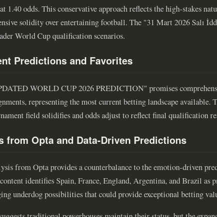
at 1.40 odds. This conservative approach reflects the high-stakes natu
ensive solidity over entertaining football. The "31 Mart 2026 Salı İd
oader World Cup qualification scenarios.
t Predictions and Favorites
 "UPDATED WORLD CUP 2026 PREDICTION" promises comprehensive
gnments, representing the most current betting landscape available. 
ament field solidifies and odds adjust to reflect final qualification re
is from Opta and Data-Driven Predictions
nalysis from Opta provides a counterbalance to the emotion-driven pre
ontent identifies Spain, France, England, Argentina, and Brazil as
ing underdog possibilities that could provide exceptional betting val
suggests traditional powerhouses maintain their status, but the expa