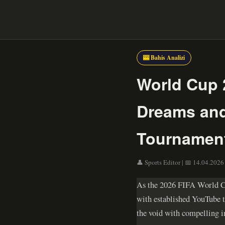
🎰 Bahis Analizi
World Cup 
Dreams and
Tournamen
👤 Sports Editor | 📅 14.04.2026 
As the 2026 FIFA World Cup
with established YouTube ti
the void with compelling in