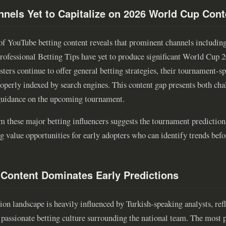
nnels Yet to Capitalize on 2026 World Cup Cont
f YouTube betting content reveals that prominent channels includin
ofessional Betting Tips have yet to produce significant World Cup 2
sters continue to offer general betting strategies, their tournament-s
roperly indexed by search engines. This content gap presents both cha
 guidance on the upcoming tournament.
 these major betting influencers suggests the tournament predictions 
ng value opportunities for early adopters who can identify trends bef
Content Dominates Early Predictions
ion landscape is heavily influenced by Turkish-speaking analysts, ref
e passionate betting culture surrounding the national team. The most