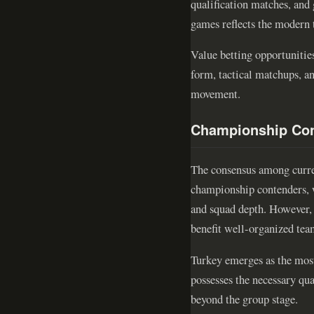
qualification matches, and
games reflects the modern 
Value betting opportunitie
form, tactical matchups, a
movement.
Championship Con
The consensus among curren
championship contenders, wi
and squad depth. However, 
benefit well-organized tea
Turkey emerges as the most
possesses the necessary qua
beyond the group stage.