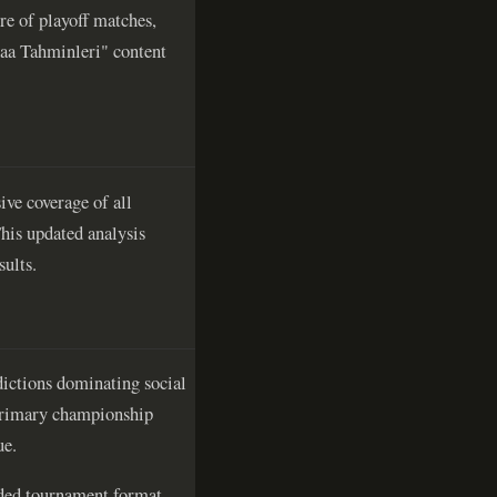
re of playoff matches,
daa Tahminleri" content
 coverage of all
This updated analysis
sults.
dictions dominating social
 primary championship
ue.
nded tournament format