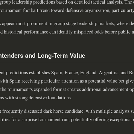
 group leadership predictions based on detailed tactical analysis. Th
tournament football trend toward defensive organization, particularly
s appear most prominent in group stage leadership markets, where de
nd historical performance can identify mispriced odds before public 
tenders and Long-Term Value
t predictions establishes Spain, France, England, Argentina, and Br
th Spain receiving particular attention as a potential value bet given
the tournament's expanded format creates additional advancement op
ms with strong defensive foundations.
 frequently discussed dark horse candidate, with multiple analysts s
lities for a surprise tournament run, potentially offering exceptiona