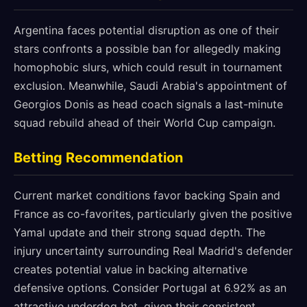
Argentina faces potential disruption as one of their
stars confronts a possible ban for allegedly making
homophobic slurs, which could result in tournament
exclusion. Meanwhile, Saudi Arabia's appointment of
Georgios Donis as head coach signals a last-minute
squad rebuild ahead of their World Cup campaign.
Betting Recommendation
Current market conditions favor backing Spain and
France as co-favorites, particularly given the positive
Yamal update and their strong squad depth. The
injury uncertainty surrounding Real Madrid's defender
creates potential value in backing alternative
defensive options. Consider Portugal at 6.92% as an
attractive underdog bet, given their consistent