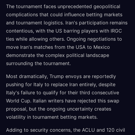
The tournament faces unprecedented geopolitical
complications that could influence betting markets
and tournament logistics. Iran's participation remains
contentious, with the US barring players with IRGC
ties while allowing others. Ongoing negotiations to
move Iran's matches from the USA to Mexico
demonstrate the complex political landscape
surrounding the tournament.
Most dramatically, Trump envoys are reportedly
pushing for Italy to replace Iran entirely, despite
Italy's failure to qualify for their third consecutive
World Cup. Italian writers have rejected this swap
proposal, but the ongoing uncertainty creates
volatility in tournament betting markets.
Adding to security concerns, the ACLU and 120 civil