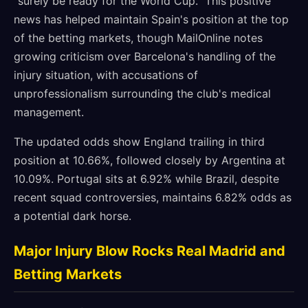
"surely be ready for the World Cup." This positive
news has helped maintain Spain's position at the top
of the betting markets, though MailOnline notes
growing criticism over Barcelona's handling of the
injury situation, with accusations of
unprofessionalism surrounding the club's medical
management.
The updated odds show England trailing in third
position at 10.66%, followed closely by Argentina at
10.09%. Portugal sits at 6.92% while Brazil, despite
recent squad controversies, maintains 6.82% odds as
a potential dark horse.
Major Injury Blow Rocks Real Madrid and
Betting Markets