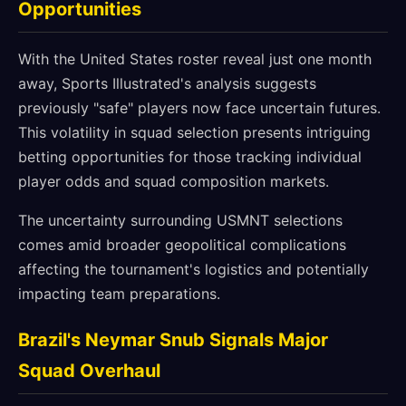
Opportunities
With the United States roster reveal just one month
away, Sports Illustrated's analysis suggests
previously "safe" players now face uncertain futures.
This volatility in squad selection presents intriguing
betting opportunities for those tracking individual
player odds and squad composition markets.
The uncertainty surrounding USMNT selections
comes amid broader geopolitical complications
affecting the tournament's logistics and potentially
impacting team preparations.
Brazil's Neymar Snub Signals Major
Squad Overhaul