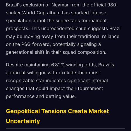
Brazil's exclusion of Neymar from the official 980-
sticker World Cup album has sparked intense
speculation about the superstar's tournament
prospects. This unprecedented snub suggests Brazil
may be moving away from their traditional reliance
on the PSG forward, potentially signaling a
generational shift in their squad composition.
Despite maintaining 6.82% winning odds, Brazil's
apparent willingness to exclude their most
recognizable star indicates significant internal
changes that could impact their tournament
performance and betting value.
Geopolitical Tensions Create Market
Uncertainty