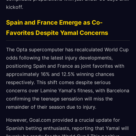
kickoff.
Spain and France Emerge as Co-
Favorites Despite Yamal Concerns
The Opta supercomputer has recalculated World Cup
odds following the latest injury developments,
positioning Spain and France as joint favorites with
approximately 16% and 12.5% winning chances
respectively. This shift comes despite serious
concerns over Lamine Yamal's fitness, with Barcelona
confirming the teenage sensation will miss the
remainder of their season due to injury.
However, Goal.com provided a crucial update for
Spanish betting enthusiasts, reporting that Yamal will