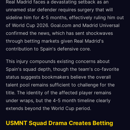
Real Madrid faces a devastating setback as an
unnamed star defender requires surgery that will
sideline him for 4-5 months, effectively ruling him out
of World Cup 2026. Goal.com and Madrid Universal
confirmed the news, which has sent shockwaves
through betting markets given Real Madrid's
contribution to Spain's defensive core.
This injury compounds existing concerns about
Spain's squad depth, though the team's co-favorite
status suggests bookmakers believe the overall
talent pool remains sufficient to challenge for the
title. The identity of the affected player remains
under wraps, but the 4-5 month timeline clearly
extends beyond the World Cup period.
USMNT Squad Drama Creates Betting