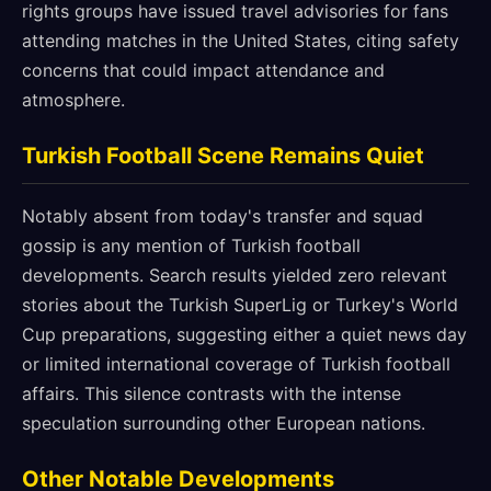
rights groups have issued travel advisories for fans
attending matches in the United States, citing safety
concerns that could impact attendance and
atmosphere.
Turkish Football Scene Remains Quiet
Notably absent from today's transfer and squad
gossip is any mention of Turkish football
developments. Search results yielded zero relevant
stories about the Turkish SuperLig or Turkey's World
Cup preparations, suggesting either a quiet news day
or limited international coverage of Turkish football
affairs. This silence contrasts with the intense
speculation surrounding other European nations.
Other Notable Developments