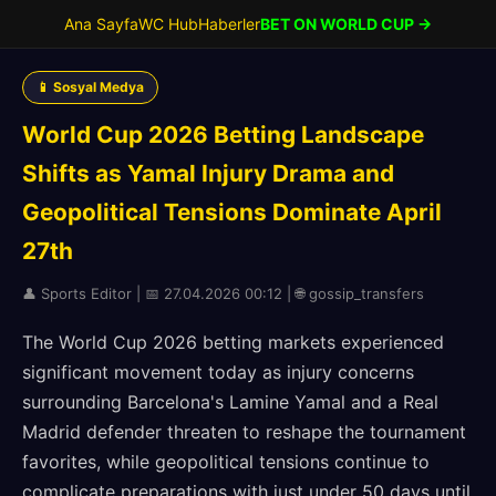
Ana Sayfa
WC Hub
Haberler
BET ON WORLD CUP →
📱 Sosyal Medya
World Cup 2026 Betting Landscape
Shifts as Yamal Injury Drama and
Geopolitical Tensions Dominate April
27th
👤 Sports Editor | 📅 27.04.2026 00:12 | 🌐 gossip_transfers
The World Cup 2026 betting markets experienced
significant movement today as injury concerns
surrounding Barcelona's Lamine Yamal and a Real
Madrid defender threaten to reshape the tournament
favorites, while geopolitical tensions continue to
complicate preparations with just under 50 days until