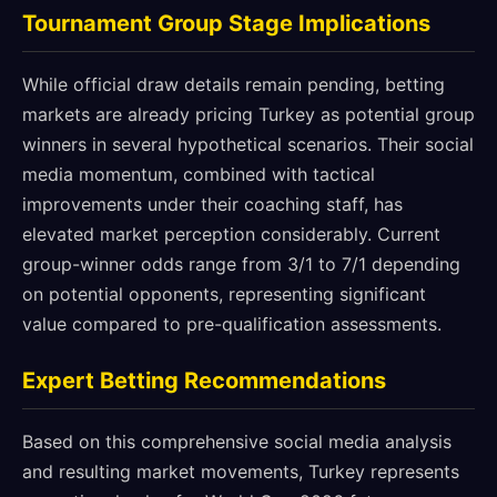
Tournament Group Stage Implications
While official draw details remain pending, betting
markets are already pricing Turkey as potential group
winners in several hypothetical scenarios. Their social
media momentum, combined with tactical
improvements under their coaching staff, has
elevated market perception considerably. Current
group-winner odds range from 3/1 to 7/1 depending
on potential opponents, representing significant
value compared to pre-qualification assessments.
Expert Betting Recommendations
Based on this comprehensive social media analysis
and resulting market movements, Turkey represents