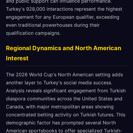
and public support can influence performance.
Turkey's 928,000 interactions represent the highest
engagement for any European qualifier, exceeding
even traditional powerhouses during their
qualification campaigns.
Regional Dynamics and North American
Interest
The 2026 World Cup's North American setting adds
another layer to Turkey's social media success.
Analysis reveals significant engagement from Turkish
diaspora communities across the United States and
Canada, with major metropolitan areas showing
concentrated betting activity on Turkish futures. This
demographic factor has prompted several North
American sportsbooks to offer specialized Turkish-