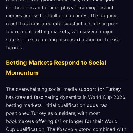
celebrations and crucial plays becoming instant
memes across football communities. This organic
reach has translated into substantial shifts in pre-
tournament betting markets, with several major
sportsbooks reporting increased action on Turkish
futures.
Betting Markets Respond to Social
Momentum
The overwhelming social media support for Turkey
has created fascinating dynamics in World Cup 2026
betting markets. Initial qualification odds had
positioned Turkey as outsiders, with most
bookmakers offering 8/1 or longer for their World
Cup qualification. The Kosovo victory, combined with