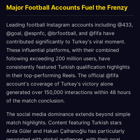
Major Football Accounts Fuel the Frenzy
Leading football Instagram accounts including @433,
@goal, @espnfc, @brfootball, and @fifa have
contributed significantly to Turkey's viral moment.
These influential platforms, with their combined
following exceeding 200 million users, have
consistently featured Turkish qualification highlights
in their top-performing Reels. The official @fifa
account's coverage of Turkey's victory alone
generated over 150,000 interactions within 48 hours
of the match conclusion.
The social media dominance extends beyond simple
match highlights. Content featuring Turkish stars
Arda Güler and Hakan Çalhanoğlu has particularly
resonated with global audiences, with their goal