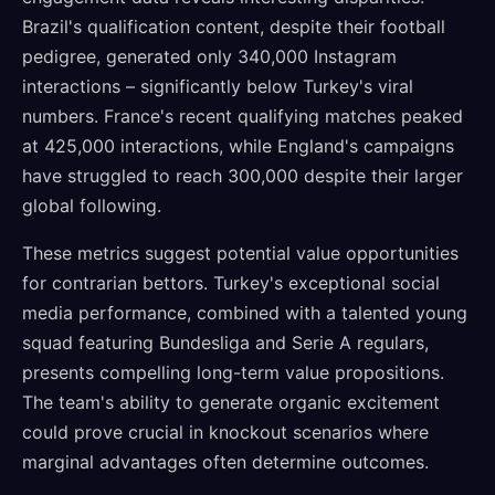
Brazil's qualification content, despite their football
pedigree, generated only 340,000 Instagram
interactions – significantly below Turkey's viral
numbers. France's recent qualifying matches peaked
at 425,000 interactions, while England's campaigns
have struggled to reach 300,000 despite their larger
global following.
These metrics suggest potential value opportunities
for contrarian bettors. Turkey's exceptional social
media performance, combined with a talented young
squad featuring Bundesliga and Serie A regulars,
presents compelling long-term value propositions.
The team's ability to generate organic excitement
could prove crucial in knockout scenarios where
marginal advantages often determine outcomes.