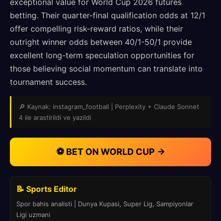
exceptional value for World Cup 2026 futures
betting. Their quarter-final qualification odds at 12/1
offer compelling risk-reward ratios, while their
outright winner odds between 40/1-50/1 provide
excellent long-term speculation opportunities for
those believing social momentum can translate into
tournament success.
🔎 Kaynak: instagram_football | Perplexity + Claude Sonnet
4 ile arastirildi ve yazildi
⚽ BET ON WORLD CUP →
📝 Sports Editor
Spor bahis analisti | Dunya Kupasi, Super Lig, Sampiyonlar
Ligi uzmani