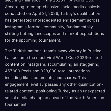
securing their spot in the 2026 FIFA World Cup.
According to comprehensive social media analysis
conducted on April 21, 2026, Turkey's qualification
has generated unprecedented engagement across
Instagram's football community, fundamentally
shifting betting landscapes and market expectations
for the upcoming tournament.
The Turkish national team's away victory in Pristina
has become the most viral World Cup 2026-related
content on Instagram, accumulating an staggering
457,000 Reels and 928,000 total interactions
including likes, comments, and shares. This
engagement level surpasses any other qualification-
related content, positioning Turkey as an unexpected
social media champion ahead of the North American
tournament.