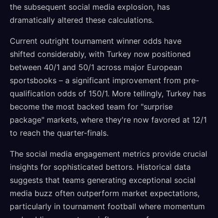
the subsequent social media explosion, has
dramatically altered these calculations.
Current outright tournament winner odds have
shifted considerably, with Turkey now positioned
between 40/1 and 50/1 across major European
sportsbooks – a significant improvement from pre-
qualification odds of 150/1. More tellingly, Turkey has
become the most backed team for "surprise
package" markets, where they're now favored at 12/1
to reach the quarter-finals.
The social media engagement metrics provide crucial
insights for sophisticated bettors. Historical data
suggests that teams generating exceptional social
media buzz often outperform market expectations,
particularly in tournament football where momentum