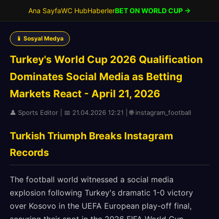
Ana Sayfa
WC Hub
Haberler
BET ON WORLD CUP →
📱 Sosyal Medya
Turkey's World Cup 2026 Qualification
Dominates Social Media as Betting
Markets React - April 21, 2026
👤 Sports Editor | 📅 21.04.2026 12:21 | 🌐 instagram_football
Turkish Triumph Breaks Instagram
Records
The football world witnessed a social media
explosion following Turkey's dramatic 1-0 victory
over Kosovo in the UEFA European play-off final,