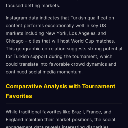
focused betting markets.
Instagram data indicates that Turkish qualification
content performs exceptionally well in key US
markets including New York, Los Angeles, and
Chicago – cities that will host World Cup matches.
This geographic correlation suggests strong potential
for Turkish support during the tournament, which
could translate into favorable crowd dynamics and
continued social media momentum.
Comparative Analysis with Tournament
Favorites
While traditional favorites like Brazil, France, and
England maintain their market positions, the social
engagement data reveals interesting disparities.