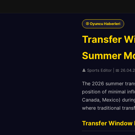
⚾ Oyuncu Haberleri
Transfer W
Summer Mo
👤 Sports Editor | 📅 26.04.
The 2026 summer transf
position of minimal in
Canada, Mexico) during
where traditional tran
Transfer Window 