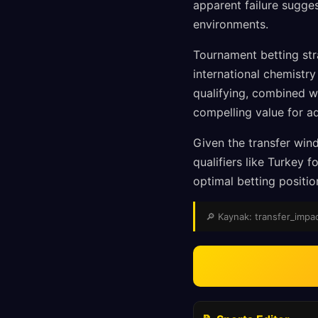
apparent failure sugge
environments.
Tournament betting str
international chemistr
qualifying, combined w
compelling value for a
Given the transfer wind
qualifiers like Turkey
optimal betting positi
🔎 Kaynak: transfer_impact