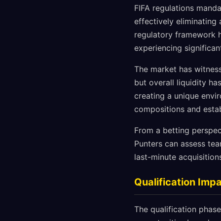
FIFA regulations manda
effectively eliminatin
regulatory framework h
experiencing significan
The market has witness
but overall liquidity h
creating a unique envi
compositions and estab
From a betting perspect
Punters can assess tea
last-minute acquisition
Qualification Im
The qualification phase