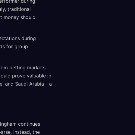
erformer during
y, traditional
t money should
ectations during
dds for group
from betting markets.
could prove valuable in
e, and Saudi Arabia - a
lingham continues
rse. Instead, the