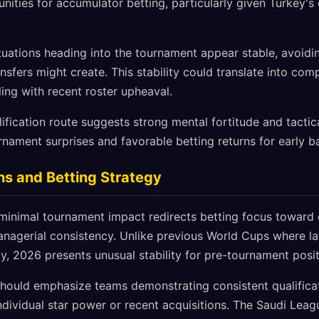
nities for accumulator betting, particularly given Turkey'
ituations heading into the tournament appear stable, avoidi
ansfers might create. This stability could translate into co
ing with recent roster upheaval.
fication route suggests strong mental fortitude and tactical 
nament surprises and favorable betting returns for early b
ns and Betting Strategy
minimal tournament impact redirects betting focus toward q
nagerial consistency. Unlike previous World Cups where l
ty, 2026 presents unusual stability for pre-tournament posit
should emphasize teams demonstrating consistent qualific
ndividual star power or recent acquisitions. The Saudi Lea