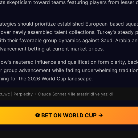
sts skepticism toward teams featuring players from lesser 
ategies should prioritize established European-based squa
y over newly assembled talent collections. Turkey's steady 
ith their favorable group dynamics against Saudi Arabia a
dvancement betting at current market prices.
ow's neutered influence and qualification form clarity, bac
 for group advancement while fading underwhelming traditio
oning for the 2026 World Cup landscape.
_wc | Perplexity + Claude Sonnet 4 ile arastirildi ve yazildi
⚽ BET ON WORLD CUP →