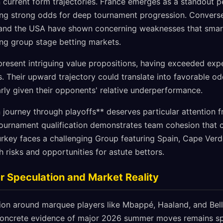
 current form trajectories. France emerges as a standout p
ing strong odds for deep tournament progression. Conversel
and the USA have shown concerning weaknesses that smar
ng group stage betting markets.
esent intriguing value propositions, having exceeded exp
. Their upward trajectory could translate into favorable o
rly given their opponents' relative underperformance.
n journey through playoffs** deserves particular attention 
 tournament qualification demonstrates team cohesion that 
urkey faces a challenging Group featuring Spain, Cape Verd
 risks and opportunities for astute bettors.
 Speculation and Market Reality
tion around marquee players like Mbappé, Haaland, and Bel
concrete evidence of major 2026 summer moves remains spa