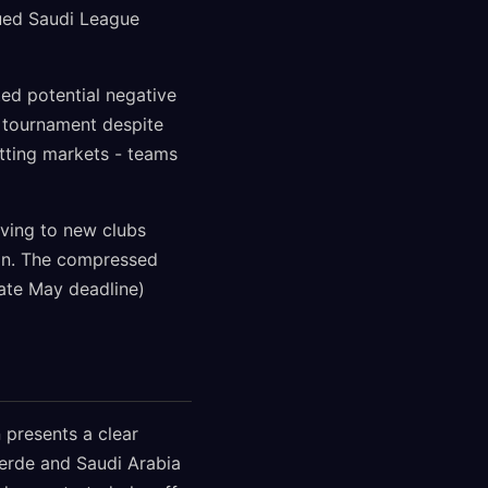
ued Saudi League
ed potential negative
e tournament despite
betting markets - teams
oving to new clubs
ion. The compressed
ate May deadline)
 presents a clear
Verde and Saudi Arabia