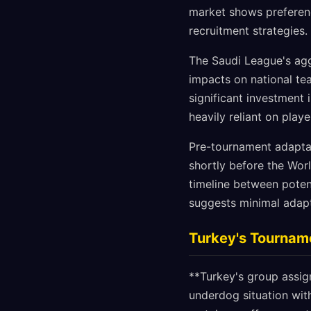
market shows preferen
recruitment strategies.
The Saudi League's agg
impacts on national te
significant investment 
heavily reliant on pla
Pre-tournament adaptat
shortly before the Wor
timeline between pote
suggests minimal adapt
Turkey's Tournam
**Turkey's group assig
underdog situation with