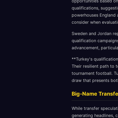
opportunities based on
qualifications, suggest
powerhouses England 
consider when evaluati
Sweden and Jordan repr
qualification campaigns
advancement, particula
**Turkey's qualificatio
Their resilient path to
tournament football. T
draw that presents both
Big-Name Transfer
While transfer specula
generating headlines, 