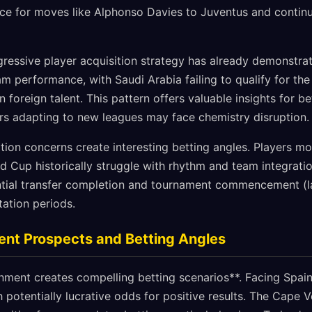
ce for moves like Alphonso Davies to Juventus and contin
ressive player acquisition strategy has already demonstrat
am performance, with Saudi Arabia failing to qualify for th
in foreign talent. This pattern offers valuable insights for 
yers adapting to new leagues may face chemistry disruption.
ion concerns create interesting betting angles. Players m
ld Cup historically struggle with rhythm and team integrat
ntial transfer completion and tournament commencement (l
ation periods.
ent Prospects and Betting Angles
nment creates compelling betting scenarios**. Facing Spain
 potentially lucrative odds for positive results. The Cape 