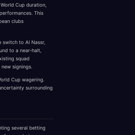
 World Cup duration,
 performances. This
pean clubs
 switch to Al Nassr,
und to a near-halt,
xisting squad
 new signings.
 World Cup wagering.
uncertainty surrounding
ting several betting