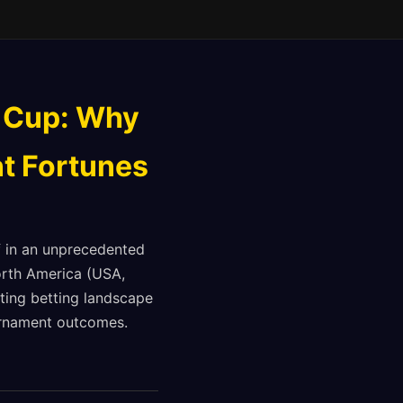
 Cup: Why
t Fortunes
f in an unprecedented
North America (USA,
ting betting landscape
ournament outcomes.