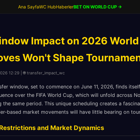
Ana Sayfa
WC Hub
Haberler
BET ON WORLD CUP →
indow Impact on 2026 World
ves Won't Shape Tournamen
2026 12:29 | 🌐 transfer_impact_wc
er window, set to commence on June 11, 2026, finds itsel
fluence over the FIFA World Cup, which will unfold across 
 the same period. This unique scheduling creates a fascina
sfer-based market movements will have little bearing on t
Restrictions and Market Dynamics