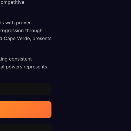
competitive
ds with proven
progression through
nd Cape Verde, presents
king consistent
nal powers represents