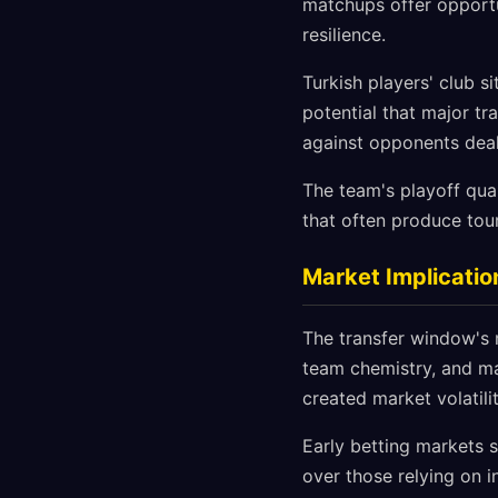
matchups offer opportu
resilience.
Turkish players' club s
potential that major tr
against opponents deal
The team's playoff quali
that often produce tour
Market Implicatio
The transfer window's 
team chemistry, and ma
created market volatili
Early betting markets 
over those relying on i