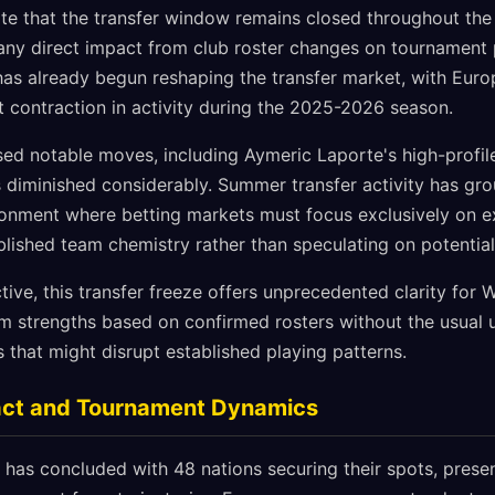
te that the transfer window remains closed throughout the
g any direct impact from club roster changes on tournament
as already begun reshaping the transfer market, with Euro
t contraction in activity during the 2025-2026 season.
ed notable moves, including Aymeric Laporte's high-profile
as diminished considerably. Summer transfer activity has gro
ronment where betting markets must focus exclusively on e
lished team chemistry rather than speculating on potential
ive, this transfer freeze offers unprecedented clarity for
m strengths based on confirmed rosters without the usual 
s that might disrupt established playing patterns.
pact and Tournament Dynamics
 has concluded with 48 nations securing their spots, presen