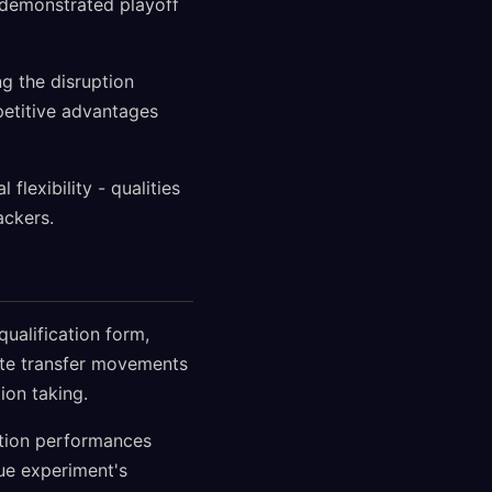
s demonstrated playoff
ng the disruption
mpetitive advantages
flexibility - qualities
ackers.
ualification form,
ate transfer movements
ion taking.
ation performances
gue experiment's