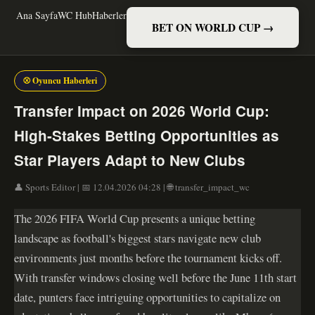
Ana Sayfa
WC Hub
Haberler
BET ON WORLD CUP →
⚾ Oyuncu Haberleri
Transfer Impact on 2026 World Cup:
High-Stakes Betting Opportunities as
Star Players Adapt to New Clubs
👤 Sports Editor | 📅 12.04.2026 04:28 | 🌐 transfer_impact_wc
The 2026 FIFA World Cup presents a unique betting
landscape as football's biggest stars navigate new club
environments just months before the tournament kicks off.
With transfer windows closing well before the June 11th start
date, punters face intriguing opportunities to capitalize on