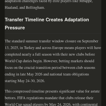
adaptation challenges faced by elite players like Mbappé,
Haaland, and Bellingham.
Transfer Timeline Creates Adaptation
Pressure
The standard summer transfer window closure on September
13, 2025, in Turkey and across Europe means players will have
completed nearly a full season with their new clubs before
World Cup duties begin. However, betting markets should
focus on the crucial transition period between club seasons
ending in late May 2026 and national team obligations
starting May 24-30, 2026.
This compressed timeline presents significant value for astute
bettors. FIFA regulations mandate that clubs release their
World Cup squad players by May 24, 2026, with continental