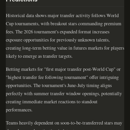
Historical data shows major transfer activity follows World
Cup tournaments, with breakout stars commanding premium
fees. The 2026 tournament's expanded format increases
exposure opportunities for previously unknown talents,
creating long-term betting value in futures markets for players
likely to emerge as transfer targets.
Betting markets for "first major transfer post-World Cup" or
"highest transfer fee following tournament" offer intriguing
opportunities. The tournament's June-July timing aligns
perfectly with summer transfer window openings, potentially
creating immediate market reactions to standout
performances.
Teams heavily dependent on soon-to-be-transferred stars may