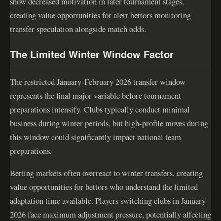
show decreased motivation in later tournament stages,
creating value opportunities for alert bettors monitoring
transfer speculation alongside match odds.
The Limited Winter Window Factor
The restricted January-February 2026 transfer window
represents the final major variable before tournament
preparations intensify. Clubs typically conduct minimal
business during winter periods, but high-profile moves during
this window could significantly impact national team
preparations.
Betting markets often overreact to winter transfers, creating
value opportunities for bettors who understand the limited
adaptation time available. Players switching clubs in January
2026 face maximum adjustment pressure, potentially affecting