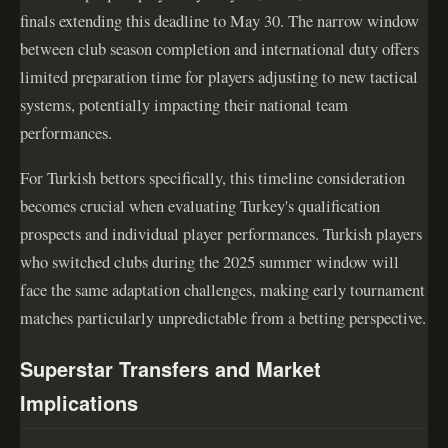
finals extending this deadline to May 30. The narrow window
between club season completion and international duty offers
limited preparation time for players adjusting to new tactical
systems, potentially impacting their national team
performances.
For Turkish bettors specifically, this timeline consideration
becomes crucial when evaluating Turkey's qualification
prospects and individual player performances. Turkish players
who switched clubs during the 2025 summer window will
face the same adaptation challenges, making early tournament
matches particularly unpredictable from a betting perspective.
Superstar Transfers and Market
Implications