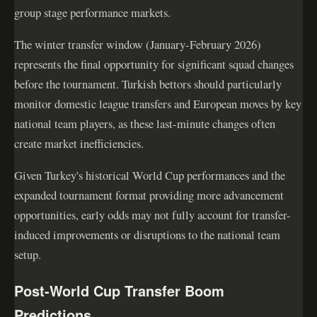
group stage performance markets.
The winter transfer window (January-February 2026)
represents the final opportunity for significant squad changes
before the tournament. Turkish bettors should particularly
monitor domestic league transfers and European moves by key
national team players, as these last-minute changes often
create market inefficiencies.
Given Turkey's historical World Cup performances and the
expanded tournament format providing more advancement
opportunities, early odds may not fully account for transfer-
induced improvements or disruptions to the national team
setup.
Post-World Cup Transfer Boom
Predictions