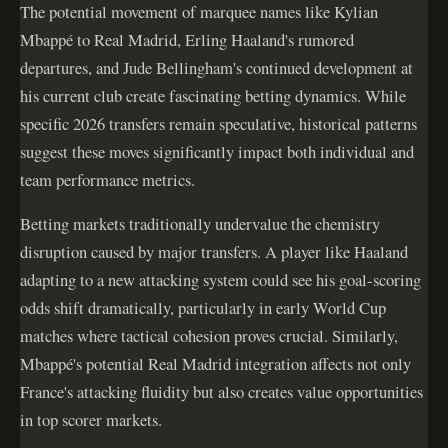
The potential movement of marquee names like Kylian
Mbappé to Real Madrid, Erling Haaland's rumored
departures, and Jude Bellingham's continued development at
his current club create fascinating betting dynamics. While
specific 2026 transfers remain speculative, historical patterns
suggest these moves significantly impact both individual and
team performance metrics.
Betting markets traditionally undervalue the chemistry
disruption caused by major transfers. A player like Haaland
adapting to a new attacking system could see his goal-scoring
odds shift dramatically, particularly in early World Cup
matches where tactical cohesion proves crucial. Similarly,
Mbappé's potential Real Madrid integration affects not only
France's attacking fluidity but also creates value opportunities
in top scorer markets.