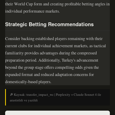
their World Cup form and creating profitable betting angles in
individual performance markets.
Strategic Betting Recommendations
Consider backing established players remaining with their
current clubs for individual achievement markets, as tactical
familiarity provides advantages during the compressed
preparation period. Additionally, Turkey's advancement
beyond the group stage offers compelling odds given the
expanded format and reduced adaptation concerns for
domestically-based players.
🔎 Kaynak: transfer_impact_wc | Perplexity + Claude Sonnet 4 ile
arastirildi ve yazildi