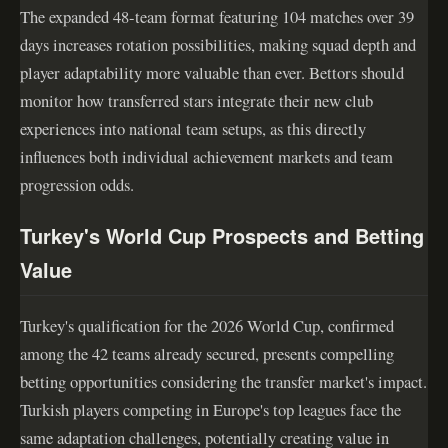
The expanded 48-team format featuring 104 matches over 39
days increases rotation possibilities, making squad depth and
player adaptability more valuable than ever. Bettors should
monitor how transferred stars integrate their new club
experiences into national team setups, as this directly
influences both individual achievement markets and team
progression odds.
Turkey's World Cup Prospects and Betting
Value
Turkey's qualification for the 2026 World Cup, confirmed
among the 42 teams already secured, presents compelling
betting opportunities considering the transfer market's impact.
Turkish players competing in Europe's top leagues face the
same adaptation challenges, potentially creating value in