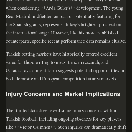
when considering **Arda Guler's** development. The young
Real Madrid midfielder, on loan or potentially featuring for
the Spanish giants, represents Turkey's brightest prospect on
the international stage. However, like his more established
counterparts, specific recent performance data remains elusive.
Turkish betting markets have historically offered excellent
value for those willing to invest time in research, and
Galatasaray's current form suggests potential opportunities in
both domestic and European competition futures markets.
Injury Concerns and Market Implications
The limited data does reveal some injury concerns within
Turkish football, including ongoing absences for key players
like **Victor Osimhen**. Such injuries can dramatically shift