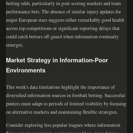
betting odds, particularly in goal-scoring markets and team
performance bets. The absence of similar injury updates for
major European stars suggests either remarkably good health
across top competitions or significant reporting delays that
could catch bettors off-guard when information eventually
emerges.
Market Strategy in Information-Poor
Environments
This week's data limitations highlight the importance of
diversified information sources in football betting. Successful
punters must adapt to periods of limited visibility by focusing
on alternative markets and maintaining flexible strategies.
Consider exploring less popular leagues where information