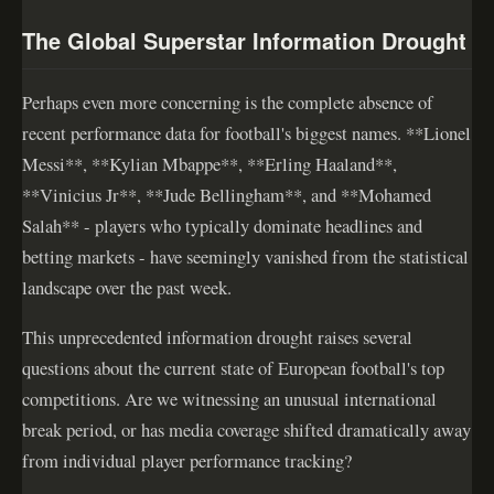
The Global Superstar Information Drought
Perhaps even more concerning is the complete absence of
recent performance data for football's biggest names. **Lionel
Messi**, **Kylian Mbappe**, **Erling Haaland**,
**Vinicius Jr**, **Jude Bellingham**, and **Mohamed
Salah** - players who typically dominate headlines and
betting markets - have seemingly vanished from the statistical
landscape over the past week.
This unprecedented information drought raises several
questions about the current state of European football's top
competitions. Are we witnessing an unusual international
break period, or has media coverage shifted dramatically away
from individual player performance tracking?