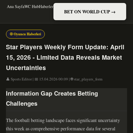
Ana Sayfa
WC Hub
Haberler
BET ON WORLD CUP →
⚾ Oyuncu Haberleri
Star Players Weekly Form Update: April
15, 2026 - Limited Data Reveals Market
Uncertainties
👤 Sports Editor | 📅 15.04.2026 00:09 | 🌐 star_players_form
Information Gap Creates Betting
Challenges
The football betting landscape faces significant uncertainty
this week as comprehensive performance data for several