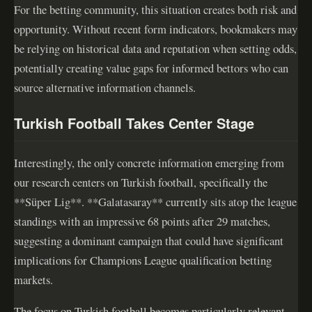
For the betting community, this situation creates both risk and
opportunity. Without recent form indicators, bookmakers may
be relying on historical data and reputation when setting odds,
potentially creating value gaps for informed bettors who can
source alternative information channels.
Turkish Football Takes Center Stage
Interestingly, the only concrete information emerging from
our research centers on Turkish football, specifically the
**Süper Lig**. **Galatasaray** currently sits atop the league
standings with an impressive 68 points after 29 matches,
suggesting a dominant campaign that could have significant
implications for Champions League qualification betting
markets.
The focus on Turkish football becomes particularly relevant