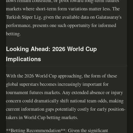
flows remain consistent, or pivot toward long-term futures
markets where short-term form variations matter less. The
Turkish Süper Lig, given the available data on Galatasaray's
performance, presents one such opportunity for informed
betting.
Looking Ahead: 2026 World Cup
Implications
With the 2026 World Cup approaching, the form of these
global superstars becomes increasingly important for
tournament futures markets. Any extended absence or injury
concern could dramatically shift national team odds, making
current information gaps potentially costly for early position-
takers in World Cup betting markets.
**Betting Recommendation**: Given the significant