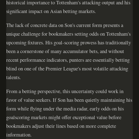
historical importance to Tottenham's attacking output and his
significant impact on Asian betting markets.
The lack of concrete data on Son's current form presents a
unique challenge for bookmakers setting odds on Tottenham's
upcoming fixtures. His goal-scoring prowess has traditionally
been a cornerstone of many accumulator bets, and without
recent performance indicators, punters are essentially betting
blind on one of the Premier League's most volatile attacking
talents.
From a betting perspective, this uncertainty could work in
favor of value seekers. If Son has been quietly maintaining his
form while flying under the media radar, early odds on his
goalscoring markets might offer exceptional value before
bookmakers adjust their lines based on more complete
information.