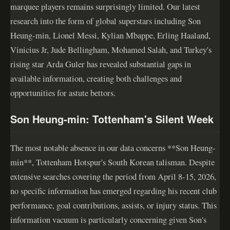
marquee players remains surprisingly limited. Our latest
research into the form of global superstars including Son
Heung-min, Lionel Messi, Kylian Mbappe, Erling Haaland,
Vinicius Jr, Jude Bellingham, Mohamed Salah, and Turkey's
rising star Arda Guler has revealed substantial gaps in
available information, creating both challenges and
opportunities for astute bettors.
Son Heung-min: Tottenham's Silent Week
The most notable absence in our data concerns **Son Heung-
min**, Tottenham Hotspur's South Korean talisman. Despite
extensive searches covering the period from April 8-15, 2026,
no specific information has emerged regarding his recent club
performance, goal contributions, assists, or injury status. This
information vacuum is particularly concerning given Son's