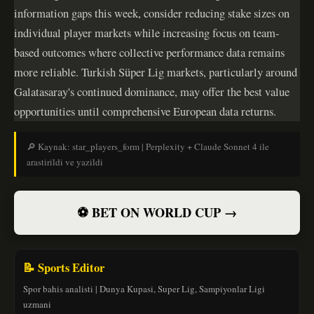
information gaps this week, consider reducing stake sizes on
individual player markets while increasing focus on team-
based outcomes where collective performance data remains
more reliable. Turkish Süper Lig markets, particularly around
Galatasaray's continued dominance, may offer the best value
opportunities until comprehensive European data returns.
🔎 Kaynak: star_players_form | Perplexity + Claude Sonnet 4 ile
arastirildi ve yazildi
⚽ BET ON WORLD CUP →
📝 Sports Editor
Spor bahis analisti | Dunya Kupasi, Super Lig, Sampiyonlar Ligi
uzmani