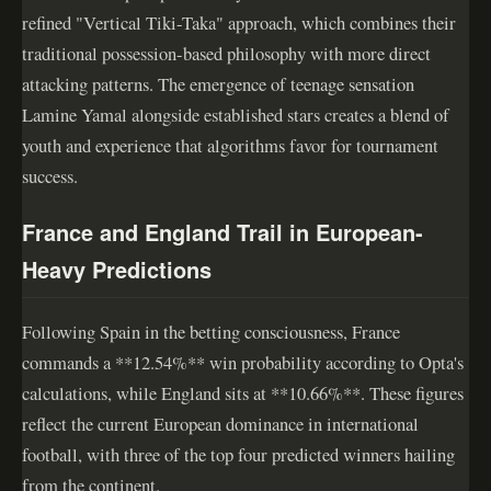
refined "Vertical Tiki-Taka" approach, which combines their
traditional possession-based philosophy with more direct
attacking patterns. The emergence of teenage sensation
Lamine Yamal alongside established stars creates a blend of
youth and experience that algorithms favor for tournament
success.
France and England Trail in European-
Heavy Predictions
Following Spain in the betting consciousness, France
commands a **12.54%** win probability according to Opta's
calculations, while England sits at **10.66%**. These figures
reflect the current European dominance in international
football, with three of the top four predicted winners hailing
from the continent.