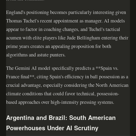
England's positioning becomes particularly interesting given
Thomas Tuchel's recent appointment as manager. AI models
appear to factor in coaching changes, and Tuchel's tactical
acumen with elite players like Jude Bellingham entering their
prime years creates an appealing proposition for both
algorithms and astute punters.
The Gemini AI model specifically predicts a **Spain vs.
France final**, citing Spain's efficiency in ball possession as a
crucial advantage, especially considering the North American
climate conditions that could favor technical, possession-
based approaches over high-intensity pressing systems.
Argentina and Brazil: South American
Powerhouses Under AI Scrutiny