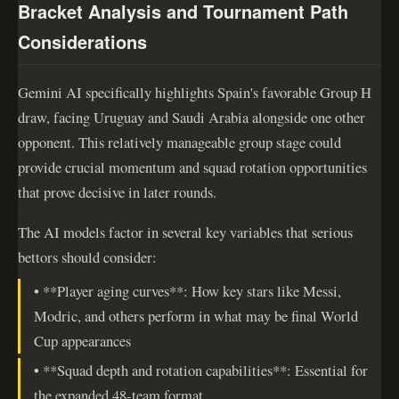
Bracket Analysis and Tournament Path
Considerations
Gemini AI specifically highlights Spain's favorable Group H
draw, facing Uruguay and Saudi Arabia alongside one other
opponent. This relatively manageable group stage could
provide crucial momentum and squad rotation opportunities
that prove decisive in later rounds.
The AI models factor in several key variables that serious
bettors should consider:
• **Player aging curves**: How key stars like Messi,
Modric, and others perform in what may be final World
Cup appearances
• **Squad depth and rotation capabilities**: Essential for
the expanded 48-team format