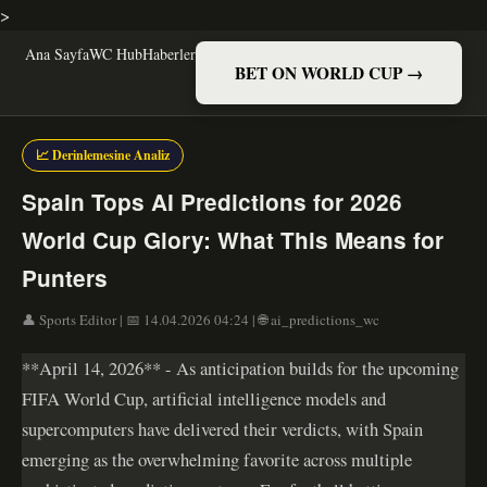
>
Ana Sayfa
WC Hub
Haberler
BET ON WORLD CUP →
📈 Derinlemesine Analiz
Spain Tops AI Predictions for 2026
World Cup Glory: What This Means for
Punters
👤 Sports Editor | 📅 14.04.2026 04:24 | 🌐 ai_predictions_wc
**April 14, 2026** - As anticipation builds for the upcoming
FIFA World Cup, artificial intelligence models and
supercomputers have delivered their verdicts, with Spain
emerging as the overwhelming favorite across multiple