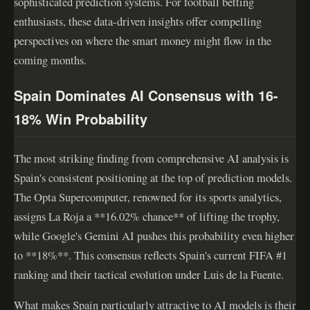
sophisticated prediction systems. For football betting
enthusiasts, these data-driven insights offer compelling
perspectives on where the smart money might flow in the
coming months.
Spain Dominates AI Consensus with 16-
18% Win Probability
The most striking finding from comprehensive AI analysis is
Spain's consistent positioning at the top of prediction models.
The Opta Supercomputer, renowned for its sports analytics,
assigns La Roja a **16.02% chance** of lifting the trophy,
while Google's Gemini AI pushes this probability even higher
to **18%**. This consensus reflects Spain's current FIFA #1
ranking and their tactical evolution under Luis de la Fuente.
What makes Spain particularly attractive to AI models is their