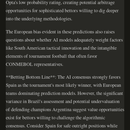
Opta's low probability rating, creating potential arbitrage
opportunities for sophisticated bettors willing to dig deeper
into the underlying methodologies.
The European bias evident in these predictions also raises
questions about whether AI models adequately weight factors
like South American tactical innovation and the intangible
elements of tournament football that often favor
CONMEBOL representatives.
**Betting Bottom Line**: The AI consensus strongly favors
Spain as the tournament's most likely winner, with European
teams dominating prediction models. However, the significant
variance in Brazil's assessment and potential undervaluation
of defending champions Argentina suggest value opportunities
exist for bettors willing to challenge the algorithmic
consensus. Consider Spain for safe outright positions while