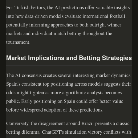
For Turkish bettors, the AI predictions offer valuable insights
into how data-driven models evaluate international football,
potentially informing approaches to both outright winner
markets and individual match betting throughout the
tournament.
Market Implications and Betting Strategies
The AI consensus creates several interesting market dynamics.
Spain's consistent top positioning across models suggests their
odds might tighten as more algorithmic analysis becomes
public. Early positioning on Spain could offer better value
before widespread adoption of these predictions.
Conversely, the disagreement around Brazil presents a classic
betting dilemma. ChatGPT's simulation victory conflicts with