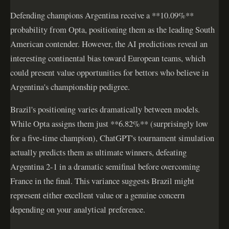
Defending champions Argentina receive a **10.09%**
probability from Opta, positioning them as the leading South
American contender. However, the AI predictions reveal an
interesting continental bias toward European teams, which
could present value opportunities for bettors who believe in
Argentina's championship pedigree.
Brazil's positioning varies dramatically between models.
While Opta assigns them just **6.82%** (surprisingly low
for a five-time champion), ChatGPT's tournament simulation
actually predicts them as ultimate winners, defeating
Argentina 2-1 in a dramatic semifinal before overcoming
France in the final. This variance suggests Brazil might
represent either excellent value or a genuine concern
depending on your analytical preference.