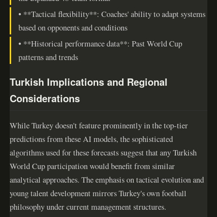
• **Tactical flexibility**: Coaches' ability to adapt systems
based on opponents and conditions
• **Historical performance data**: Past World Cup
patterns and trends
Turkish Implications and Regional
Considerations
While Turkey doesn't feature prominently in the top-tier
predictions from these AI models, the sophisticated
algorithms used for these forecasts suggest that any Turkish
World Cup participation would benefit from similar
analytical approaches. The emphasis on tactical evolution and
young talent development mirrors Turkey's own football
philosophy under current management structures.