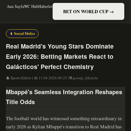
Ana Sayfa
WC Hub
Haberler
BET ON WORLD CUP →
📱 Sosyal Medya
Real Madrid's Young Stars Dominate
Early 2026: Betting Markets React to
Galácticos' Perfect Chemistry
👤 Sports Editor | 📅 11.04.2026 00:25 | 🌐 gossip_lifestyle
Mbappé's Seamless Integration Reshapes
Title Odds
The football world has witnessed something extraordinary in
early 2026 as Kylian Mbappé's transition to Real Madrid has