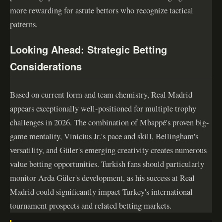
more rewarding for astute bettors who recognize tactical
patterns.
Looking Ahead: Strategic Betting
Considerations
Based on current form and team chemistry, Real Madrid
appears exceptionally well-positioned for multiple trophy
challenges in 2026. The combination of Mbappé's proven big-
game mentality, Vinícius Jr.'s pace and skill, Bellingham's
versatility, and Güler's emerging creativity creates numerous
value betting opportunities. Turkish fans should particularly
monitor Arda Güler's development, as his success at Real
Madrid could significantly impact Turkey's international
tournament prospects and related betting markets.