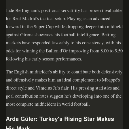
Jude Bellingham's positional versatility has proven invaluable
for Real Madrid's tactical setup. Playing as an advanced
forward in the Super Cup while dropping deeper into midfield
against Girona showcases his football intelligence. Betting
markets have responded favorably to his consistency, with his
odds for winning the Ballon d'Or improving from 8.00 to 5.50
following his early season performances.
The English midfielder's ability to contribute both defensively
and offensively makes him an ideal complement to Mbappé's
direct style and Vinícius Jr.'s flair. His pressing statistics and
goal contribution rates suggest he's developing into one of the
most complete midfielders in world football.
Arda Güler: Turkey's Rising Star Makes
His Mark