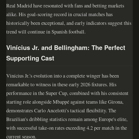
Real Madrid have resonated with fans and betting markets
alike. His goal-scoring record in crucial matches has
historically been exceptional, and early indicators suggest this
trend will continue in Spanish football.
Vinícius Jr. and Bellingham: The Perfect
Supporting Cast
Vinícius Jr.'s evolution into a complete winger has been
remarkable to witness in these early 2026 fixtures. His
performance in the Super Cup, combined with his consistent
starting role alongside Mbappé against teams like Girona,
demonstrates Carlo Ancelotti's tactical flexibility. The
Brazilian's dribbling statistics remain among Europe's elite,
with successful take-on rates exceeding 4.2 per match in the
current season.