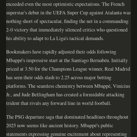
exceeded even the most optimistic expectations. The French
superstar's debut in the UEFA Super Cup against Atalanta was
nothing short of spectacular, finding the net in a commanding
2-0 victory that immediately silenced critics who questioned
his ability to adapt to La Liga's tactical demands.
Bookmakers have rapidly adjusted their odds following
Mbappé's impressive start at the Santiago Bernabéu. Initially
priced at 3.50 for the Champions League winner, Real Madrid
has seen their odds slash to 2.25 across major betting
platforms. The seamless chemistry between Mbappé, Vinícius
Jr., and Jude Bellingham has created a formidable attacking
trident that rivals any forward line in world football.
The PSG departure saga that dominated headlines throughout
2025 now seems like ancient history. Mbappé's public
statements expressing genuine excitement about representing