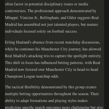
often factor in potential disciplinary issues or media
controversies. The professional approach demonstrated by
Mbappé, Vinícius Jr., Bellingham, and Güler suggests Real
Madrid has assembled not just talented players, but mature
individuals focused solely on football success.
Erling Haaland's absence from recent matchday discussions,
while he continues his Manchester City journey, has allowed
Real Madrid's attacking trio to capture the spotlight entirely.
This shift in focus has influenced betting patterns, with Real
Madrid now favored over Manchester City in head-to-head
Champions League matchup odds.
The tactical flexibility demonstrated by this group creates
multiple betting opportunities throughout the season. Their
ability to adapt formations and playing styles makes
predicting specific match outcomes more challenging but also