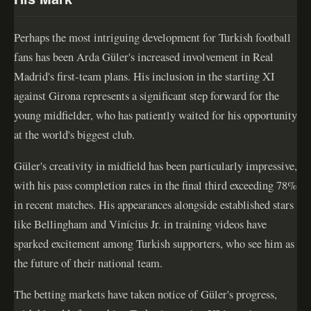
Perhaps the most intriguing development for Turkish football
fans has been Arda Güler's increased involvement in Real
Madrid's first-team plans. His inclusion in the starting XI
against Girona represents a significant step forward for the
young midfielder, who has patiently waited for his opportunity
at the world's biggest club.
Güler's creativity in midfield has been particularly impressive,
with his pass completion rates in the final third exceeding 78%
in recent matches. His appearances alongside established stars
like Bellingham and Vinícius Jr. in training videos have
sparked excitement among Turkish supporters, who see him as
the future of their national team.
The betting markets have taken notice of Güler's progress,