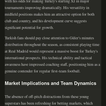
with his odds for making Turkey's starting XI in major
tournaments improving dramatically. His versatility in
midfield positions makes him an attractive option for both
club and country, and his development curve suggests
significant potential for growth.
Turkish fans should pay close attention to Güler's minutes
distribution throughout the season, as consistent playing time
at Real Madrid would represent a massive boost for Turkey's
international prospects. His technical ability and tactical
awareness have impressed coaching staff, positioning him as a
genuine contender for regular first-team football.
Market Implications and Team Dynamics
The absence of off-pitch distractions from these young
superstars has been refreshing for betting markets, which