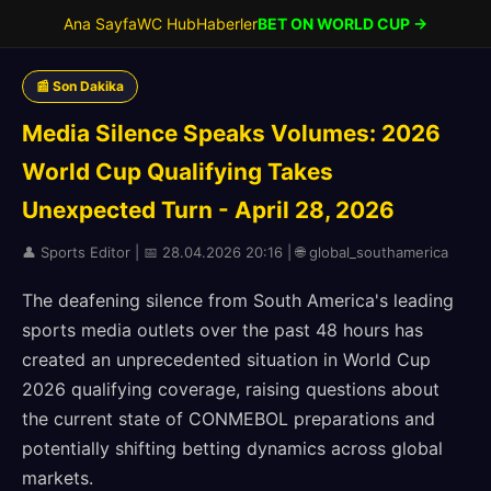
Ana Sayfa
WC Hub
Haberler
BET ON WORLD CUP →
📰 Son Dakika
Media Silence Speaks Volumes: 2026
World Cup Qualifying Takes
Unexpected Turn - April 28, 2026
👤 Sports Editor | 📅 28.04.2026 20:16 | 🌐 global_southamerica
The deafening silence from South America's leading
sports media outlets over the past 48 hours has
created an unprecedented situation in World Cup
2026 qualifying coverage, raising questions about
the current state of CONMEBOL preparations and
potentially shifting betting dynamics across global
markets.