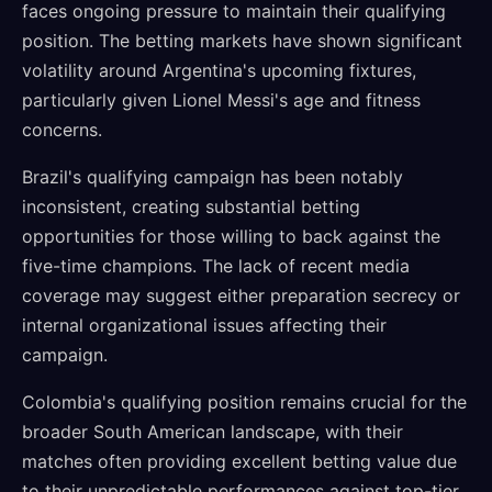
faces ongoing pressure to maintain their qualifying
position. The betting markets have shown significant
volatility around Argentina's upcoming fixtures,
particularly given Lionel Messi's age and fitness
concerns.
Brazil's qualifying campaign has been notably
inconsistent, creating substantial betting
opportunities for those willing to back against the
five-time champions. The lack of recent media
coverage may suggest either preparation secrecy or
internal organizational issues affecting their
campaign.
Colombia's qualifying position remains crucial for the
broader South American landscape, with their
matches often providing excellent betting value due
to their unpredictable performances against top-tier