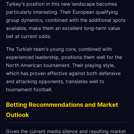
Turkey's position in this new landscape becomes
particularly interesting. Their European qualifying
group dynamics, combined with the additional spots
available, make them an excellent long-term value
bet at current odds.
The Turkish team's young core, combined with
experienced leadership, positions them well for the
North American tournament. Their playing style,
which has proven effective against both defensive
and attacking opponents, translates well to
tournament football.
Betting Recommendations and Market
Outlook
Given the current media silence and resulting market