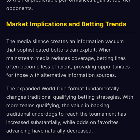
opponents.
Market Implications and Betting Trends
The media silence creates an information vacuum
that sophisticated bettors can exploit. When
mainstream media reduces coverage, betting lines
often become less efficient, providing opportunities
for those with alternative information sources.
The expanded World Cup format fundamentally
changes traditional qualifying betting strategies. With
more teams qualifying, the value in backing
traditional underdogs to reach the tournament has
increased substantially, while odds on favorites
advancing have naturally decreased.