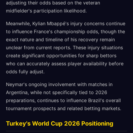
adjusting their odds based on the veteran
midfielder's participation likelihood.
Meanwhile, Kylian Mbappé's injury concerns continue
to influence France's championship odds, though the
exact nature and timeline of his recovery remain
unclear from current reports. These injury situations
create significant opportunities for sharp bettors
who can accurately assess player availability before
odds fully adjust.
Neymar's ongoing involvement with matches in
Argentina, while not specifically tied to 2026
preparations, continues to influence Brazil's overall
tournament prospects and related betting markets.
Turkey's World Cup 2026 Positioning