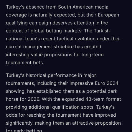
Turkey's absence from South American media
coverage is naturally expected, but their European
qualifying campaign deserves attention in the
context of global betting markets. The Turkish
national team's recent tactical evolution under their
current management structure has created
interesting value propositions for long-term
tournament bets.
Turkey's historical performance in major
tournaments, including their impressive Euro 2024
showing, has established them as a potential dark
horse for 2026. With the expanded 48-team format
providing additional qualification spots, Turkey's
odds for reaching the tournament have improved
significantly, making them an attractive proposition
for early betting.