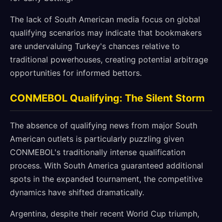
The lack of South American media focus on global
qualifying scenarios may indicate that bookmakers
are undervaluing Turkey's chances relative to
traditional powerhouses, creating potential arbitrage
opportunities for informed bettors.
CONMEBOL Qualifying: The Silent Storm
The absence of qualifying news from major South
American outlets is particularly puzzling given
CONMEBOL's traditionally intense qualification
process. With South America guaranteed additional
spots in the expanded tournament, the competitive
dynamics have shifted dramatically.
Argentina, despite their recent World Cup triumph,