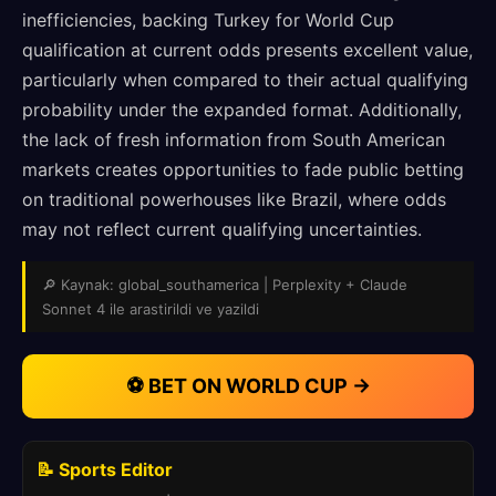
inefficiencies, backing Turkey for World Cup
qualification at current odds presents excellent value,
particularly when compared to their actual qualifying
probability under the expanded format. Additionally,
the lack of fresh information from South American
markets creates opportunities to fade public betting
on traditional powerhouses like Brazil, where odds
may not reflect current qualifying uncertainties.
🔎 Kaynak: global_southamerica | Perplexity + Claude
Sonnet 4 ile arastirildi ve yazildi
⚽ BET ON WORLD CUP →
📝 Sports Editor