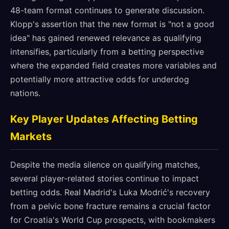
48-team format continues to generate discussion.
Klopp's assertion that the new format is "not a good
idea" has gained renewed relevance as qualifying
intensifies, particularly from a betting perspective
where the expanded field creates more variables and
potentially more attractive odds for underdog
nations.
Key Player Updates Affecting Betting
Markets
Despite the media silence on qualifying matches,
several player-related stories continue to impact
betting odds. Real Madrid's Luka Modrić's recovery
from a pelvic bone fracture remains a crucial factor
for Croatia's World Cup prospects, with bookmakers