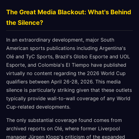
The Great Media Blackout: What's Behind
the Silence?
In an extraordinary development, major South
American sports publications including Argentina's
Olé and TyC Sports, Brazil's Globo Esporte and UOL
Esporte, and Colombia's El Tiempo have published
virtually no content regarding the 2026 World Cup
qualifiers between April 26-28, 2026. This media
silence is particularly striking given that these outlets
typically provide wall-to-wall coverage of any World
Cup-related developments.
The only substantial coverage found comes from
archived reports on Olé, where former Liverpool
manager Jürgen Klopp's criticism of the expanded