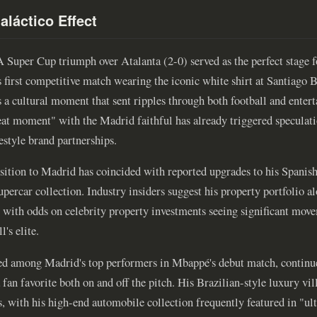
aláctico Effect
Super Cup triumph over Atalanta (2-0) served as the perfect stage f
 first competitive match wearing the iconic white shirt at Santiago B
a cultural moment that sent ripples through both football and enter
reat moment" with the Madrid faithful has already triggered speculat
estyle brand partnerships.
nsition to Madrid has coincided with reported upgrades to his Spani
upercar collection. Industry insiders suggest his property portfolio a
s, with odds on celebrity property investments seeing significant mov
l's elite.
ed among Madrid's top performers in Mbappé's debut match, continue
fan favorite both on and off the pitch. His Brazilian-style luxury vi
, with his high-end automobile collection frequently featured in "ult