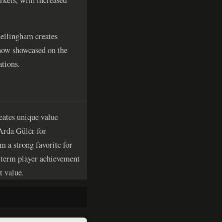
Bellingham creates
, now showcased on the
ations.
reates unique value
 Arda Güler for
 a strong favorite for
g-term player achievement
t value.