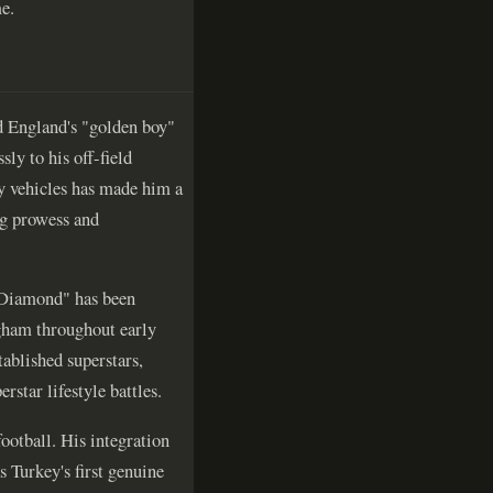
e.
d England's "golden boy"
ly to his off-field
ry vehicles has made him a
ng prowess and
h Diamond" has been
gham throughout early
tablished superstars,
star lifestyle battles.
ootball. His integration
s Turkey's first genuine