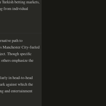
n Turkish betting markets,
ng from individual
rnative path to
r's Manchester City-fueled
ject. Though specific
d others emphasize the
ularly in head-to-head
ark against which the
ting and entertainment