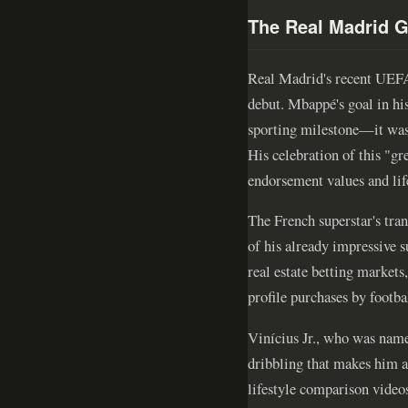
The Real Madrid G
Real Madrid's recent UEFA 
debut. Mbappé's goal in his
sporting milestone—it was 
His celebration of this "g
endorsement values and lif
The French superstar's tra
of his already impressive s
real estate betting market
profile purchases by footbal
Vinícius Jr., who was nam
dribbling that makes him a 
lifestyle comparison videos