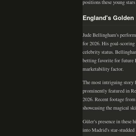
positions these young stars
England's Golden
Jude Bellingham's perform
for 2026. His goal-scoring 
celebrity status. Bellingh
betting favorite for future
marketability factor.
The most intriguing story 
prominently featured in R
2026. Recent footage from J
showcasing the magical skil
Güler's presence in these h
into Madrid's star-studded 