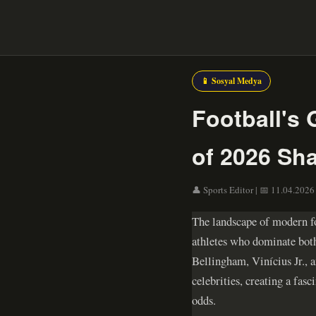
📱 Sosyal Medya
Football's 
of 2026 Sh
👤 Sports Editor | 📅 11.04.2026 
The landscape of modern fo
athletes who dominate both
Bellingham, Vinícius Jr., a
celebrities, creating a fa
odds.