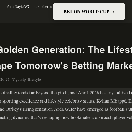
Ana Sayfa
WC Hub
Haberler
BET ON WORLD CUP →
Golden Generation: The Lifes
ape Tomorrow's Betting Mark
20:26 | 🌐 gossip_lifestyle
otball extends far beyond the pitch, and April 2026 has crystallized 
 sporting excellence and lifestyle celebrity status. Kylian Mbappé, 
nd Turkey's rising sensation Arda Güler have emerged as football's ul
scinating dynamic that's reshaping how bookmakers approach player v