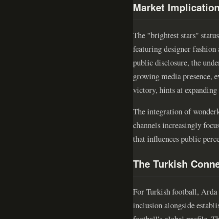
Market Implicatio
The "brightest stars" statu
featuring designer fashion
public disclosure, the und
growing media presence, e
victory, hints at expandin
The integration of wonderki
channels increasingly focus
that influences public perc
The Turkish Conne
For Turkish football, Arda
inclusion alongside establi
football's global profile. 