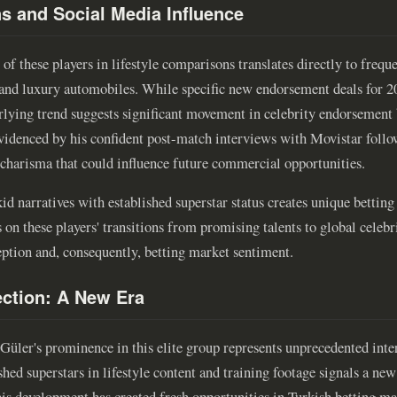
ns and Social Media Influence
s of these players in lifestyle comparisons translates directly to freq
 and luxury automobiles. While specific new endorsement deals for 2
erlying trend suggests significant movement in celebrity endorsement
videnced by his confident post-match interviews with Movistar foll
g charisma that could influence future commercial opportunities.
d narratives with established superstar status creates unique betting 
 on these players' transitions from promising talents to global celebr
eption and, consequently, betting market sentiment.
ction: A New Era
 Güler's prominence in this elite group represents unprecedented inte
shed superstars in lifestyle content and training footage signals a new
This development has created fresh opportunities in Turkish betting ma