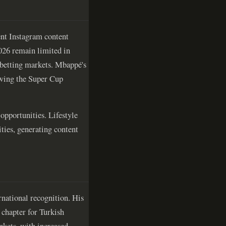
uent Instagram content
026 remain limited in
 betting markets. Mbappé's
owing the Super Cup
opportunities. Lifestyle
ities, generating content
rnational recognition. His
 chapter for Turkish
rkets, with increased