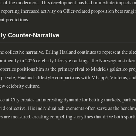
ller of the modern era. This development has had immediate impacts o
eporting increased activity on Güler-related proposition bets rangi
nt predictions.
ty Counter-Narrative
 collective narrative, Erling Haaland continues to represent the alte
minently in 2026 celebrity lifestyle rankings, the Norwegian strike
operties positions him as the primary rival to Madrid's galáctico pro
n private, Haaland's lifestyle comparisons with Mbappé, Vinícius, an
new celebrity culture.
e at City creates an interesting dynamic for betting markets, partic
d collective. His individual achievements often serve as the benchm
rs are measured, creating compelling storylines that drive both spor