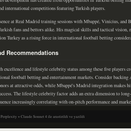
nd international competitions featuring Turkish players.
sence at Real Madrid training sessions with Mbappé, Vinícius, and 
urkish fans and bettors alike. His magical skills and tactical vision
ion Turkey as a rising force in international football betting consider
and Recommendations
 excellence and lifestyle celebrity status among these five players c
itional football betting and entertainment markets. Consider backing
nors at attractive odds, while Mbappé's Madrid integration makes him
uccess. The lifestyle celebrity factor adds an extra dimension to lon
fluence increasingly correlating with on-pitch performance and marke
 Perplexity + Claude Sonnet 4 ile arastirildi ve yazildi