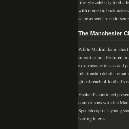
lifestyle celebrity footba
with domestic bookmakers r
achievements to endorseme
The Manchester Ci
While Madrid dominates the
superstardom. Featured pro
extravagance in cars and pr
relationship details remai
global reach of football's 
Haaland's continued presenc
comparisons with the Madri
Spanish capital's young sta
betting interest.