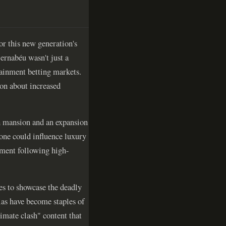
or this new generation's
ernabéu wasn't just a
tainment betting markets.
ion about increased
sh mansion and an expansion
lone could influence luxury
ement following high-
s to showcase the deadly
llas have become staples of
imate clash" content that