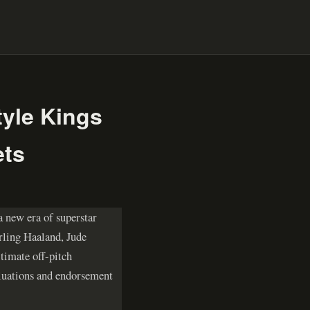
tyle Kings
ets
a new era of superstar
Erling Haaland, Jude
timate off-pitch
aluations and endorsement