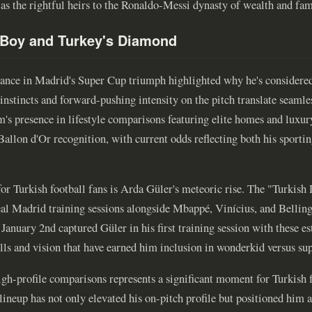
 as the rightful heirs to the Ronaldo-Messi dynasty of wealth and fam
 Boy and Turkey's Diamond
ance in Madrid's Super Cup triumph highlighted why he's considere
instincts and forward-pushing intensity on the pitch translate seamless
am's presence in lifestyle comparisons featuring elite homes and luxu
 Ballon d'Or recognition, with current odds reflecting both his sporti
for Turkish football fans is Arda Güler's meteoric rise. The "Turkis
eal Madrid training sessions alongside Mbappé, Vinícius, and Bellin
anuary 2nd captured Güler in his first training session with these es
ls and vision that have earned him inclusion in wonderkid versus super
igh-profile comparisons represents a significant moment for Turkish f
lineup has not only elevated his on-pitch profile but positioned him a