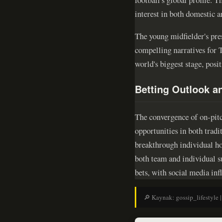
interest in both domestic a
The young midfielder's pre
compelling narratives for T
world's biggest stage, posit
Betting Outlook 
The convergence of on-pitch
opportunities in both trad
breakthrough individual ho
both team and individual s
bets, with social media in
🔎 Kaynak: gossip_lifestyle |