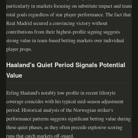
particularly in markets focusing on substitute impact and team
total goals regardless of star player performance. The fact that
Real Madrid secured a convincing victory without
contributions from their highest-profile signing suggests
strong value in team-based betting markets over individual
player props.
Haaland's Quiet Period Signals Potential
Value
Erling Haaland's notably low profile in recent lifestyle
coverage coincides with his typical mid-season adjustment
period. Historical analysis of the Norwegian striker's
performance patterns suggests significant betting value during
these quiet phases, as they often precede explosive scoring
runs that catch markets off-guard.