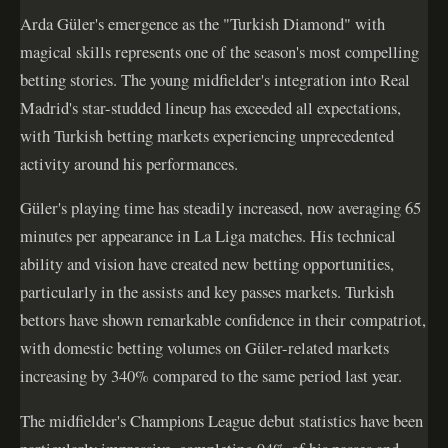
Arda Güler's emergence as the "Turkish Diamond" with
magical skills represents one of the season's most compelling
betting stories. The young midfielder's integration into Real
Madrid's star-studded lineup has exceeded all expectations,
with Turkish betting markets experiencing unprecedented
activity around his performances.
Güler's playing time has steadily increased, now averaging 65
minutes per appearance in La Liga matches. His technical
ability and vision have created new betting opportunities,
particularly in the assists and key passes markets. Turkish
bettors have shown remarkable confidence in their compatriot,
with domestic betting volumes on Güler-related markets
increasing by 340% compared to the same period last year.
The midfielder's Champions League debut statistics have been