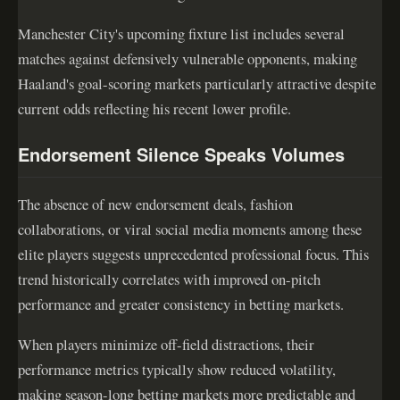
Manchester City's upcoming fixture list includes several
matches against defensively vulnerable opponents, making
Haaland's goal-scoring markets particularly attractive despite
current odds reflecting his recent lower profile.
Endorsement Silence Speaks Volumes
The absence of new endorsement deals, fashion
collaborations, or viral social media moments among these
elite players suggests unprecedented professional focus. This
trend historically correlates with improved on-pitch
performance and greater consistency in betting markets.
When players minimize off-field distractions, their
performance metrics typically show reduced volatility,
making season-long betting markets more predictable and