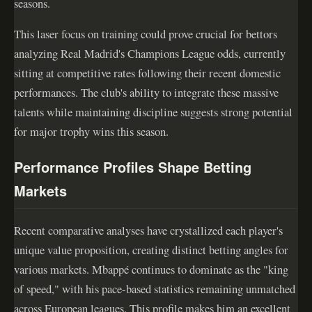
seasons.
This laser focus on training could prove crucial for bettors
analyzing Real Madrid's Champions League odds, currently
sitting at competitive rates following their recent domestic
performances. The club's ability to integrate these massive
talents while maintaining discipline suggests strong potential
for major trophy wins this season.
Performance Profiles Shape Betting
Markets
Recent comparative analyses have crystallized each player's
unique value proposition, creating distinct betting angles for
various markets. Mbappé continues to dominate as the "king
of speed," with his pace-based statistics remaining unmatched
across European leagues. This profile makes him an excellent