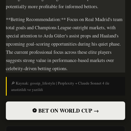
potentially more profitable for informed bettors.
**Betting Recommendation:** Focus on Real Madrid's team
total goals and Champions League outright markets, with
special attention to Arda Güler's assist props and Haaland's
upcoming goal-scoring opportunities during his quiet phase.
The current professional focus across these elite players
suggests strong value in performance-based markets over
celebrity-driven betting options.
🔎 Kaynak: gossip_lifestyle | Perplexity + Claude Sonnet 4 ile
arastirildi ve yazildi
⚽ BET ON WORLD CUP →