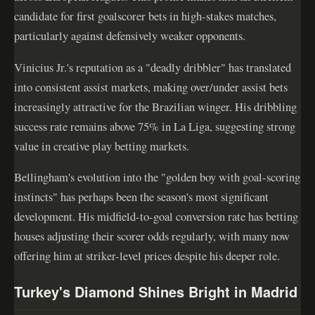
candidate for first goalscorer bets in high-stakes matches,
particularly against defensively weaker opponents.
Vinicius Jr.'s reputation as a "deadly dribbler" has translated
into consistent assist markets, making over/under assist bets
increasingly attractive for the Brazilian winger. His dribbling
success rate remains above 75% in La Liga, suggesting strong
value in creative play betting markets.
Bellingham's evolution into the "golden boy with goal-scoring
instincts" has perhaps been the season's most significant
development. His midfield-to-goal conversion rate has betting
houses adjusting their scorer odds regularly, with many now
offering him at striker-level prices despite his deeper role.
Turkey's Diamond Shines Bright in Madrid