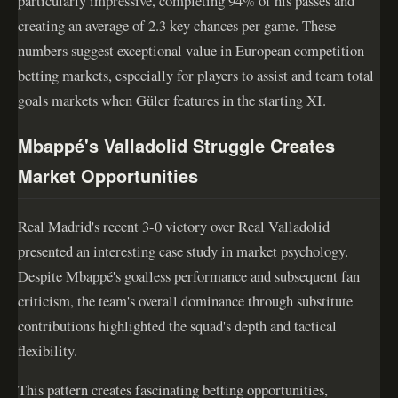
particularly impressive, completing 94% of his passes and
creating an average of 2.3 key chances per game. These
numbers suggest exceptional value in European competition
betting markets, especially for players to assist and team total
goals markets when Güler features in the starting XI.
Mbappé's Valladolid Struggle Creates
Market Opportunities
Real Madrid's recent 3-0 victory over Real Valladolid
presented an interesting case study in market psychology.
Despite Mbappé's goalless performance and subsequent fan
criticism, the team's overall dominance through substitute
contributions highlighted the squad's depth and tactical
flexibility.
This pattern creates fascinating betting opportunities,