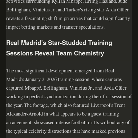
activities surrounding Kylian Mbappé, Erling Haaland, Jude
Bellingham, Vinicius Jr., and Turkey's rising star Arda Güler
reveals a fascinating shift in priorities that could significantly
impact betting markets and transfer speculations.
Real Madrid's Star-Studded Training
Sessions Reveal Team Chemistry
The most significant development emerged from Real
Madrid's January 2, 2026 training session, where cameras
captured Mbappé, Bellingham, Vinicius Jr., and Arda Güler
working in perfect synchronization during their first session of
the year. The footage, which also featured Liverpool's Trent
Alexander-Arnold in what appears to be a guest training
arrangement, showcased intense football drills without any of
the typical celebrity distractions that have marked previous