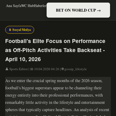
Ana Sayfa
WC Hub
Haberler
BET ON WORLD CUP →
📱 Sosyal Medya
Football's Elite Focus on Performance
as Off-Pitch Activities Take Backseat -
April 10, 2026
👤 Sports Editor | 📅 10.04.2026 04:26 | 🌐 gossip_lifestyle
As we enter the crucial spring months of the 2026 season,
football's biggest superstars appear to be channeling their
energy entirely into their professional performances, with
remarkably little activity in the lifestyle and entertainment
spheres that typically capture headlines. An analysis of recent