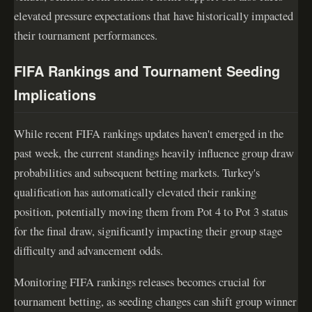
elevated pressure expectations that have historically impacted
their tournament performances.
FIFA Rankings and Tournament Seeding
Implications
While recent FIFA rankings updates haven't emerged in the
past week, the current standings heavily influence group draw
probabilities and subsequent betting markets. Turkey's
qualification has automatically elevated their ranking
position, potentially moving them from Pot 4 to Pot 3 status
for the final draw, significantly impacting their group stage
difficulty and advancement odds.
Monitoring FIFA rankings releases becomes crucial for
tournament betting, as seeding changes can shift group winner