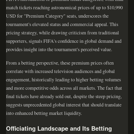
match tickets reaching astronomical prices of up to $10,990
USD for "Premium Category" seats, underscores the
tournament's elevated status and commercial appeal. This
pricing strategy, while drawing criticism from traditional
supporters, signals FIFA's confidence in global demand and
provides insight into the tournament's perceived value.
From a betting perspective, these premium prices often
correlate with increased television audiences and global
engagement, historically leading to higher betting volumes
and more competitive odds across all markets. The fact that
final tickets have already sold out, despite the steep pricing,
suggests unprecedented global interest that should translate
into enhanced betting market liquidity.
Officiating Landscape and Its Betting