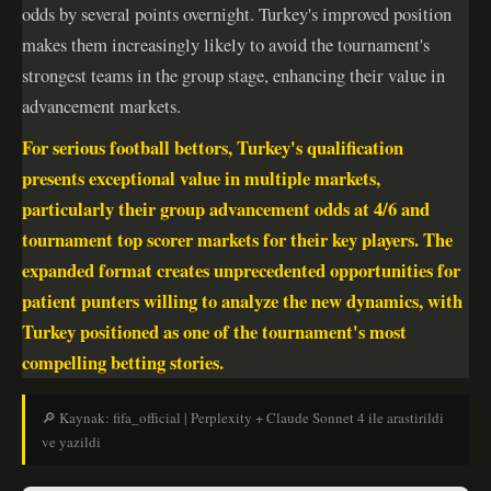
odds by several points overnight. Turkey's improved position
makes them increasingly likely to avoid the tournament's
strongest teams in the group stage, enhancing their value in
advancement markets.
For serious football bettors, Turkey's qualification
presents exceptional value in multiple markets,
particularly their group advancement odds at 4/6 and
tournament top scorer markets for their key players. The
expanded format creates unprecedented opportunities for
patient punters willing to analyze the new dynamics, with
Turkey positioned as one of the tournament's most
compelling betting stories.
🔎 Kaynak: fifa_official | Perplexity + Claude Sonnet 4 ile arastirildi
ve yazildi