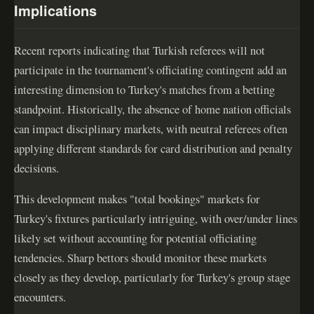
Implications
Recent reports indicating that Turkish referees will not
participate in the tournament's officiating contingent add an
interesting dimension to Turkey's matches from a betting
standpoint. Historically, the absence of home nation officials
can impact disciplinary markets, with neutral referees often
applying different standards for card distribution and penalty
decisions.
This development makes "total bookings" markets for
Turkey's fixtures particularly intriguing, with over/under lines
likely set without accounting for potential officiating
tendencies. Sharp bettors should monitor these markets
closely as they develop, particularly for Turkey's group stage
encounters.