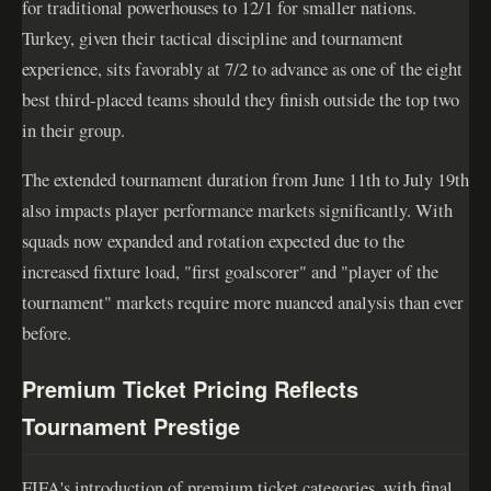
for traditional powerhouses to 12/1 for smaller nations.
Turkey, given their tactical discipline and tournament
experience, sits favorably at 7/2 to advance as one of the eight
best third-placed teams should they finish outside the top two
in their group.
The extended tournament duration from June 11th to July 19th
also impacts player performance markets significantly. With
squads now expanded and rotation expected due to the
increased fixture load, "first goalscorer" and "player of the
tournament" markets require more nuanced analysis than ever
before.
Premium Ticket Pricing Reflects
Tournament Prestige
FIFA's introduction of premium ticket categories, with final