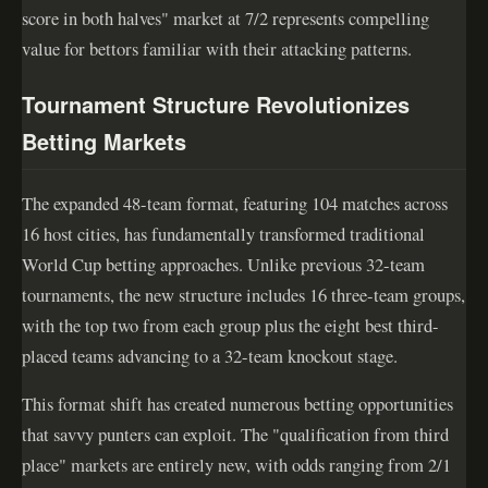
score in both halves" market at 7/2 represents compelling
value for bettors familiar with their attacking patterns.
Tournament Structure Revolutionizes
Betting Markets
The expanded 48-team format, featuring 104 matches across
16 host cities, has fundamentally transformed traditional
World Cup betting approaches. Unlike previous 32-team
tournaments, the new structure includes 16 three-team groups,
with the top two from each group plus the eight best third-
placed teams advancing to a 32-team knockout stage.
This format shift has created numerous betting opportunities
that savvy punters can exploit. The "qualification from third
place" markets are entirely new, with odds ranging from 2/1