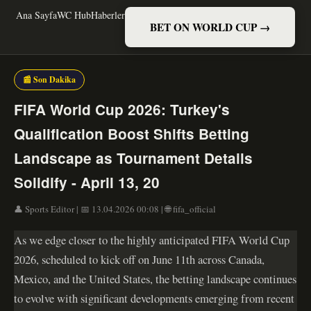
Ana Sayfa
WC Hub
Haberler
BET ON WORLD CUP →
📰 Son Dakika
FIFA World Cup 2026: Turkey's
Qualification Boost Shifts Betting
Landscape as Tournament Details
Solidify - April 13, 20
👤 Sports Editor | 📅 13.04.2026 00:08 | 🌐 fifa_official
As we edge closer to the highly anticipated FIFA World Cup
2026, scheduled to kick off on June 11th across Canada,
Mexico, and the United States, the betting landscape continues
to evolve with significant developments emerging from recent