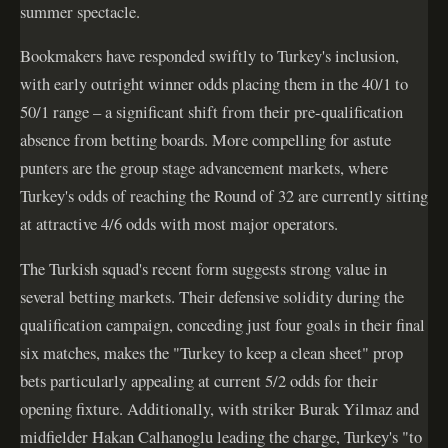
summer spectacle.
Bookmakers have responded swiftly to Turkey's inclusion,
with early outright winner odds placing them in the 40/1 to
50/1 range – a significant shift from their pre-qualification
absence from betting boards. More compelling for astute
punters are the group stage advancement markets, where
Turkey's odds of reaching the Round of 32 are currently sitting
at attractive 4/6 odds with most major operators.
The Turkish squad's recent form suggests strong value in
several betting markets. Their defensive solidity during the
qualification campaign, conceding just four goals in their final
six matches, makes the "Turkey to keep a clean sheet" prop
bets particularly appealing at current 5/2 odds for their
opening fixture. Additionally, with striker Burak Yilmaz and
midfielder Hakan Calhanoglu leading the charge, Turkey's "to