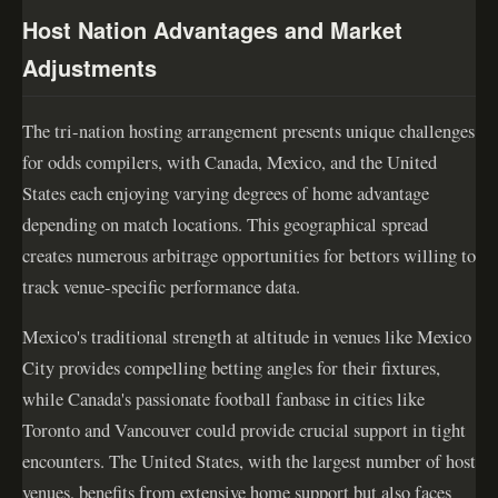
Host Nation Advantages and Market
Adjustments
The tri-nation hosting arrangement presents unique challenges
for odds compilers, with Canada, Mexico, and the United
States each enjoying varying degrees of home advantage
depending on match locations. This geographical spread
creates numerous arbitrage opportunities for bettors willing to
track venue-specific performance data.
Mexico's traditional strength at altitude in venues like Mexico
City provides compelling betting angles for their fixtures,
while Canada's passionate football fanbase in cities like
Toronto and Vancouver could provide crucial support in tight
encounters. The United States, with the largest number of host
venues, benefits from extensive home support but also faces