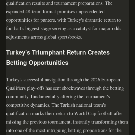
qualification results and tournament preparations. The
expanded 48-team format promises unprecedented
opportunities for punters, with Turkey's dramatic return to
football's biggest stage serving as a catalyst for major odds
adjustments across global sportsbooks.
Turkey's Triumphant Return Creates
Betting Opportunities
Turkey's successful navigation through the 2026 European
Qualifiers play-offs has sent shockwaves through the betting
community, fundamentally altering the tournament's
competitive dynamics. The Turkish national team's
qualification marks their return to World Cup football after
missing the previous tournament, instantly transforming them
into one of the most intriguing betting propositions for the