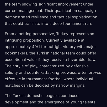
the team showing significant improvement under
current management. Their qualification campaign
demonstrated resilience and tactical sophistication
that could translate into a deep tournament run.
From a betting perspective, Turkey represents an
intriguing proposition. Currently available at
approximately 40/1 for outright victory with major
bookmakers, the Turkish national team could offer
exceptional value if they receive a favorable draw.
Their style of play, characterized by defensive
solidity and counter-attacking prowess, often proves
effective in tournament football where individual
matches can be decided by narrow margins.
The Turkish domestic league's continued
development and the emergence of young talents