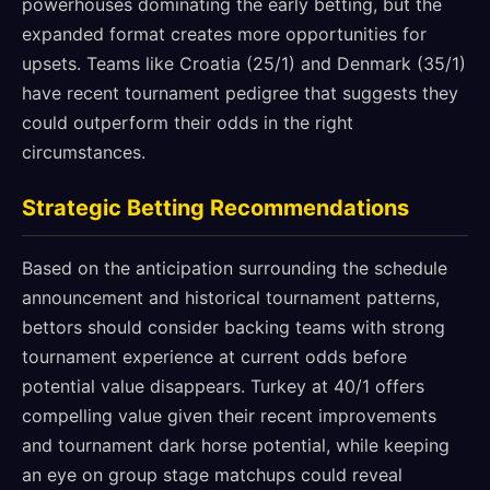
powerhouses dominating the early betting, but the
expanded format creates more opportunities for
upsets. Teams like Croatia (25/1) and Denmark (35/1)
have recent tournament pedigree that suggests they
could outperform their odds in the right
circumstances.
Strategic Betting Recommendations
Based on the anticipation surrounding the schedule
announcement and historical tournament patterns,
bettors should consider backing teams with strong
tournament experience at current odds before
potential value disappears. Turkey at 40/1 offers
compelling value given their recent improvements
and tournament dark horse potential, while keeping
an eye on group stage matchups could reveal