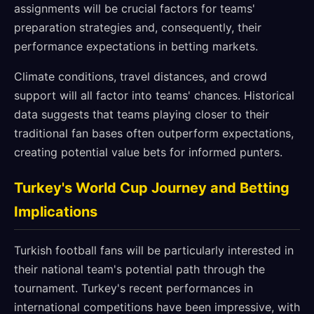
assignments will be crucial factors for teams'
preparation strategies and, consequently, their
performance expectations in betting markets.
Climate conditions, travel distances, and crowd
support will all factor into teams' chances. Historical
data suggests that teams playing closer to their
traditional fan bases often outperform expectations,
creating potential value bets for informed punters.
Turkey's World Cup Journey and Betting
Implications
Turkish football fans will be particularly interested in
their national team's potential path through the
tournament. Turkey's recent performances in
international competitions have been impressive, with