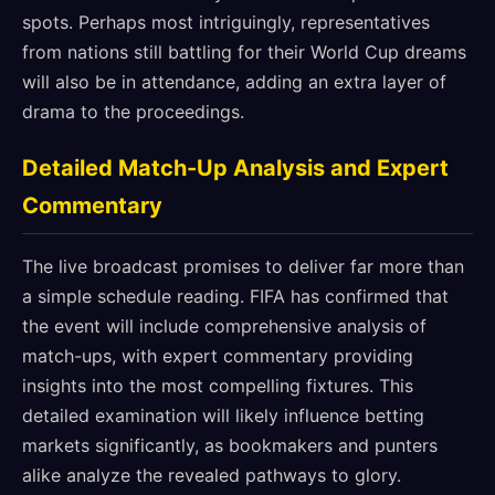
spots. Perhaps most intriguingly, representatives
from nations still battling for their World Cup dreams
will also be in attendance, adding an extra layer of
drama to the proceedings.
Detailed Match-Up Analysis and Expert
Commentary
The live broadcast promises to deliver far more than
a simple schedule reading. FIFA has confirmed that
the event will include comprehensive analysis of
match-ups, with expert commentary providing
insights into the most compelling fixtures. This
detailed examination will likely influence betting
markets significantly, as bookmakers and punters
alike analyze the revealed pathways to glory.