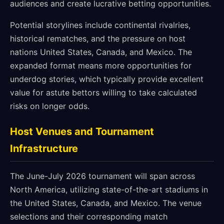
audiences and create lucrative betting opportunities.
Potential storylines include continental rivalries,
historical rematches, and the pressure on host
nations United States, Canada, and Mexico. The
expanded format means more opportunities for
underdog stories, which typically provide excellent
value for astute bettors willing to take calculated
risks on longer odds.
Host Venues and Tournament
Infrastructure
The June-July 2026 tournament will span across
North America, utilizing state-of-the-art stadiums in
the United States, Canada, and Mexico. The venue
selections and their corresponding match