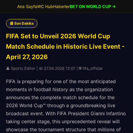
Ana Sayfa
WC Hub
Haberler
BET ON WORLD CUP →
📰 Son Dakika
FIFA Set to Unveil 2026 World Cup
Match Schedule in Historic Live Event -
April 27, 2026
👤 Sports Editor | 📅 27.04.2026 12:07 | 🌐 fifa_official
FIFA is preparing for one of the most anticipated
moments in football history as the organization
announces the complete match schedule for the
2026 World Cup™ through a groundbreaking live
broadcast event. With FIFA President Gianni Infantino
taking center stage, this unprecedented reveal will
showcase the tournament structure that millions of