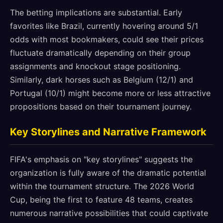
The betting implications are substantial. Early
favorites like Brazil, currently hovering around 5/1
odds with most bookmakers, could see their prices
fluctuate dramatically depending on their group
assignments and knockout stage positioning.
Similarly, dark horses such as Belgium (12/1) and
Portugal (10/1) might become more or less attractive
propositions based on their tournament journey.
Key Storylines and Narrative Framework
FIFA's emphasis on "key storylines" suggests the
organization is fully aware of the dramatic potential
within the tournament structure. The 2026 World
Cup, being the first to feature 48 teams, creates
numerous narrative possibilities that could captivate