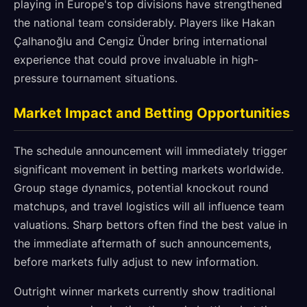
playing in Europe's top divisions have strengthened
the national team considerably. Players like Hakan
Çalhanoğlu and Cengiz Ünder bring international
experience that could prove invaluable in high-
pressure tournament situations.
Market Impact and Betting Opportunities
The schedule announcement will immediately trigger
significant movement in betting markets worldwide.
Group stage dynamics, potential knockout round
matchups, and travel logistics will all influence team
valuations. Sharp bettors often find the best value in
the immediate aftermath of such announcements,
before markets fully adjust to new information.
Outright winner markets currently show traditional