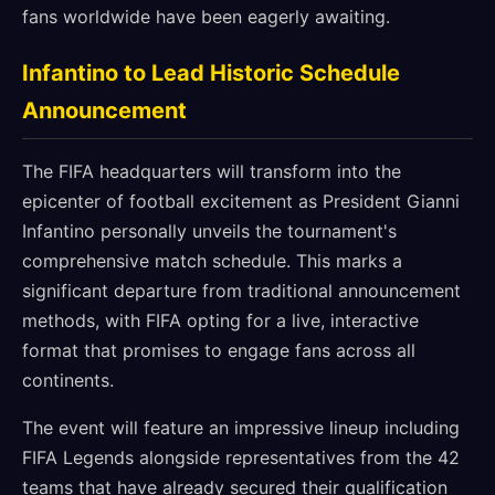
fans worldwide have been eagerly awaiting.
Infantino to Lead Historic Schedule
Announcement
The FIFA headquarters will transform into the
epicenter of football excitement as President Gianni
Infantino personally unveils the tournament's
comprehensive match schedule. This marks a
significant departure from traditional announcement
methods, with FIFA opting for a live, interactive
format that promises to engage fans across all
continents.
The event will feature an impressive lineup including
FIFA Legends alongside representatives from the 42
teams that have already secured their qualification