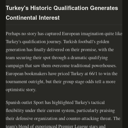
Turkey's Historic Qualification Generates
Continental Interest
Perhaps no story has captured European imagination quite like
Turkey's qualification journey. Turkish football's golden
generation has finally delivered on their promise, with the
team securing their spot through a dramatic qualifying
campaign that saw them overcome traditional powerhouses.
European bookmakers have priced Turkey at 66/1 to win the
tournament outright, but their group stage odds tell a more
optimistic story.
Spanish outlet Sport has highlighted Turkey's tactical
flexibility under their current system, particularly praising
their defensive organization and counter-attacking threat. The
team's blend of experienced Premier League stars and