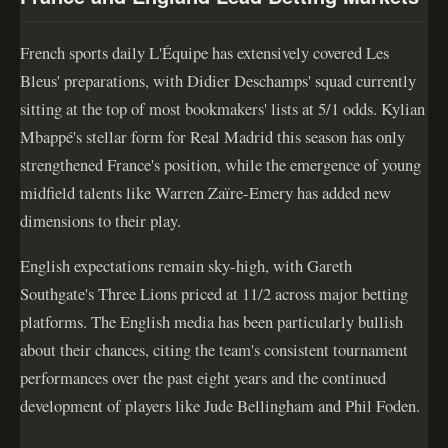
French sports daily L'Équipe has extensively covered Les
Bleus' preparations, with Didier Deschamps' squad currently
sitting at the top of most bookmakers' lists at 5/1 odds. Kylian
Mbappé's stellar form for Real Madrid this season has only
strengthened France's position, while the emergence of young
midfield talents like Warren Zaïre-Emery has added new
dimensions to their play.
English expectations remain sky-high, with Gareth
Southgate's Three Lions priced at 11/2 across major betting
platforms. The English media has been particularly bullish
about their chances, citing the team's consistent tournament
performances over the past eight years and the continued
development of players like Jude Bellingham and Phil Foden.