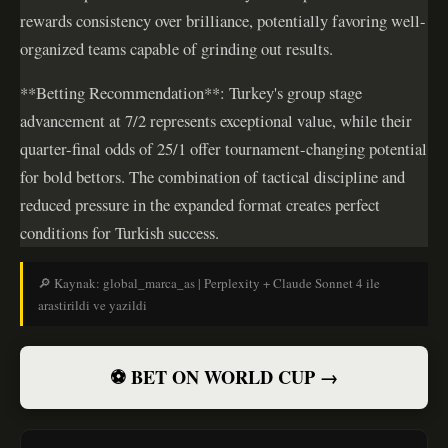
rewards consistency over brilliance, potentially favoring well-
organized teams capable of grinding out results.
**Betting Recommendation**: Turkey's group stage
advancement at 7/2 represents exceptional value, while their
quarter-final odds of 25/1 offer tournament-changing potential
for bold bettors. The combination of tactical discipline and
reduced pressure in the expanded format creates perfect
conditions for Turkish success.
🔎 Kaynak: global_marca_as | Perplexity + Claude Sonnet 4 ile
arastirildi ve yazildi
⚽ BET ON WORLD CUP →