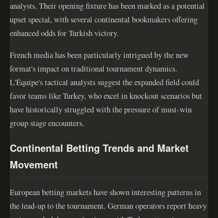
analysts. Their opening fixture has been marked as a potential
upset special, with several continental bookmakers offering
enhanced odds for Turkish victory.
French media has been particularly intrigued by the new
format's impact on traditional tournament dynamics.
L'Équipe's tactical analysts suggest the expanded field could
favor teams like Turkey, who excel in knockout scenarios but
have historically struggled with the pressure of must-win
group stage encounters.
Continental Betting Trends and Market
Movement
European betting markets have shown interesting patterns in
the lead-up to the tournament. German operators report heavy