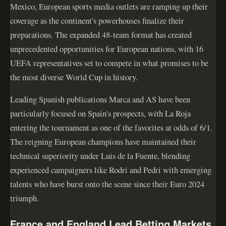
Mexico, European sports media outlets are ramping up their
coverage as the continent's powerhouses finalize their
preparations. The expanded 48-team format has created
unprecedented opportunities for European nations, with 16
UEFA representatives set to compete in what promises to be
the most diverse World Cup in history.
Leading Spanish publications Marca and AS have been
particularly focused on Spain's prospects, with La Roja
entering the tournament as one of the favorites at odds of 6/1.
The reigning European champions have maintained their
technical superiority under Luis de la Fuente, blending
experienced campaigners like Rodri and Pedri with emerging
talents who have burst onto the scene since their Euro 2024
triumph.
France and England Lead Betting Markets