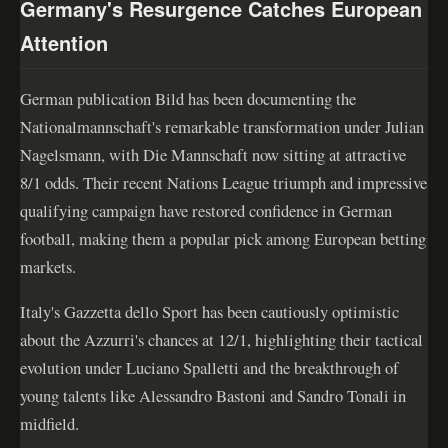
Germany's Resurgence Catches European
Attention
German publication Bild has been documenting the
Nationalmannschaft's remarkable transformation under Julian
Nagelsmann, with Die Mannschaft now sitting at attractive
8/1 odds. Their recent Nations League triumph and impressive
qualifying campaign have restored confidence in German
football, making them a popular pick among European betting
markets.
Italy's Gazzetta dello Sport has been cautiously optimistic
about the Azzurri's chances at 12/1, highlighting their tactical
evolution under Luciano Spalletti and the breakthrough of
young talents like Alessandro Bastoni and Sandro Tonali in
midfield.