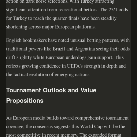
action on dark horse selections, with Turkey attracting
significant attention from recreational bettors. The 25/1 odds
for Turkey to reach the quarter-finals have been steadily
shortening across major European platforms.
English bookmakers have noted unusual betting patterns, with
traditional powers like Brazil and Argentina seeing their odds
drift slightly while European underdogs gain support. This
reflects growing confidence in UEFA's strength in depth and
the tactical evolution of emerging nations.
Tournament Outlook and Value
Propositions
As European media builds toward comprehensive tournament
coverage, the consensus suggests this World Cup will be the
most competitive in recent memory. The expanded format