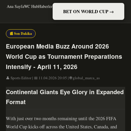
Ana Sayfa
WC Hub
Haberler
BET ON WORLD CUP →
📰 Son Dakika
European Media Buzz Around 2026
World Cup as Tournament Preparations
Intensify - April 11, 2026
👤 Sports Editor | 📅 11.04.2026 20:05 | 🌐 global_marca_as
Continental Giants Eye Glory in Expanded
Format
With just over two months remaining until the 2026 FIFA
World Cup kicks off across the United States, Canada, and