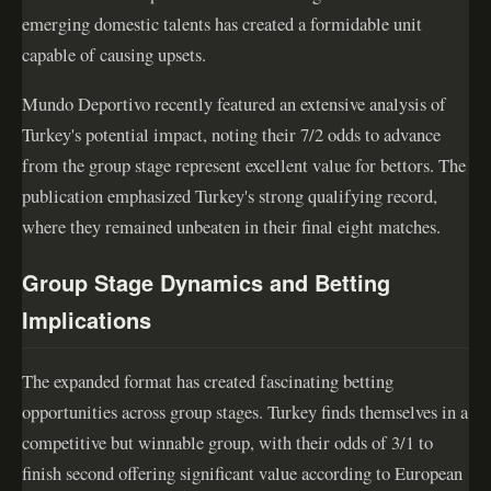
emerging domestic talents has created a formidable unit
capable of causing upsets.
Mundo Deportivo recently featured an extensive analysis of
Turkey's potential impact, noting their 7/2 odds to advance
from the group stage represent excellent value for bettors. The
publication emphasized Turkey's strong qualifying record,
where they remained unbeaten in their final eight matches.
Group Stage Dynamics and Betting
Implications
The expanded format has created fascinating betting
opportunities across group stages. Turkey finds themselves in a
competitive but winnable group, with their odds of 3/1 to
finish second offering significant value according to European