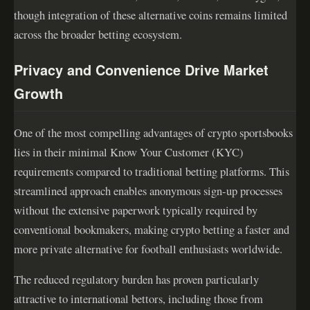
though integration of these alternative coins remains limited
across the broader betting ecosystem.
Privacy and Convenience Drive Market
Growth
One of the most compelling advantages of crypto sportsbooks
lies in their minimal Know Your Customer (KYC)
requirements compared to traditional betting platforms. This
streamlined approach enables anonymous sign-up processes
without the extensive paperwork typically required by
conventional bookmakers, making crypto betting a faster and
more private alternative for football enthusiasts worldwide.
The reduced regulatory burden has proven particularly
attractive to international bettors, including those from