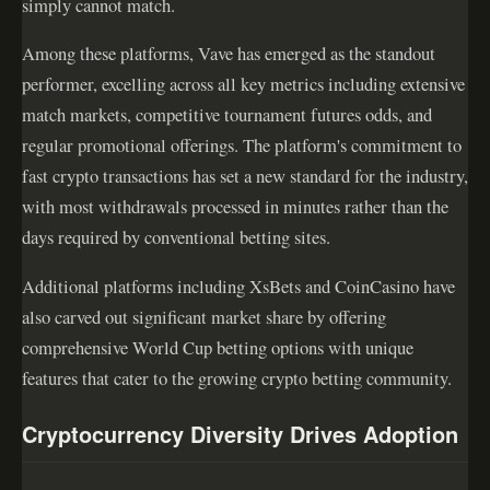
simply cannot match.
Among these platforms, Vave has emerged as the standout
performer, excelling across all key metrics including extensive
match markets, competitive tournament futures odds, and
regular promotional offerings. The platform's commitment to
fast crypto transactions has set a new standard for the industry,
with most withdrawals processed in minutes rather than the
days required by conventional betting sites.
Additional platforms including XsBets and CoinCasino have
also carved out significant market share by offering
comprehensive World Cup betting options with unique
features that cater to the growing crypto betting community.
Cryptocurrency Diversity Drives Adoption