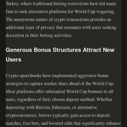
Turkey, where traditional betting restrictions have led many
fans to seek alternative platforms for World Cup wagering.
The anonymous nature of crypto transactions provides an
additional layer of privacy that resonates with users seeking
discretion in their betting activities.
Generous Bonus Structures Attract New
Users
Crypto sportsbooks have implemented aggressive bonus
strategies to capture market share ahead of the World Cup.
Most platforms offer substantial World Cup bonuses to all
users, regardless of their chosen deposit method. Whether
depositing with Bitcoin, Ethereum, or alternative
cryptocurrencies, bettors typically gain access to deposit
matches, free bets, and boosted odds that significantly enhance