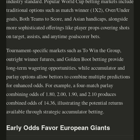
industry standard. Popular World Cup betting markets include
traditional options such as match winner (1X2), Over/Under
goals, Both Teams to Score, and Asian handicaps, alongside
more sophisticated offerings like player props covering shots
on target, assists, and anytime goalscorer bets.
Tournament-specific markets such as To Win the Group,
outright winner futures, and Golden Boot betting provide
long-term wagering opportunities, while accumulator and
parlay options allow bettors to combine multiple predictions
for enhanced odds. For example, a four-match parlay
combining odds of 1.80, 2.00, 1.90, and 2.10 produces
combined odds of 14.36, illustrating the potential returns
available through strategic accumulator betting.
Early Odds Favor European Giants