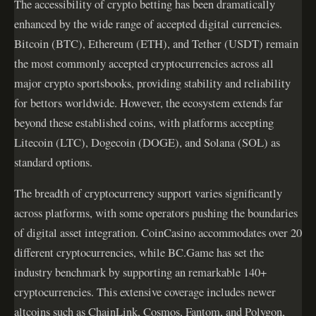
The accessibility of crypto betting has been dramatically
enhanced by the wide range of accepted digital currencies.
Bitcoin (BTC), Ethereum (ETH), and Tether (USDT) remain
the most commonly accepted cryptocurrencies across all
major crypto sportsbooks, providing stability and reliability
for bettors worldwide. However, the ecosystem extends far
beyond these established coins, with platforms accepting
Litecoin (LTC), Dogecoin (DOGE), and Solana (SOL) as
standard options.
The breadth of cryptocurrency support varies significantly
across platforms, with some operators pushing the boundaries
of digital asset integration. CoinCasino accommodates over 20
different cryptocurrencies, while BC.Game has set the
industry benchmark by supporting an remarkable 140+
cryptocurrencies. This extensive coverage includes newer
altcoins such as ChainLink, Cosmos, Fantom, and Polygon,