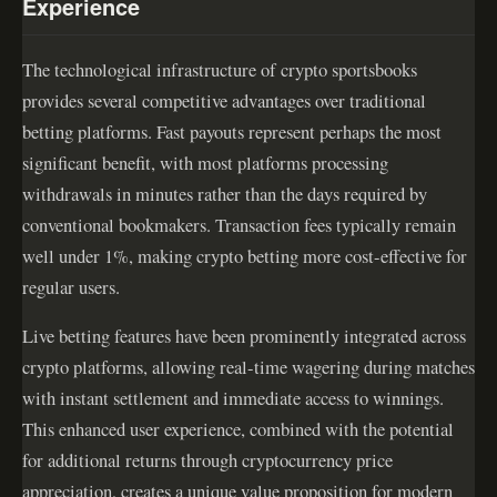
Experience
The technological infrastructure of crypto sportsbooks
provides several competitive advantages over traditional
betting platforms. Fast payouts represent perhaps the most
significant benefit, with most platforms processing
withdrawals in minutes rather than the days required by
conventional bookmakers. Transaction fees typically remain
well under 1%, making crypto betting more cost-effective for
regular users.
Live betting features have been prominently integrated across
crypto platforms, allowing real-time wagering during matches
with instant settlement and immediate access to winnings.
This enhanced user experience, combined with the potential
for additional returns through cryptocurrency price
appreciation, creates a unique value proposition for modern