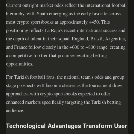
Current outright market odds reflect the international football
hierarchy, with Spain emerging as the early favorite across
most crypto sportsbooks at approximately +450. This
positioning reflects La Roja's recent international success and
the depth of talent in their squad. England, Brazil, Argentina,
and France follow closely in the +600 to +800 range, creating
a competitive top tier that promises exciting betting
opportunities.
For Turkish football fans, the national team's odds and group
stage prospects will become clearer as the tournament draw
approaches, with crypto sportsbooks expected to offer
enhanced markets specifically targeting the Turkish betting
audience.
Technological Advantages Transform User