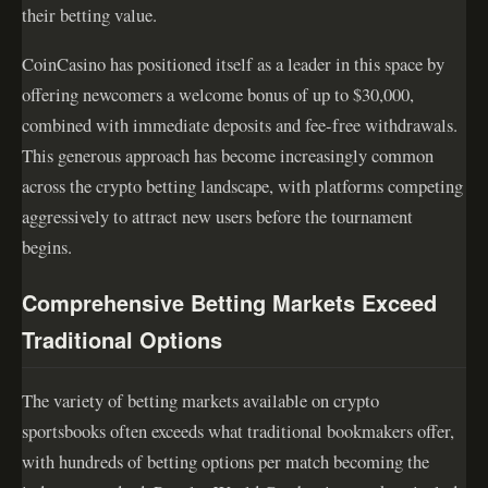
their betting value.
CoinCasino has positioned itself as a leader in this space by
offering newcomers a welcome bonus of up to $30,000,
combined with immediate deposits and fee-free withdrawals.
This generous approach has become increasingly common
across the crypto betting landscape, with platforms competing
aggressively to attract new users before the tournament
begins.
Comprehensive Betting Markets Exceed
Traditional Options
The variety of betting markets available on crypto
sportsbooks often exceeds what traditional bookmakers offer,
with hundreds of betting options per match becoming the