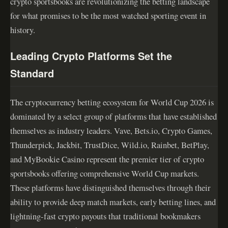
crypto sportsbooks are revolutionizing the betting landscape
for what promises to be the most watched sporting event in
history.
Leading Crypto Platforms Set the
Standard
The cryptocurrency betting ecosystem for World Cup 2026 is
dominated by a select group of platforms that have established
themselves as industry leaders. Vave, Bets.io, Crypto Games,
Thunderpick, Jackbit, TrustDice, Wild.io, Rainbet, BetPlay,
and MyBookie Casino represent the premier tier of crypto
sportsbooks offering comprehensive World Cup markets.
These platforms have distinguished themselves through their
ability to provide deep match markets, early betting lines, and
lightning-fast crypto payouts that traditional bookmakers