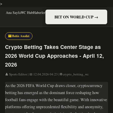
>
Ana Sayfa
WC Hub
Haberler
BET ON WORLD CUP →
🎰 Bahis Analizi
Crypto Betting Takes Center Stage as
2026 World Cup Approaches - April 12,
2026
👤 Sports Editor | 📅 12.04.2026 04:23 | 🌐 crypto_betting_wc
As the 2026 FIFA World Cup draws closer, cryptocurrency
betting has emerged as the dominant force reshaping how
football fans engage with the beautiful game. With innovative
platforms offering unprecedented flexibility and anonymity,