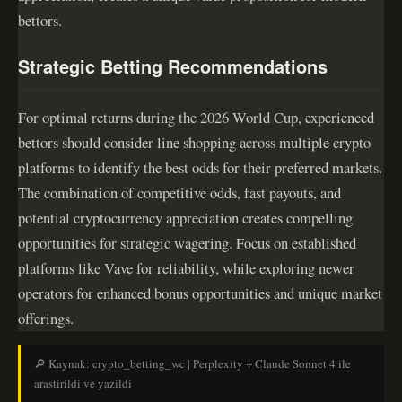
bettors.
Strategic Betting Recommendations
For optimal returns during the 2026 World Cup, experienced
bettors should consider line shopping across multiple crypto
platforms to identify the best odds for their preferred markets.
The combination of competitive odds, fast payouts, and
potential cryptocurrency appreciation creates compelling
opportunities for strategic wagering. Focus on established
platforms like Vave for reliability, while exploring newer
operators for enhanced bonus opportunities and unique market
offerings.
🔎 Kaynak: crypto_betting_wc | Perplexity + Claude Sonnet 4 ile
arastirildi ve yazildi