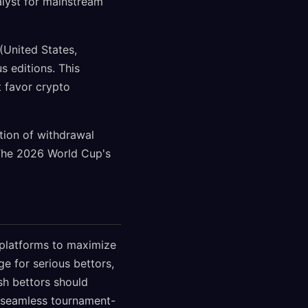
alyst for mainstream
(United States,
s editions. This
t favor crypto
ation of withdrawal
 The 2026 World Cup's
 platforms to maximize
e for serious bettors,
sh bettors should
 seamless tournament-