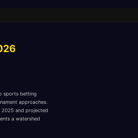
2026
e
o sports betting
urnament approaches.
n 2025 and projected
sents a watershed