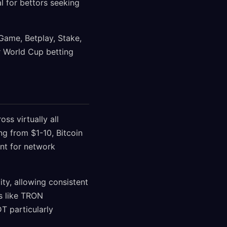
l for bettors seeking
Game, Betplay, Stake,
r World Cup betting
ss virtually all
ng from $1-10, Bitcoin
unt for network
ty, allowing consistent
s like TRON
T particularly