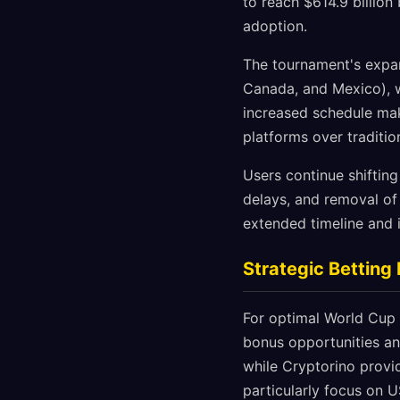
to reach $614.9 billion
adoption.
The tournament's expan
Canada, and Mexico), wi
increased schedule make
platforms over tradition
Users continue shifting
delays, and removal of
extended timeline and 
Strategic Bettin
For optimal World Cup 
bonus opportunities an
while Cryptorino provi
particularly focus on 