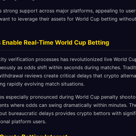
 strong support across major platforms, appealing to user
ant to leverage their assets for World Cup betting without
 Enable Real-Time World Cup Betting
tity verification processes has revolutionized live World Cu
neously as odds shift within seconds during matches. Tradi
withdrawal reviews create critical delays that crypto altern
ing rapidly evolving match situations.
 especially pronounced during World Cup penalty shootout
nts where odds can swing dramatically within minutes. The 
ut bureaucratic delays provides crypto bettors with signif
onal platform users.