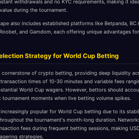
instant withdrawals and no KYC requirements, making it idea
alue during the tournament.
ape also includes established platforms like Betpanda, BC.
, Roobet, and Gamdom, each offering unique advantages fo
lection Strategy for World Cup Betting
 cornerstone of crypto betting, providing deep liquidity acro
 transaction times of 10-30 minutes and variable fees rangi
substantial World Cup wagers. However, bettors should acco
k tournament moments when live betting volume spikes.
creasingly popular for World Cup betting due to its stabili
hroughout the tournament's month-long duration. Network
ansaction fees during frequent betting sessions, making USD
wagering strategies.