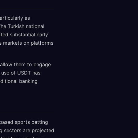
articularly as
The Turkish national
ted substantial early
es markets on platforms
h allow them to engage
e use of USDT has
aditional banking
based sports betting
 sectors are projected