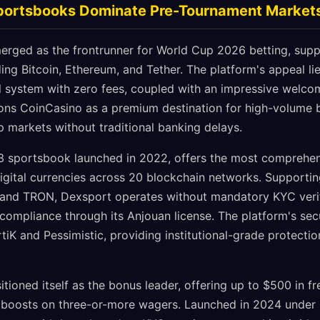
portsbooks Dominate Pre-Tournament Market
rged as the frontrunner for World Cup 2026 betting, supp
ing Bitcoin, Ethereum, and Tether. The platform's appeal lie
 system with zero fees, coupled with an impressive welco
ions CoinCasino as a premium destination for high-volume b
p markets without traditional banking delays.
3 sportsbook launched in 2022, offers the most comprehe
igital currencies across 20 blockchain networks. Supportin
and TRON, Dexsport operates without mandatory KYC verif
compliance through its Anjouan license. The platform's secu
tiK and Pessimistic, providing institutional-grade protecti
tioned itself as the bonus leader, offering up to $500 in f
 boosts on three-or-more wagers. Launched in 2024 under 