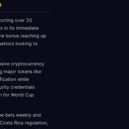
s
orting over 20
s in its immediate
me bonus reaching up
ettors looking to
nsive cryptocurrency
g major tokens like
ication while
rity credentials
on for World Cup
ree bets weekly and
Costa Rica regulation,