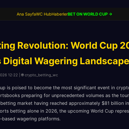
Ana Sayfa
WC Hub
Haberler
BET ON WORLD CUP →
ting Revolution: World Cup 
 Digital Wagering Landscap
2026 12:22 | 🌐 crypto_betting_wc
p is poised to become the most significant event in crypt
sportsbooks preparing for unprecedented volumes as the to
 betting market having reached approximately $81 billion i
 sports betting alone in 2026, the upcoming World Cup repre
-based wagering platforms.