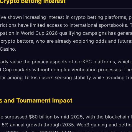
Crypto Betting Interest
ave shown increasing interest in crypto betting platforms, p
trictions have limited access to international sportsbooks. 
cipation in World Cup 2026 qualifying campaigns has genera
 crypto bettors, who are already exploring odds and futur
Casino.
ularly value the privacy aspects of no-KYC platforms, whic
ld Cup markets without complex verification processes. Th
ar among Turkish users seeking stability while avoiding tr
ns and Tournament Impact
e surpassed $60 billion by mid-2025, with the blockchain-
8.5% annual growth through 2035. Web3 gaming and betting