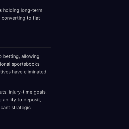
s holding long-term
 converting to fiat
p betting, allowing
tional sportsbooks'
atives have eliminated,
s, injury-time goals,
ability to deposit,
icant strategic