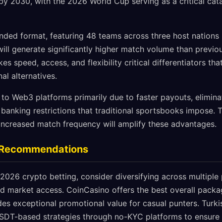
 by 2030, with the 2026 World Cup serving as a critical cat
ded format, featuring 48 teams across three host nations 
ll generate significantly higher match volume than previou
s speed, access, and flexibility critical differentiators tha
al alternatives.
 to Web3 platforms primarily due to faster payouts, elimin
 banking restrictions that traditional sportsbooks impose.
increased match frequency will amplify these advantages.
g Recommendations
2026 crypto betting, consider diversifying across multiple
d market access. CoinCasino offers the best overall packag
des exceptional promotional value for casual punters. Turki
USDT-based strategies through no-KYC platforms to ensure