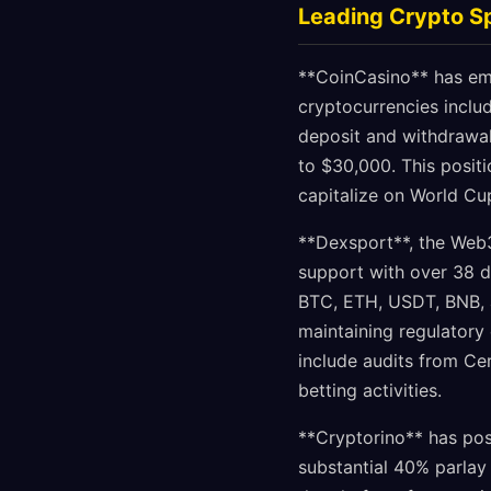
Leading Crypto S
**CoinCasino** has eme
cryptocurrencies includ
deposit and withdrawal
to $30,000. This posit
capitalize on World Cu
**Dexsport**, the Web
support with over 38 d
BTC, ETH, USDT, BNB, 
maintaining regulatory 
include audits from Cer
betting activities.
**Cryptorino** has posi
substantial 40% parlay