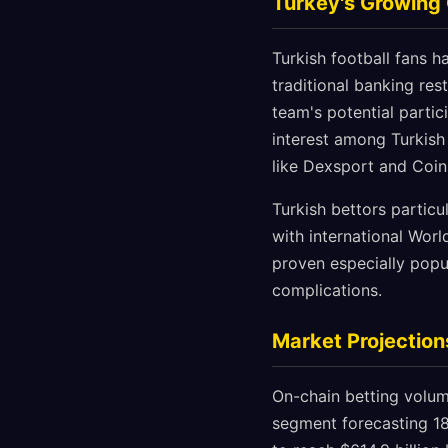
Turkey's Growing 
Turkish football fans h
traditional banking res
team's potential parti
interest among Turkish
like Dexsport and Coin
Turkish bettors partic
with international Wor
proven especially popul
complications.
Market Projectio
On-chain betting volum
segment forecasting 1