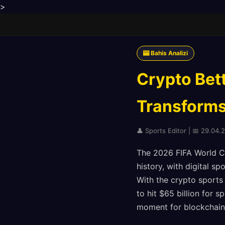
>
🎰 Bahis Analizi
Crypto Bet
Transforms
👤 Sports Editor | 📅 29.04.
The 2026 FIFA World Cu
history, with digital 
With the crypto sports
to hit $65 billion for
moment for blockchain