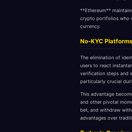
**Ethereum** maintains
crypto portfolios who w
currency.
No-KYC Platforms
The elimination of iden
users to react instanta
verification steps and 
particularly crucial dur
This advantage becomes
and other pivotal mome
bet, and withdraw witho
advantages over traditi