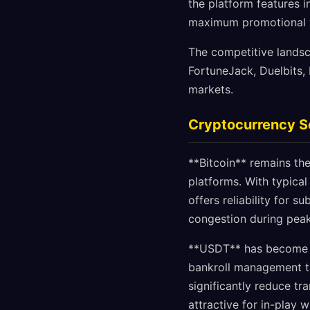
the platform features 
maximum promotional v
The competitive landsc
FortuneJack, Duelbits
markets.
Cryptocurrency Se
**Bitcoin** remains the
platforms. With typical
offers reliability for 
congestion during pea
**USDT** has become in
bankroll management t
significantly reduce tr
attractive for in-play 