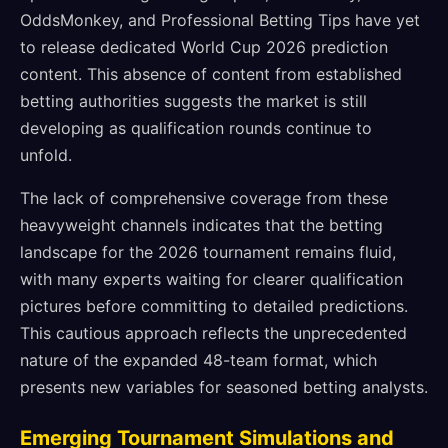
OddsMonkey, and Professional Betting Tips have yet
to release dedicated World Cup 2026 prediction
content. This absence of content from established
betting authorities suggests the market is still
developing as qualification rounds continue to
unfold.
The lack of comprehensive coverage from these
heavyweight channels indicates that the betting
landscape for the 2026 tournament remains fluid,
with many experts waiting for clearer qualification
pictures before committing to detailed predictions.
This cautious approach reflects the unprecedented
nature of the expanded 48-team format, which
presents new variables for seasoned betting analysts.
Emerging Tournament Simulations and