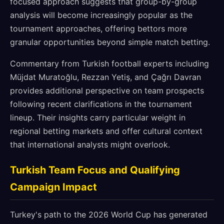
focused approach suggests that group-by-group
analysis will become increasingly popular as the
tournament approaches, offering bettors more
granular opportunities beyond simple match betting.
Commentary from Turkish football experts including
Müjdat Muratoğlu, Rezzan Yetiş, and Çağrı Davran
provides additional perspective on team prospects
following recent clarifications in the tournament
lineup. Their insights carry particular weight in
regional betting markets and offer cultural context
that international analysts might overlook.
Turkish Team Focus and Qualifying
Campaign Impact
Turkey's path to the 2026 World Cup has generated