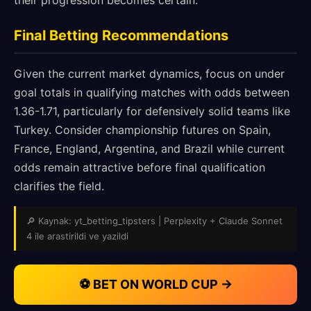
their progression becomes certain.
Final Betting Recommendations
Given the current market dynamics, focus on under
goal totals in qualifying matches with odds between
1.36-1.71, particularly for defensively solid teams like
Turkey. Consider championship futures on Spain,
France, England, Argentina, and Brazil while current
odds remain attractive before final qualification
clarifies the field.
🔎 Kaynak: yt_betting_tipsters | Perplexity + Claude Sonnet
4 ile arastirildi ve yazildi
⚽ BET ON WORLD CUP →