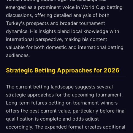
emerged as a prominent voice in World Cup betting
discussions, offering detailed analysis of both
Turkey's prospects and broader tournament
dynamics. His insights blend local knowledge with
international perspective, making his content
valuable for both domestic and international betting
audiences.
Strategic Betting Approaches for 2026
The current betting landscape suggests several
strategic approaches for the upcoming tournament.
Long-term futures betting on tournament winners
offers the best current value, particularly before final
qualification is complete and odds adjust
accordingly. The expanded format creates additional