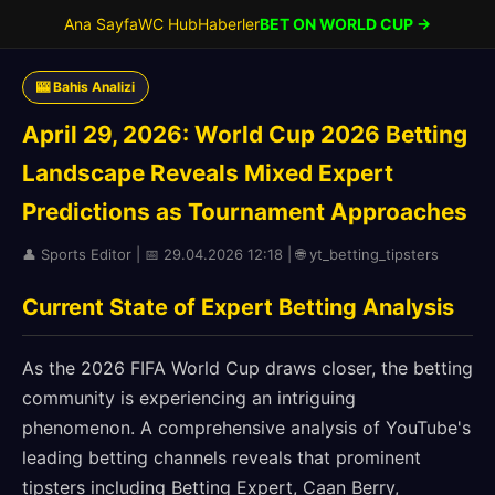
Ana Sayfa
WC Hub
Haberler
BET ON WORLD CUP →
🎰 Bahis Analizi
April 29, 2026: World Cup 2026 Betting
Landscape Reveals Mixed Expert
Predictions as Tournament Approaches
👤 Sports Editor | 📅 29.04.2026 12:18 | 🌐 yt_betting_tipsters
Current State of Expert Betting Analysis
As the 2026 FIFA World Cup draws closer, the betting
community is experiencing an intriguing
phenomenon. A comprehensive analysis of YouTube's
leading betting channels reveals that prominent
tipsters including Betting Expert, Caan Berry,