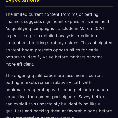
The limited current content from major betting
channels suggests significant expansion is imminent.
As qualifying campaigns conclude in March 2026,
expect a surge in detailed analysis, prediction
content, and betting strategy guides. This anticipated
content boom presents opportunities for early
bettors to identify value before markets become
more efficient.
The ongoing qualification process means current
betting markets remain relatively soft, with
bookmakers operating with incomplete information
about final tournament participants. Savvy bettors
can exploit this uncertainty by identifying likely
qualifiers and backing them at favorable odds before