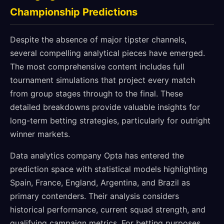
Championship Predictions
Despite the absence of major tipster channels,
several compelling analytical pieces have emerged.
The most comprehensive content includes full
tournament simulations that project every match
from group stages through to the final. These
detailed breakdowns provide valuable insights for
long-term betting strategies, particularly for outright
winner markets.
Data analytics company Opta has entered the
prediction space with statistical models highlighting
Spain, France, England, Argentina, and Brazil as
primary contenders. Their analysis considers
historical performance, current squad strength, and
qualifying campaign metrics. For betting purposes,