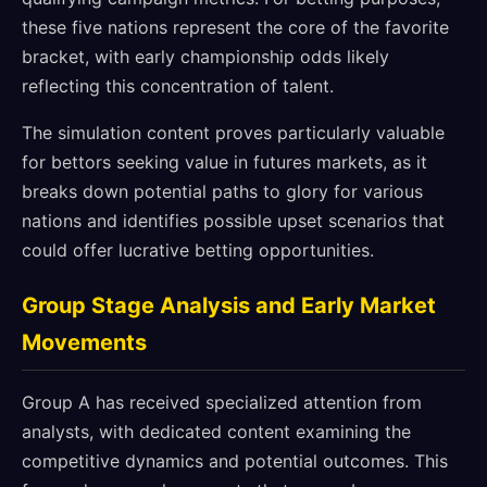
these five nations represent the core of the favorite
bracket, with early championship odds likely
reflecting this concentration of talent.
The simulation content proves particularly valuable
for bettors seeking value in futures markets, as it
breaks down potential paths to glory for various
nations and identifies possible upset scenarios that
could offer lucrative betting opportunities.
Group Stage Analysis and Early Market
Movements
Group A has received specialized attention from
analysts, with dedicated content examining the
competitive dynamics and potential outcomes. This