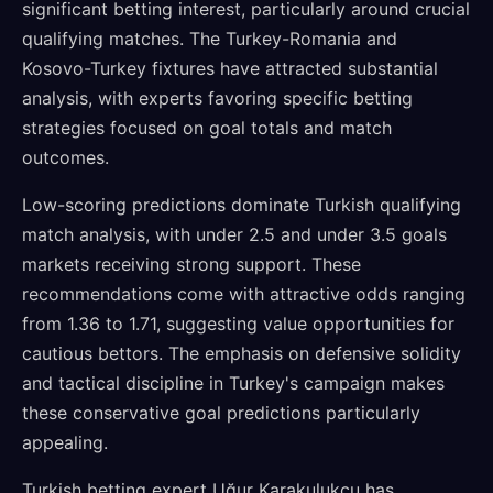
significant betting interest, particularly around crucial
qualifying matches. The Turkey-Romania and
Kosovo-Turkey fixtures have attracted substantial
analysis, with experts favoring specific betting
strategies focused on goal totals and match
outcomes.
Low-scoring predictions dominate Turkish qualifying
match analysis, with under 2.5 and under 3.5 goals
markets receiving strong support. These
recommendations come with attractive odds ranging
from 1.36 to 1.71, suggesting value opportunities for
cautious bettors. The emphasis on defensive solidity
and tactical discipline in Turkey's campaign makes
these conservative goal predictions particularly
appealing.
Turkish betting expert Uğur Karakulukçu has