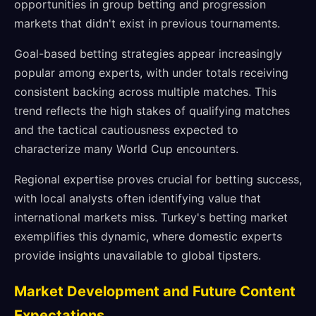
opportunities in group betting and progression
markets that didn't exist in previous tournaments.
Goal-based betting strategies appear increasingly
popular among experts, with under totals receiving
consistent backing across multiple matches. This
trend reflects the high stakes of qualifying matches
and the tactical cautiousness expected to
characterize many World Cup encounters.
Regional expertise proves crucial for betting success,
with local analysts often identifying value that
international markets miss. Turkey's betting market
exemplifies this dynamic, where domestic experts
provide insights unavailable to global tipsters.
Market Development and Future Content
Expectations