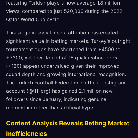
featuring Turkish players now average 1.8 million
views, compared to just 520,000 during the 2022
Qatar World Cup cycle.
This surge in social media attention has created
significant value in betting markets. Turkey's outright
tournament odds have shortened from +4500 to
+3200, yet their Round of 16 qualification odds
(+180) appear undervalued given their improved
squad depth and growing international recognition.
The Turkish Football Federation's official Instagram
account (@tff_org) has gained 2.1 million new
followers since January, indicating genuine
momentum rather than artificial hype.
Content Analysis Reveals Betting Market
Inefficiencies