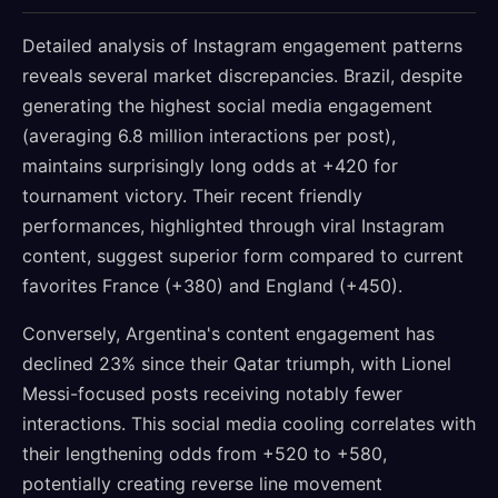
Detailed analysis of Instagram engagement patterns
reveals several market discrepancies. Brazil, despite
generating the highest social media engagement
(averaging 6.8 million interactions per post),
maintains surprisingly long odds at +420 for
tournament victory. Their recent friendly
performances, highlighted through viral Instagram
content, suggest superior form compared to current
favorites France (+380) and England (+450).
Conversely, Argentina's content engagement has
declined 23% since their Qatar triumph, with Lionel
Messi-focused posts receiving notably fewer
interactions. This social media cooling correlates with
their lengthening odds from +520 to +580,
potentially creating reverse line movement