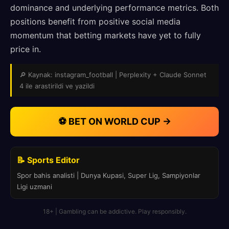
dominance and underlying performance metrics. Both
positions benefit from positive social media
momentum that betting markets have yet to fully
price in.
🔎 Kaynak: instagram_football | Perplexity + Claude Sonnet
4 ile arastirildi ve yazildi
⚽ BET ON WORLD CUP →
📝 Sports Editor
Spor bahis analisti | Dunya Kupasi, Super Lig, Sampiyonlar
Ligi uzmani
18+ | Gambling can be addictive. Play responsibly.