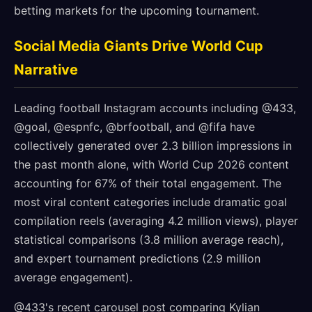
betting markets for the upcoming tournament.
Social Media Giants Drive World Cup
Narrative
Leading football Instagram accounts including @433,
@goal, @espnfc, @brfootball, and @fifa have
collectively generated over 2.3 billion impressions in
the past month alone, with World Cup 2026 content
accounting for 67% of their total engagement. The
most viral content categories include dramatic goal
compilation reels (averaging 4.2 million views), player
statistical comparisons (3.8 million average reach),
and expert tournament predictions (2.9 million
average engagement).
@433's recent carousel post comparing Kylian