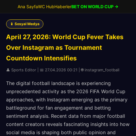
Ana Sayfa
WC Hub
Haberler
BET ON WORLD CUP →
📱 Sosyal Medya
April 27, 2026: World Cup Fever Takes
Over Instagram as Tournament
Countdown Intensifies
👤 Sports Editor | 📅 27.04.2026 00:21 | 🌐 instagram_football
The digital football landscape is experiencing
unprecedented activity as the 2026 FIFA World Cup
approaches, with Instagram emerging as the primary
battleground for fan engagement and betting
sentiment analysis. Recent data from major football
content creators reveals fascinating insights into how
social media is shaping both public opinion and