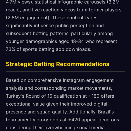
4.7M views), statistical infographic carousels (3.2M
reach), and live reaction videos from former players
(2.8M engagement). These content types
significantly influence public perception and
subsequent betting patterns, particularly among
younger demographics aged 18-34 who represent
73% of sports betting app downloads.
Strategic Betting Recommendations
Based on comprehensive Instagram engagement
analysis and corresponding market movements,
Turkey's Round of 16 qualification at +180 offers
exceptional value given their improved digital
presence and squad quality. Additionally, Brazil's
tournament victory odds at +420 appear generous
considering their overwhelming social media