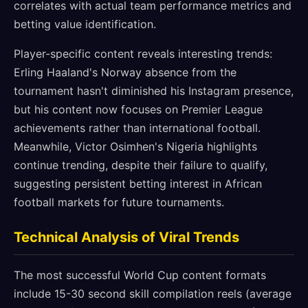
correlates with actual team performance metrics and
betting value identification.
Player-specific content reveals interesting trends:
Erling Haaland's Norway absence from the
tournament hasn't diminished his Instagram presence,
but his content now focuses on Premier League
achievements rather than international football.
Meanwhile, Victor Osimhen's Nigeria highlights
continue trending, despite their failure to qualify,
suggesting persistent betting interest in African
football markets for future tournaments.
Technical Analysis of Viral Trends
The most successful World Cup content formats
include 15-30 second skill compilation reels (average