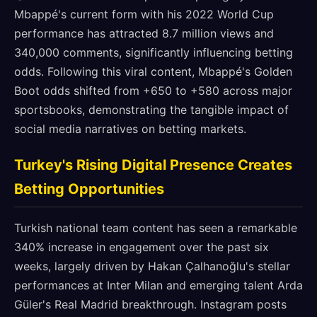
Mbappé's current form with his 2022 World Cup
performance has attracted 8.7 million views and
340,000 comments, significantly influencing betting
odds. Following this viral content, Mbappé's Golden
Boot odds shifted from +650 to +580 across major
sportsbooks, demonstrating the tangible impact of
social media narratives on betting markets.
Turkey's Rising Digital Presence Creates
Betting Opportunities
Turkish national team content has seen a remarkable
340% increase in engagement over the past six
weeks, largely driven by Hakan Çalhanoğlu's stellar
performances at Inter Milan and emerging talent Arda
Güler's Real Madrid breakthrough. Instagram posts