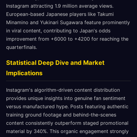
Instagram attracting 1.9 million average views.
European-based Japanese players like Takumi
Minamino and Yukinari Sugawara feature prominently
in viral content, contributing to Japan's odds
improvement from +6000 to +4200 for reaching the
quarterfinals.
Statistical Deep Dive and Market
Implications
Instagram's algorithm-driven content distribution
provides unique insights into genuine fan sentiment
versus manufactured hype. Posts featuring authentic
training ground footage and behind-the-scenes
content consistently outperform staged promotional
material by 340%. This organic engagement strongly