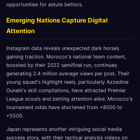
opportunities for astute bettors.
Emerging Nations Capture Digital
Attention
Instagram data reveals unexpected dark horses
gaining traction. Morocco's national team content,
boosted by their 2022 semifinal run, continues
generating 2.4 million average views per post. Their
young squad's highlight reels, particularly Azzedine
Ounahi's skill compilations, have attracted Premier
League scouts and betting attention alike. Morocco's
tournament odds have shortened from +8000 to
+5500.
Japan represents another intriguing social media
success story, with their tactical analysis videos on