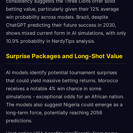
consistency suggests the Three Lions offer solid
betting value, particularly given their 12% average
win probability across models. Brazil, despite
ChatGPT predicting their future success in 2030,
shows mixed current form in AI simulations, with only
10.9% probability in NerdyTips analysis.
Surprise Packages and Long-Shot Value
AI models identify potential tournament surprises
that could yield massive betting returns. Morocco
receives a notable 4% win chance in some
simulations - exceptional odds for an African nation.
The models also suggest Nigeria could emerge as a
long-term force, potentially reaching 2058
predictions.