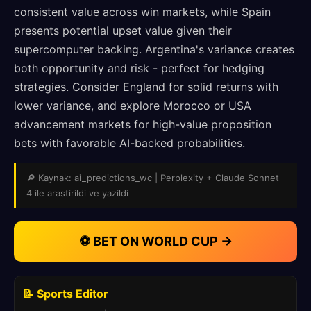
consistent value across win markets, while Spain
presents potential upset value given their
supercomputer backing. Argentina's variance creates
both opportunity and risk - perfect for hedging
strategies. Consider England for solid returns with
lower variance, and explore Morocco or USA
advancement markets for high-value proposition
bets with favorable AI-backed probabilities.
🔎 Kaynak: ai_predictions_wc | Perplexity + Claude Sonnet
4 ile arastirildi ve yazildi
⚽ BET ON WORLD CUP →
📝 Sports Editor