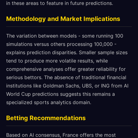
in these areas to feature in future predictions.
Methodology and Market Implications
The variation between models - some running 100
simulations versus others processing 100,000 -
explains prediction disparities. Smaller sample sizes
tend to produce more volatile results, while
comprehensive analyses offer greater reliability for
serious bettors. The absence of traditional financial
institutions like Goldman Sachs, UBS, or ING from AI
World Cup predictions suggests this remains a
specialized sports analytics domain.
Betting Recommendations
Based on AI consensus, France offers the most