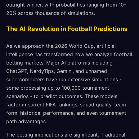
outright winner, with probabilities ranging from 10-
20% across thousands of simulations.
The AI Revolution in Football Predictions
As we approach the 2026 World Cup, artificial
intelligence has transformed how we analyze football
betting markets. Major AI platforms including
ChatGPT, NerdyTips, Gemini, and unnamed
supercomputers have run extensive simulations -
some processing up to 100,000 tournament
scenarios - to predict outcomes. These models
factor in current FIFA rankings, squad quality, team
form, historical performance, and even tournament
path advantages.
The betting implications are significant. Traditional