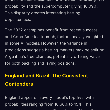
probability and the supercomputer giving 10.09%.
This disparity creates interesting betting
opportunities.
The 2022 champions benefit from recent success
and Copa America triumph, factors heavily weighted
in some AI models. However, the variance in
predictions suggests betting markets may be split on
Argentina's true chances, potentially offering value
for both backing and laying positions.
England and Brazil: The Consistent
Contenders
England appears in every model's top five, with
probabilities ranging from 10.66% to 15%. This