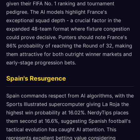
given their FIFA No. 1 ranking and tournament
pedigree. The AI models highlight France's
exceptional squad depth - a crucial factor in the
expanded 48-team format where fixture congestion
could prove decisive. Punters should note France's
86% probability of reaching the Round of 32, making
them attractive for both outright winner markets and
early-stage progression bets.
Spain's Resurgence
Spain commands respect from AI algorithms, with the
Sports Illustrated supercomputer giving La Roja the
highest win probability at 16.02%. NerdyTips places
them second at 16.6%, suggesting Spanish football's
tactical evolution has caught AI attention. This
represents excellent betting value considering