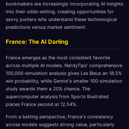
bookmakers are increasingly incorporating AI insights
into their odds-setting, creating opportunities for
savvy punters who understand these technological
predictions versus market sentiment.
France: The AI Darling
France emerges as the most consistent favorite
across multiple AI models. NerdyTips' comprehensive
100,000-simulation analysis gives Les Bleus an 18.5%
win probability, while Gemini's smaller 100-simulation
study awards them a 20% chance. The
supercomputer analysis from Sports Illustrated
places France second at 12.54%.
From a betting perspective, France's consistency
across models suggests strong value, particularly