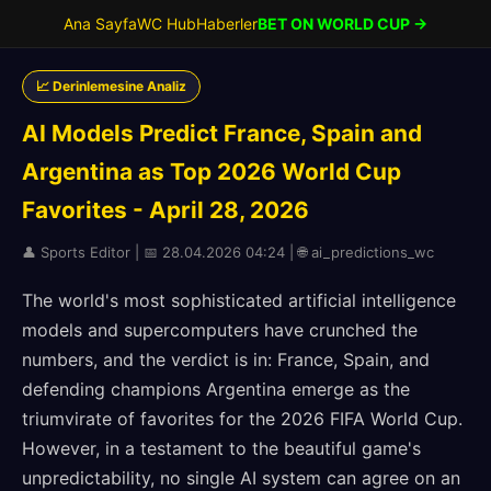
Ana Sayfa
WC Hub
Haberler
BET ON WORLD CUP →
📈 Derinlemesine Analiz
AI Models Predict France, Spain and
Argentina as Top 2026 World Cup
Favorites - April 28, 2026
👤 Sports Editor | 📅 28.04.2026 04:24 | 🌐 ai_predictions_wc
The world's most sophisticated artificial intelligence
models and supercomputers have crunched the
numbers, and the verdict is in: France, Spain, and
defending champions Argentina emerge as the
triumvirate of favorites for the 2026 FIFA World Cup.
However, in a testament to the beautiful game's
unpredictability, no single AI system can agree on an