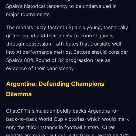
Spain's historical tendency to be undervalued in
major tournaments.
The models likely factor in Spain's young, technically
gifted squad and their ability to control games
through possession - attributes that translate well
into AI performance metrics. Bettors should consider
Spain's 88% Round of 32 progression rate as
evidence of their consistency.
Argentina: Defending Champions'
Dilemma
ChatGPT's simulation boldly backs Argentina for
back-to-back World Cup victories, which would mark
only the third instance in football history. Other
models are more cautious, with Gemini awarding 17%