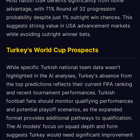
Host nation USA benefits significantly from home
advantage, with 71% Round of 32 progression
probability despite just 1% outright win chances. This
suggests strong value in USA advancement markets
while avoiding outright winner bets.
Turkey's World Cup Prospects
While specific Turkish national team data wasn't
highlighted in the AI analyses, Turkey's absence from
the top predictions reflects their current FIFA ranking
and recent tournament performances. Turkish
football fans should monitor qualifying performances
and potential playoff scenarios, as the expanded
format provides additional pathways to qualification.
The AI models' focus on squad depth and form
suggests Turkey would need significant improvement