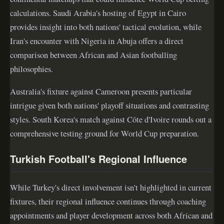
calculations. Saudi Arabia's hosting of Egypt in Cairo
provides insight into both nations' tactical evolution, while
Iran's encounter with Nigeria in Abuja offers a direct
comparison between African and Asian footballing
philosophies.
Australia's fixture against Cameroon presents particular
intrigue given both nations' playoff situations and contrasting
styles. South Korea's match against Côte d'Ivoire rounds out a
comprehensive testing ground for World Cup preparation.
Turkish Football's Regional Influence
While Turkey's direct involvement isn't highlighted in current
fixtures, their regional influence continues through coaching
appointments and player development across both African and