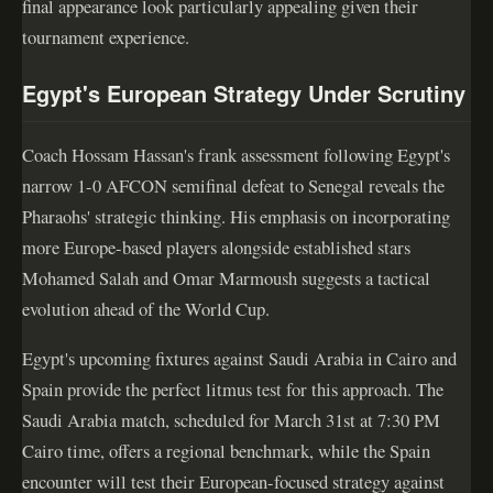
final appearance look particularly appealing given their
tournament experience.
Egypt's European Strategy Under Scrutiny
Coach Hossam Hassan's frank assessment following Egypt's
narrow 1-0 AFCON semifinal defeat to Senegal reveals the
Pharaohs' strategic thinking. His emphasis on incorporating
more Europe-based players alongside established stars
Mohamed Salah and Omar Marmoush suggests a tactical
evolution ahead of the World Cup.
Egypt's upcoming fixtures against Saudi Arabia in Cairo and
Spain provide the perfect litmus test for this approach. The
Saudi Arabia match, scheduled for March 31st at 7:30 PM
Cairo time, offers a regional benchmark, while the Spain
encounter will test their European-focused strategy against