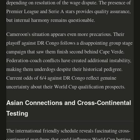
depending on resolution of the wage dispute. The presence of
Premier League and Serie A stars provides quality assurance,
but internal harmony remains questionable.
Cameroon's situation appears even more precarious. Their
playoff against DR Congo follows a disappointing group stage
campaign that saw them finish second behind Cape Verde.
Federation-coach conflicts have created additional instability,
making them underdogs despite their historical pedigree.
Current odds of 6/4 against DR Congo reflect genuine
uncertainty about their World Cup qualification prospects.
Asian Connections and Cross-Continental
Testing
The international friendly schedule reveals fascinating cross-
continental matchups that could influence World Cup betting