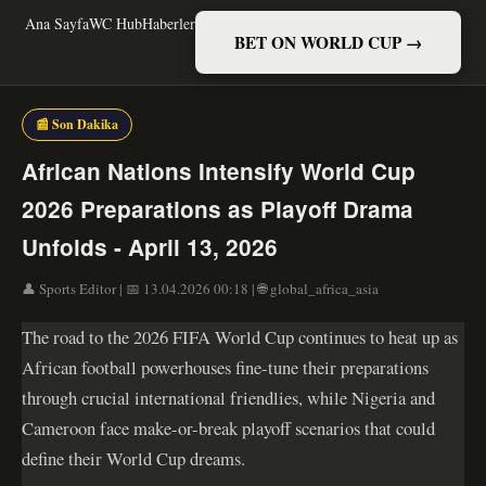
Ana Sayfa
WC Hub
Haberler
BET ON WORLD CUP →
📰 Son Dakika
African Nations Intensify World Cup
2026 Preparations as Playoff Drama
Unfolds - April 13, 2026
👤 Sports Editor | 📅 13.04.2026 00:18 | 🌐 global_africa_asia
The road to the 2026 FIFA World Cup continues to heat up as
African football powerhouses fine-tune their preparations
through crucial international friendlies, while Nigeria and
Cameroon face make-or-break playoff scenarios that could
define their World Cup dreams.