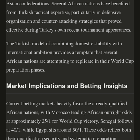
Asian confederations. Several African nations have benefited
from Turkish tactical expertise, particularly in defensive
organization and counter-attacking strategies that proved
effective during Turkey's own recent tournament appearances.
The Turkish model of combining domestic stability with
international ambition provides a template that several
African nations are attempting to replicate in their World Cup
preparation phases.
Market Implications and Betting Insights
Current betting markets heavily favor the already-qualified
African nations, with Morocco leading African outright odds
at approximately 25/1 for World Cup victory. Senegal follows
at 40/1, while Egypt sits around 50/1. These odds reflect both
their qualification security and systematic preparation