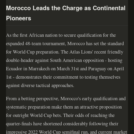
Morocco Leads the Charge as Continental
Pioneers
As the first African nation to secure qualification for the
expanded 48-team tournament, Morocco has set the standard
for World Cup preparation. The Atlas Lions' recent friendly
double-header against South American opposition - hosting
Ecuador in Marrakech on March 31st and Paraguay on April
1st - demonstrates their commitment to testing themselves
against diverse tactical approaches.
From a betting perspective, Morocco's early qualification and
systematic preparation make them an attractive proposition
for outright World Cup bets. Their odds of reaching the
quarter-finals have shortened considerably following their
impressive 2022 World Cup semifinal run, and current market