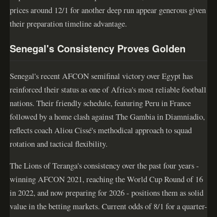
prices around 12/1 for another deep run appear generous given
their preparation timeline advantage.
Senegal's Consistency Proves Golden
Senegal's recent AFCON semifinal victory over Egypt has
reinforced their status as one of Africa's most reliable football
nations. Their friendly schedule, featuring Peru in France
followed by a home clash against The Gambia in Diamniadio,
reflects coach Aliou Cissé's methodical approach to squad
rotation and tactical flexibility.
The Lions of Teranga's consistency over the past four years -
winning AFCON 2021, reaching the World Cup Round of 16
in 2022, and now preparing for 2026 - positions them as solid
value in the betting markets. Current odds of 8/1 for a quarter-