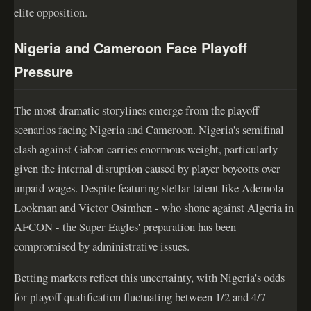
elite opposition.
Nigeria and Cameroon Face Playoff
Pressure
The most dramatic storylines emerge from the playoff
scenarios facing Nigeria and Cameroon. Nigeria's semifinal
clash against Gabon carries enormous weight, particularly
given the internal disruption caused by player boycotts over
unpaid wages. Despite featuring stellar talent like Ademola
Lookman and Victor Osimhen - who shone against Algeria in
AFCON - the Super Eagles' preparation has been
compromised by administrative issues.
Betting markets reflect this uncertainty, with Nigeria's odds
for playoff qualification fluctuating between 1/2 and 4/7