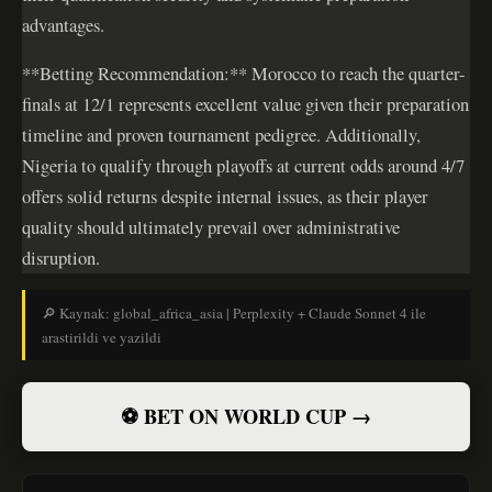
advantages.
**Betting Recommendation:** Morocco to reach the quarter-
finals at 12/1 represents excellent value given their preparation
timeline and proven tournament pedigree. Additionally,
Nigeria to qualify through playoffs at current odds around 4/7
offers solid returns despite internal issues, as their player
quality should ultimately prevail over administrative
disruption.
🔎 Kaynak: global_africa_asia | Perplexity + Claude Sonnet 4 ile
arastirildi ve yazildi
⚽ BET ON WORLD CUP →