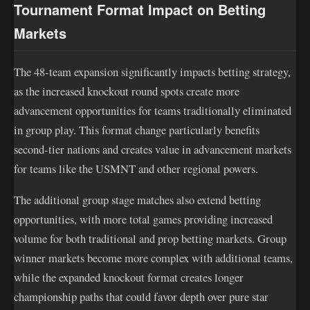
Tournament Format Impact on Betting
Markets
The 48-team expansion significantly impacts betting strategy,
as the increased knockout round spots create more
advancement opportunities for teams traditionally eliminated
in group play. This format change particularly benefits
second-tier nations and creates value in advancement markets
for teams like the USMNT and other regional powers.
The additional group stage matches also extend betting
opportunities, with more total games providing increased
volume for both traditional and prop betting markets. Group
winner markets become more complex with additional teams,
while the expanded knockout format creates longer
championship paths that could favor depth over pure star