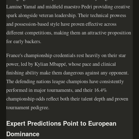
Lamine Yamal and midfield maestro Pedri providing creative
spark alongside veteran leadership. Their technical prowess
and possession-based style have proven effective across
different competitions, making them an attractive proposition
for early backers.
France's championship credentials rest heavily on their star
power, led by Kylian Mbappé, whose pace and clinical
finishing ability make them dangerous against any opponent.
The defending nations league champions have consistently
performed in major tournaments, and their 16.4%
championship odds reflect both their talent depth and proven
tournament pedigree.
Expert Predictions Point to European
Dominance