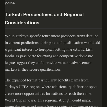
power.
Turkish Perspectives and Regional
Considerations
While Turkey's specific tournament prospects aren't detailed
in current predictions, their potential qualification would add
significant interest to European betting markets. Turkish
football's passionate following and competitive domestic
league suggest they could provide value in advancement
markets if they secure qualification.
The expanded format particularly benefits teams from
Turkey's UEFA region, where additional qualification spots
create more opportunities for nations to reach their first
World Cup in years. This regional strength could impact
group dynamics and create betting value on European teams