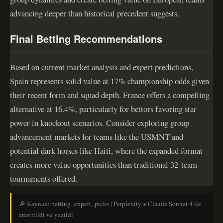
advancing deeper than historical precedent suggests.
Final Betting Recommendations
Based on current market analysis and expert predictions,
Spain represents solid value at 17% championship odds given
their recent form and squad depth. France offers a compelling
alternative at 16.4%, particularly for bettors favoring star
power in knockout scenarios. Consider exploring group
advancement markets for teams like the USMNT and
potential dark horses like Haiti, where the expanded format
creates more value opportunities than traditional 32-team
tournaments offered.
🔎 Kaynak: betting_expert_picks | Perplexity + Claude Sonnet 4 ile
arastirildi ve yazildi