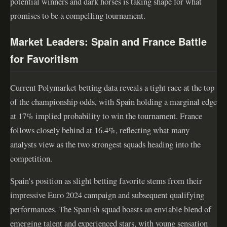
potential winners and dark horses is taking shape for what
promises to be a compelling tournament.
Market Leaders: Spain and France Battle
for Favoritism
Current Polymarket betting data reveals a tight race at the top
of the championship odds, with Spain holding a marginal edge
at 17% implied probability to win the tournament. France
follows closely behind at 16.4%, reflecting what many
analysts view as the two strongest squads heading into the
competition.
Spain's position as slight betting favorite stems from their
impressive Euro 2024 campaign and subsequent qualifying
performances. The Spanish squad boasts an enviable blend of
emerging talent and experienced stars, with young sensation