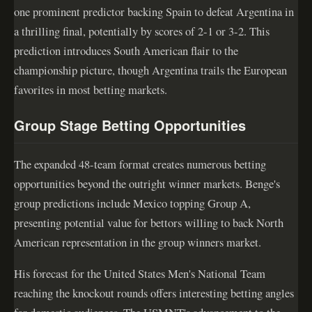
one prominent predictor backing Spain to defeat Argentina in
a thrilling final, potentially by scores of 2-1 or 3-2. This
prediction introduces South American flair to the
championship picture, though Argentina trails the European
favorites in most betting markets.
Group Stage Betting Opportunities
The expanded 48-team format creates numerous betting
opportunities beyond the outright winner markets. Benge's
group predictions include Mexico topping Group A,
presenting potential value for bettors willing to back North
American representation in the group winners market.
His forecast for the United States Men's National Team
reaching the knockout rounds offers interesting betting angles