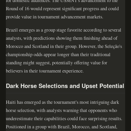
for domestic audiences. The USMNT's advancement to the
Round of 16 would represent significant progress and could
provide value in tournament advancement markets.
Brazil emerges as a group stage favorite according to several
analysts, with predictions showing them finishing ahead of
Morocco and Scotland in their group. However, the Seleção's
championship odds appear longer than their traditional
standing might suggest, potentially offering value for
believers in their tournament experience.
Dark Horse Selections and Upset Potential
Haiti has emerged as the tournament's most intriguing dark
horse selection, with analysts warning that opponents who
underestimate their capabilities could face surprising results.
Positioned in a group with Brazil, Morocco, and Scotland,