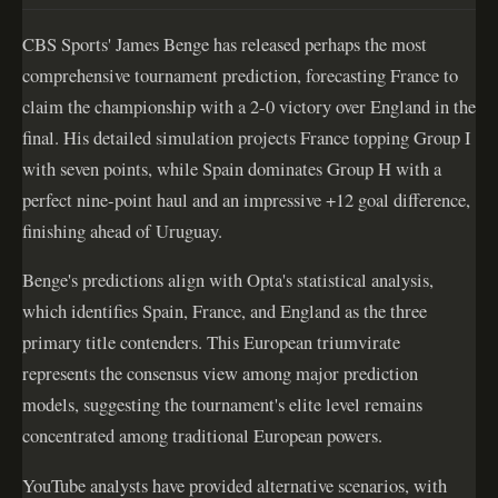
CBS Sports' James Benge has released perhaps the most
comprehensive tournament prediction, forecasting France to
claim the championship with a 2-0 victory over England in the
final. His detailed simulation projects France topping Group I
with seven points, while Spain dominates Group H with a
perfect nine-point haul and an impressive +12 goal difference,
finishing ahead of Uruguay.
Benge's predictions align with Opta's statistical analysis,
which identifies Spain, France, and England as the three
primary title contenders. This European triumvirate
represents the consensus view among major prediction
models, suggesting the tournament's elite level remains
concentrated among traditional European powers.
YouTube analysts have provided alternative scenarios, with