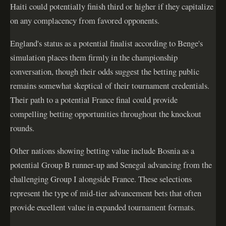
Haiti could potentially finish third or higher if they capitalize
on any complacency from favored opponents.
England's status as a potential finalist according to Benge's
simulation places them firmly in the championship
conversation, though their odds suggest the betting public
remains somewhat skeptical of their tournament credentials.
Their path to a potential France final could provide
compelling betting opportunities throughout the knockout
rounds.
Other nations showing betting value include Bosnia as a
potential Group B runner-up and Senegal advancing from the
challenging Group I alongside France. These selections
represent the type of mid-tier advancement bets that often
provide excellent value in expanded tournament formats.