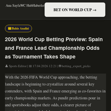
Ana Sayfa
WC Hub
Haberler
BET ON WORLD CUP →
🎰 Bahis Analizi
2026 World Cup Betting Preview: Spain
and France Lead Championship Odds
as Tournament Takes Shape
👤 Sports Editor | 📅 17.04.2026 12:21 | 🌐 betting_expert_picks
With the 2026 FIFA World Cup approaching, the betting
landscape is beginning to crystallize around several key
contenders, with Spain and France emerging as co-favorites in
early championship markets. As pundit predictions pour in
and sportsbooks adjust their odds, a clearer picture of