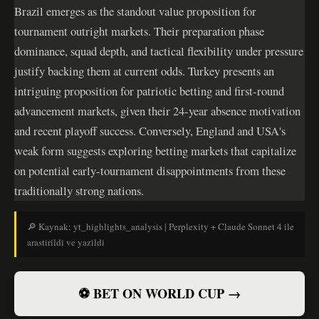
Brazil emerges as the standout value proposition for
tournament outright markets. Their preparation phase
dominance, squad depth, and tactical flexibility under pressure
justify backing them at current odds. Turkey presents an
intriguing proposition for patriotic betting and first-round
advancement markets, given their 24-year absence motivation
and recent playoff success. Conversely, England and USA's
weak form suggests exploring betting markets that capitalize
on potential early-tournament disappointments from these
traditionally strong nations.
🔎 Kaynak: yt_highlights_analysis | Perplexity + Claude Sonnet 4 ile
arastirildi ve yazildi
⚽ BET ON WORLD CUP →