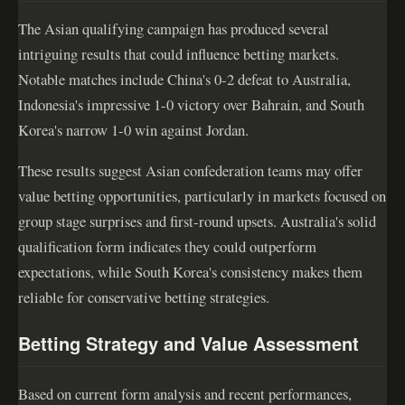
The Asian qualifying campaign has produced several
intriguing results that could influence betting markets.
Notable matches include China's 0-2 defeat to Australia,
Indonesia's impressive 1-0 victory over Bahrain, and South
Korea's narrow 1-0 win against Jordan.
These results suggest Asian confederation teams may offer
value betting opportunities, particularly in markets focused on
group stage surprises and first-round upsets. Australia's solid
qualification form indicates they could outperform
expectations, while South Korea's consistency makes them
reliable for conservative betting strategies.
Betting Strategy and Value Assessment
Based on current form analysis and recent performances,