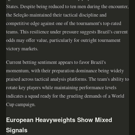
States. Despite being reduced to ten men during the encounter,
the Seleção maintained their tactical discipline and
competitive edge against one of the tournament's top-rated
teams. This resilience under pressure suggests Brazil's current
odds may offer value, particularly for outright tournament
victory markets.
Current betting sentiment appears to favor Brazil's
momentum, with their preparation dominance being widely
praised across tactical analysis platforms. The team's ability to
rotate key players while maintaining performance levels
indicates a squad ready for the grueling demands of a World
Cup campaign.
European Heavyweights Show Mixed
Signals