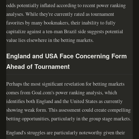
odds potentially inflated according to recent power ranking
analyses. While they're currently rated as tournament
favorites by many bookmakers, their inability to fully
capitalize against a ten-man Brazil side suggests potential
value lies elsewhere in the betting markets.
England and USA Face Concerning Form
Ahead of Tournament
Perhaps the most significant revelation for betting markets
comes from Goal.com's power ranking analysis, which
identifies both England and the United States as currently
showing weak form. This assessment could create compelling
betting opportunities, particularly in the group stage markets.
England's struggles are particularly noteworthy given their