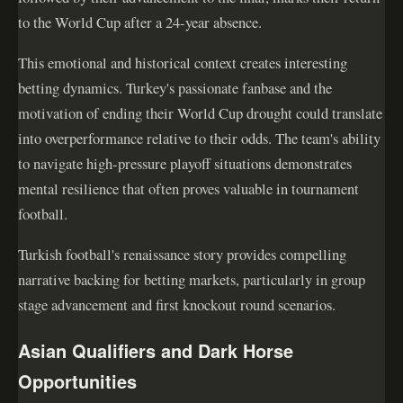
to the World Cup after a 24-year absence.
This emotional and historical context creates interesting
betting dynamics. Turkey's passionate fanbase and the
motivation of ending their World Cup drought could translate
into overperformance relative to their odds. The team's ability
to navigate high-pressure playoff situations demonstrates
mental resilience that often proves valuable in tournament
football.
Turkish football's renaissance story provides compelling
narrative backing for betting markets, particularly in group
stage advancement and first knockout round scenarios.
Asian Qualifiers and Dark Horse
Opportunities