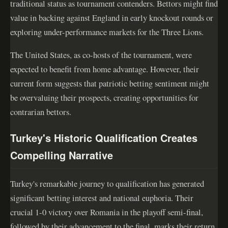
traditional status as tournament contenders. Bettors might find
value in backing against England in early knockout rounds or
exploring under-performance markets for the Three Lions.
The United States, as co-hosts of the tournament, were
expected to benefit from home advantage. However, their
current form suggests that patriotic betting sentiment might
be overvaluing their prospects, creating opportunities for
contrarian bettors.
Turkey's Historic Qualification Creates
Compelling Narrative
Turkey's remarkable journey to qualification has generated
significant betting interest and national euphoria. Their
crucial 1-0 victory over Romania in the playoff semi-final,
followed by their advancement to the final, marks their return