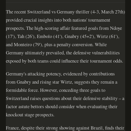
The recent Switzerland vs Germany thriller (4-3, March 27th)
provided crucial insights into both nations' tournament
prospects. The high-scoring affair featured goals from Ndoye
(17'), Tah (26'), Embolo (41'), Gnabry (45+2'), Wirtz (61'),
and Monteiro (79'), plus a penalty conversion. While
Germany ultimately prevailed, the defensive vulnerabilities
exposed by both teams could influence their tournament odds.
Germany's attacking potency, evidenced by contributions
from Gnabry and rising star Wirtz, suggests they remain a
formidable force. However, conceding three goals to
Switzerland raises questions about their defensive stability – a
factor astute bettors should consider when evaluating their
knockout stage prospects.
France, despite their strong showing against Brazil, finds their