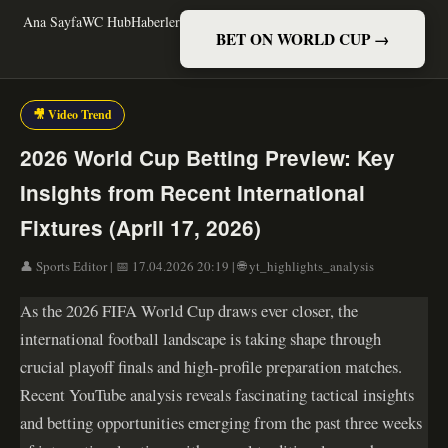
Ana Sayfa
WC Hub
Haberler
BET ON WORLD CUP →
🎥 Video Trend
2026 World Cup Betting Preview: Key
Insights from Recent International
Fixtures (April 17, 2026)
👤 Sports Editor | 📅 17.04.2026 20:19 | 🌐 yt_highlights_analysis
As the 2026 FIFA World Cup draws ever closer, the
international football landscape is taking shape through
crucial playoff finals and high-profile preparation matches.
Recent YouTube analysis reveals fascinating tactical insights
and betting opportunities emerging from the past three weeks