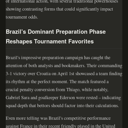
of international action, with several traditional powerhouses
showing contrasting forms that could significantly impact
tournament odds.
Brazil's Dominant Preparation Phase
Reshapes Tournament Favorites
Brazil's impressive preparation campaign has caught the
attention of both analysts and bookmakers. Their commanding
3-1 victory over Croatia on April 1st showcased a team finding
its rhythm at the perfect moment. The match featured a
crucial penalty conversion from Thiago, while notably,
Gabriel Sara and goalkeeper Ederson were rested – indicating
squad depth that bettors should factor into their calculations.
Even more telling was Brazil's competitive performance
against France in their recent friendly played in the United