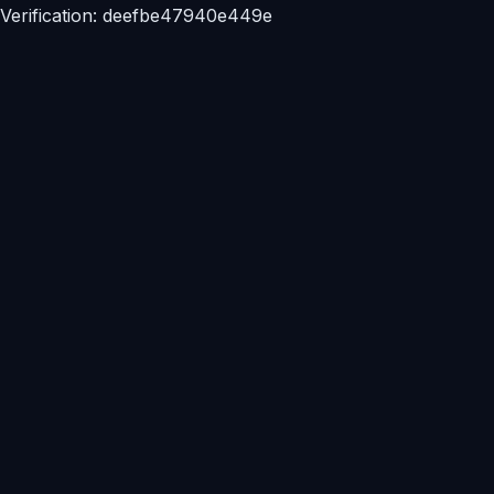
Verification: deefbe47940e449e